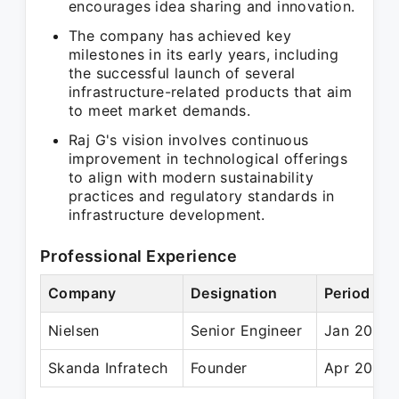
encourages idea sharing and innovation.
The company has achieved key
milestones in its early years, including
the successful launch of several
infrastructure-related products that aim
to meet market demands.
Raj G's vision involves continuous
improvement in technological offerings
to align with modern sustainability
practices and regulatory standards in
infrastructure development.
Professional Experience
Company
Designation
Period
Nielsen
Senior Engineer
Jan 2011 
Skanda Infratech
Founder
Apr 2018 