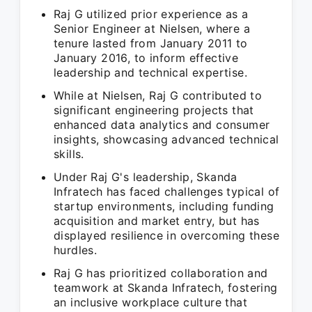
Raj G utilized prior experience as a
Senior Engineer at Nielsen, where a
tenure lasted from January 2011 to
January 2016, to inform effective
leadership and technical expertise.
While at Nielsen, Raj G contributed to
significant engineering projects that
enhanced data analytics and consumer
insights, showcasing advanced technical
skills.
Under Raj G's leadership, Skanda
Infratech has faced challenges typical of
startup environments, including funding
acquisition and market entry, but has
displayed resilience in overcoming these
hurdles.
Raj G has prioritized collaboration and
teamwork at Skanda Infratech, fostering
an inclusive workplace culture that