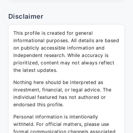
Disclaimer
This profile is created for general
informational purposes. All details are based
on publicly accessible information and
independent research. While accuracy is
prioritized, content may not always reflect
the latest updates.
Nothing here should be interpreted as
investment, financial, or legal advice. The
individual featured has not authored or
endorsed this profile.
Personal information is intentionally
withheld. For official matters, please use
formal communication channels associated