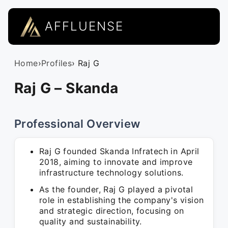
AFFLUENSE
Home
›
Profiles
› Raj G
Raj G – Skanda
Professional Overview
Raj G founded Skanda Infratech in April
2018, aiming to innovate and improve
infrastructure technology solutions.
As the founder, Raj G played a pivotal
role in establishing the company's vision
and strategic direction, focusing on
quality and sustainability.