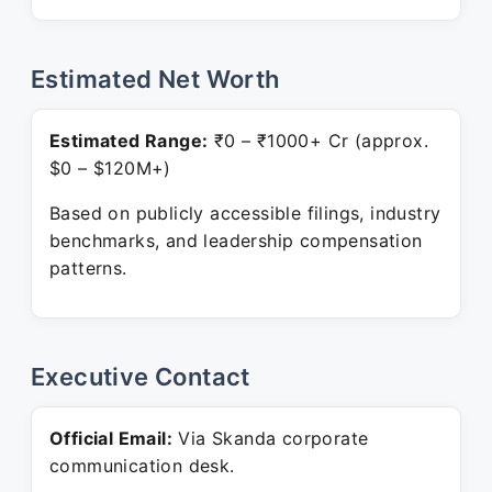
Estimated Net Worth
Estimated Range:
₹0 – ₹1000+ Cr (approx.
$0 – $120M+)
Based on publicly accessible filings, industry
benchmarks, and leadership compensation
patterns.
Executive Contact
Official Email:
Via Skanda corporate
communication desk.