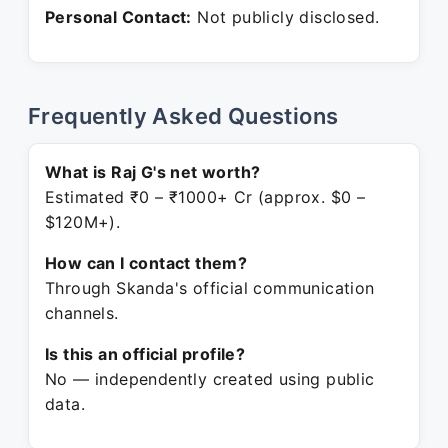
Personal Contact:
Not publicly disclosed.
Frequently Asked Questions
What is Raj G's net worth?
Estimated ₹0 – ₹1000+ Cr (approx. $0 –
$120M+).
How can I contact them?
Through Skanda's official communication
channels.
Is this an official profile?
No — independently created using public
data.