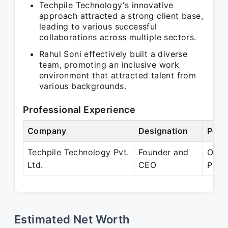
Techpile Technology's innovative
approach attracted a strong client base,
leading to various successful
collaborations across multiple sectors.
Rahul Soni effectively built a diverse
team, promoting an inclusive work
environment that attracted talent from
various backgrounds.
Professional Experience
Company
Designation
Peri
Techpile Technology Pvt.
Founder and
Oct 
Ltd.
CEO
Pres
Estimated Net Worth