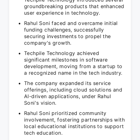
groundbreaking products that enhanced
user experience in technology.
Rahul Soni faced and overcame initial
funding challenges, successfully
securing investments to propel the
company's growth.
Techpile Technology achieved
significant milestones in software
development, moving from a startup to
a recognized name in the tech industry.
The company expanded its service
offerings, including cloud solutions and
AI-driven applications, under Rahul
Soni's vision.
Rahul Soni prioritized community
involvement, fostering partnerships with
local educational institutions to support
tech education.