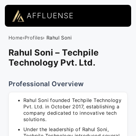
AFFLUENSE
Home
›
Profiles
› Rahul Soni
Rahul Soni – Techpile
Technology Pvt. Ltd.
Professional Overview
Rahul Soni founded Techpile Technology
Pvt. Ltd. in October 2017, establishing a
company dedicated to innovative tech
solutions.
Under the leadership of Rahul Soni,
Techpile Technology introduced several