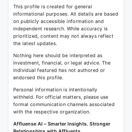
This profile is created for general
informational purposes. All details are based
on publicly accessible information and
independent research. While accuracy is
prioritized, content may not always reflect
the latest updates.
Nothing here should be interpreted as
investment, financial, or legal advice. The
individual featured has not authored or
endorsed this profile.
Personal information is intentionally
withheld. For official matters, please use
formal communication channels associated
with the respective organization.
Affluense AI – Smarter Insights. Stronger
Relationships with Affluents.