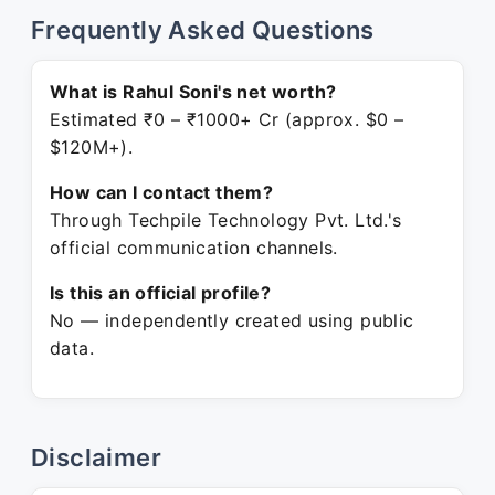
Frequently Asked Questions
What is Rahul Soni's net worth?
Estimated ₹0 – ₹1000+ Cr (approx. $0 –
$120M+).
How can I contact them?
Through Techpile Technology Pvt. Ltd.'s
official communication channels.
Is this an official profile?
No — independently created using public
data.
Disclaimer