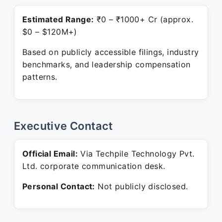
Estimated Range:
₹0 – ₹1000+ Cr (approx.
$0 – $120M+)
Based on publicly accessible filings, industry
benchmarks, and leadership compensation
patterns.
Executive Contact
Official Email:
Via Techpile Technology Pvt.
Ltd. corporate communication desk.
Personal Contact:
Not publicly disclosed.