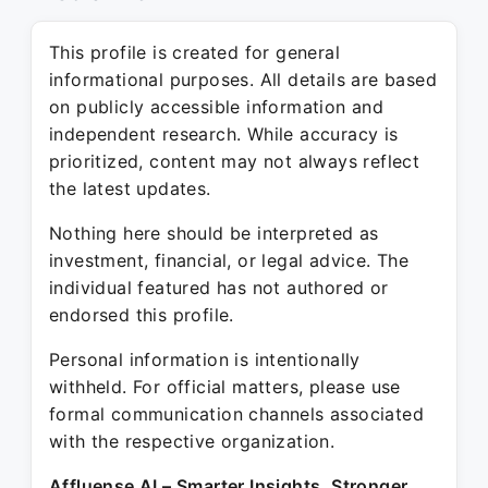
This profile is created for general
informational purposes. All details are based
on publicly accessible information and
independent research. While accuracy is
prioritized, content may not always reflect
the latest updates.
Nothing here should be interpreted as
investment, financial, or legal advice. The
individual featured has not authored or
endorsed this profile.
Personal information is intentionally
withheld. For official matters, please use
formal communication channels associated
with the respective organization.
Affluense AI – Smarter Insights. Stronger