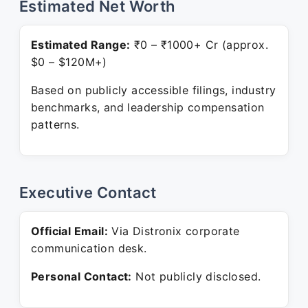
Estimated Net Worth
Estimated Range:
₹0 – ₹1000+ Cr (approx.
$0 – $120M+)
Based on publicly accessible filings, industry
benchmarks, and leadership compensation
patterns.
Executive Contact
Official Email:
Via Distronix corporate
communication desk.
Personal Contact:
Not publicly disclosed.