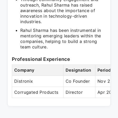
outreach, Rahul Sharma has raised
awareness about the importance of
innovation in technology-driven
industries.
Rahul Sharma has been instrumental in
mentoring emerging leaders within the
companies, helping to build a strong
team culture.
Professional Experience
Company
Designation
Period
Distronix
Co Founder
Nov 2012 
Corrugated Products
Director
Apr 2014 