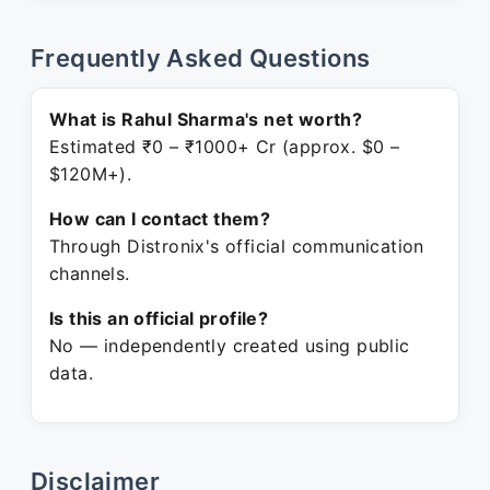
Frequently Asked Questions
What is Rahul Sharma's net worth?
Estimated ₹0 – ₹1000+ Cr (approx. $0 –
$120M+).
How can I contact them?
Through Distronix's official communication
channels.
Is this an official profile?
No — independently created using public
data.
Disclaimer