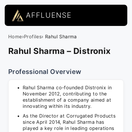
AFFLUENSE
Home
›
Profiles
› Rahul Sharma
Rahul Sharma – Distronix
Professional Overview
Rahul Sharma co-founded Distronix in
November 2012, contributing to the
establishment of a company aimed at
innovating within its industry.
As the Director at Corrugated Products
since April 2014, Rahul Sharma has
played a key role in leading operations