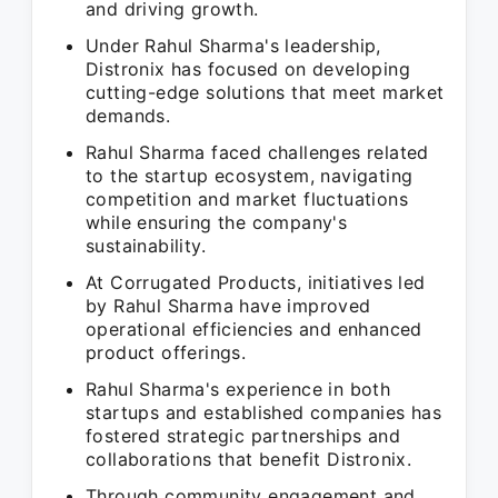
and driving growth.
Under Rahul Sharma's leadership,
Distronix has focused on developing
cutting-edge solutions that meet market
demands.
Rahul Sharma faced challenges related
to the startup ecosystem, navigating
competition and market fluctuations
while ensuring the company's
sustainability.
At Corrugated Products, initiatives led
by Rahul Sharma have improved
operational efficiencies and enhanced
product offerings.
Rahul Sharma's experience in both
startups and established companies has
fostered strategic partnerships and
collaborations that benefit Distronix.
Through community engagement and