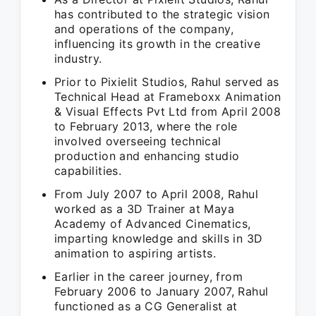
has contributed to the strategic vision
and operations of the company,
influencing its growth in the creative
industry.
Prior to Pixielit Studios, Rahul served as
Technical Head at Frameboxx Animation
& Visual Effects Pvt Ltd from April 2008
to February 2013, where the role
involved overseeing technical
production and enhancing studio
capabilities.
From July 2007 to April 2008, Rahul
worked as a 3D Trainer at Maya
Academy of Advanced Cinematics,
imparting knowledge and skills in 3D
animation to aspiring artists.
Earlier in the career journey, from
February 2006 to January 2007, Rahul
functioned as a CG Generalist at