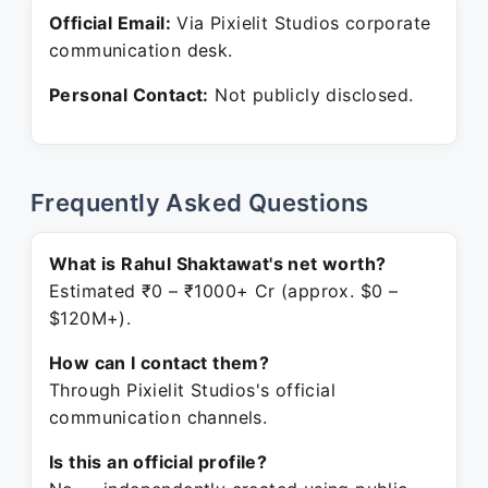
Official Email:
Via Pixielit Studios corporate
communication desk.
Personal Contact:
Not publicly disclosed.
Frequently Asked Questions
What is Rahul Shaktawat's net worth?
Estimated ₹0 – ₹1000+ Cr (approx. $0 –
$120M+).
How can I contact them?
Through Pixielit Studios's official
communication channels.
Is this an official profile?