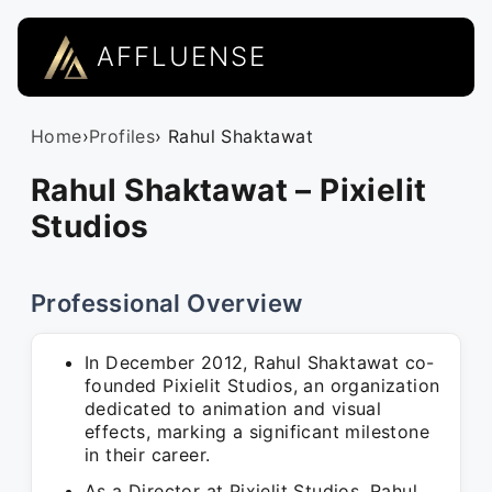
AFFLUENSE
Home
›
Profiles
› Rahul Shaktawat
Rahul Shaktawat – Pixielit
Studios
Professional Overview
In December 2012, Rahul Shaktawat co-
founded Pixielit Studios, an organization
dedicated to animation and visual
effects, marking a significant milestone
in their career.
As a Director at Pixielit Studios, Rahul