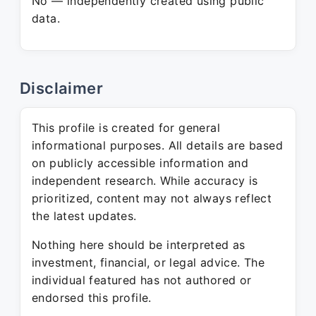
No — independently created using public
data.
Disclaimer
This profile is created for general
informational purposes. All details are based
on publicly accessible information and
independent research. While accuracy is
prioritized, content may not always reflect
the latest updates.
Nothing here should be interpreted as
investment, financial, or legal advice. The
individual featured has not authored or
endorsed this profile.