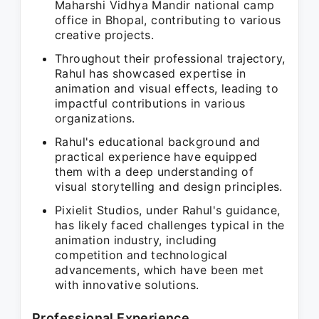
Maharshi Vidhya Mandir national camp
office in Bhopal, contributing to various
creative projects.
Throughout their professional trajectory,
Rahul has showcased expertise in
animation and visual effects, leading to
impactful contributions in various
organizations.
Rahul's educational background and
practical experience have equipped
them with a deep understanding of
visual storytelling and design principles.
Pixielit Studios, under Rahul's guidance,
has likely faced challenges typical in the
animation industry, including
competition and technological
advancements, which have been met
with innovative solutions.
Professional Experience