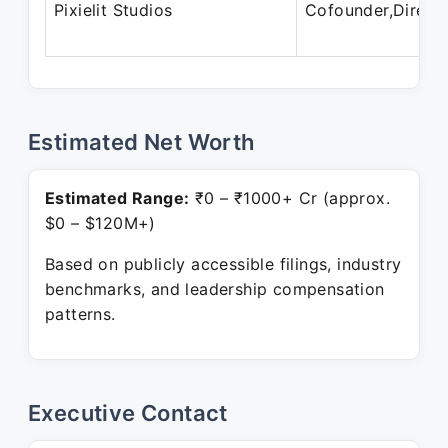
Pixielit Studios
Cofounder,Direct
Estimated Net Worth
Estimated Range:
₹0 – ₹1000+ Cr (approx.
$0 – $120M+)
Based on publicly accessible filings, industry
benchmarks, and leadership compensation
patterns.
Executive Contact