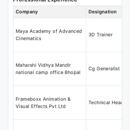
Company
Designation
Maya Academy of Advanced
3D Trainer
Cinematics
Maharshi Vidhya Mandir
Cg Generalist
national camp office Bhopal
Frameboxx Animation &
Technical Head
Visual Effects Pvt Ltd