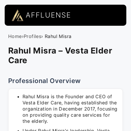
AFFLUENSE
Home
›
Profiles
› Rahul Misra
Rahul Misra – Vesta Elder
Care
Professional Overview
Rahul Misra is the Founder and CEO of
Vesta Elder Care, having established the
organization in December 2017, focusing
on providing quality care services for
the elderly.
Under Rahul Misra's leadership, Vesta