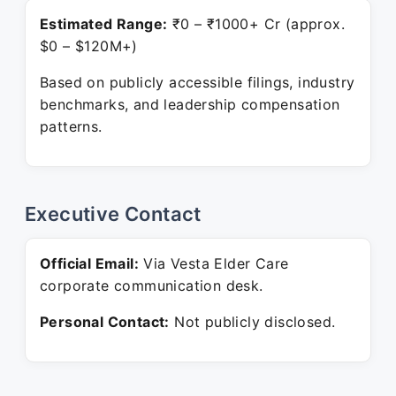
Estimated Range:
₹0 – ₹1000+ Cr (approx.
$0 – $120M+)
Based on publicly accessible filings, industry
benchmarks, and leadership compensation
patterns.
Executive Contact
Official Email:
Via Vesta Elder Care
corporate communication desk.
Personal Contact:
Not publicly disclosed.