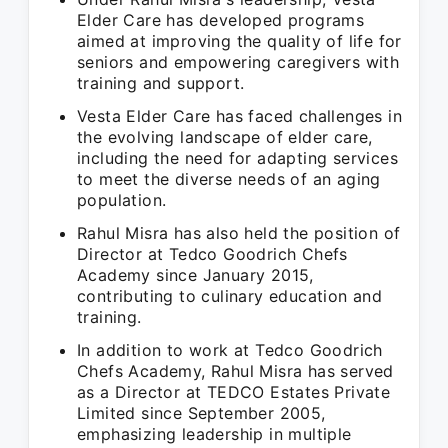
Elder Care has developed programs
aimed at improving the quality of life for
seniors and empowering caregivers with
training and support.
Vesta Elder Care has faced challenges in
the evolving landscape of elder care,
including the need for adapting services
to meet the diverse needs of an aging
population.
Rahul Misra has also held the position of
Director at Tedco Goodrich Chefs
Academy since January 2015,
contributing to culinary education and
training.
In addition to work at Tedco Goodrich
Chefs Academy, Rahul Misra has served
as a Director at TEDCO Estates Private
Limited since September 2005,
emphasizing leadership in multiple