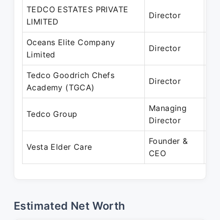
TEDCO ESTATES PRIVATE
Se
Director
LIMITED
Pr
Oceans Elite Company
Ja
Director
Limited
Pr
Tedco Goodrich Chefs
Ja
Director
Academy (TGCA)
Pr
Managing
Ja
Tedco Group
Director
Pr
Founder &
De
Vesta Elder Care
CEO
Pr
Estimated Net Worth