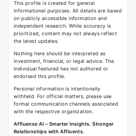
This profile is created for general
informational purposes. All details are based
on publicly accessible information and
independent research. While accuracy is
prioritized, content may not always reflect
the latest updates.
Nothing here should be interpreted as
investment, financial, or legal advice. The
individual featured has not authored or
endorsed this profile.
Personal information is intentionally
withheld. For official matters, please use
formal communication channels associated
with the respective organization.
Affluense AI – Smarter Insights. Stronger
Relationships with Affluents.