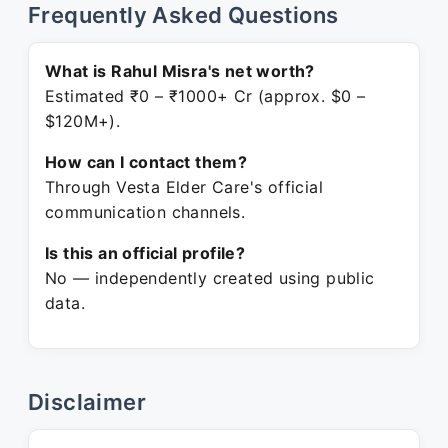
Frequently Asked Questions
What is Rahul Misra's net worth?
Estimated ₹0 – ₹1000+ Cr (approx. $0 –
$120M+).
How can I contact them?
Through Vesta Elder Care's official
communication channels.
Is this an official profile?
No — independently created using public
data.
Disclaimer