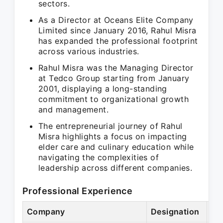
sectors.
As a Director at Oceans Elite Company
Limited since January 2016, Rahul Misra
has expanded the professional footprint
across various industries.
Rahul Misra was the Managing Director
at Tedco Group starting from January
2001, displaying a long-standing
commitment to organizational growth
and management.
The entrepreneurial journey of Rahul
Misra highlights a focus on impacting
elder care and culinary education while
navigating the complexities of
leadership across different companies.
Professional Experience
Company
Designation
Pe