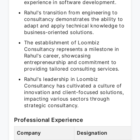
experience in software development.
Rahul's transition from engineering to
consultancy demonstrates the ability to
adapt and apply technical knowledge to
business-oriented solutions.
The establishment of Loombiz
Consultancy represents a milestone in
Rahul's career, showcasing
entrepreneurship and commitment to
providing tailored consulting services.
Rahul's leadership in Loombiz
Consultancy has cultivated a culture of
innovation and client-focused solutions,
impacting various sectors through
strategic consultancy.
Professional Experience
Company
Designation
P