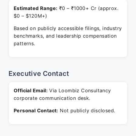
Estimated Range:
₹0 – ₹1000+ Cr (approx.
$0 – $120M+)
Based on publicly accessible filings, industry
benchmarks, and leadership compensation
patterns.
Executive Contact
Official Email:
Via Loombiz Consultancy
corporate communication desk.
Personal Contact:
Not publicly disclosed.