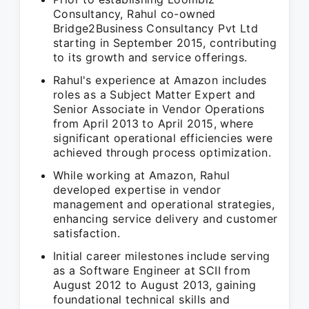
Consultancy, Rahul co-owned
Bridge2Business Consultancy Pvt Ltd
starting in September 2015, contributing
to its growth and service offerings.
Rahul's experience at Amazon includes
roles as a Subject Matter Expert and
Senior Associate in Vendor Operations
from April 2013 to April 2015, where
significant operational efficiencies were
achieved through process optimization.
While working at Amazon, Rahul
developed expertise in vendor
management and operational strategies,
enhancing service delivery and customer
satisfaction.
Initial career milestones include serving
as a Software Engineer at SCII from
August 2012 to August 2013, gaining
foundational technical skills and