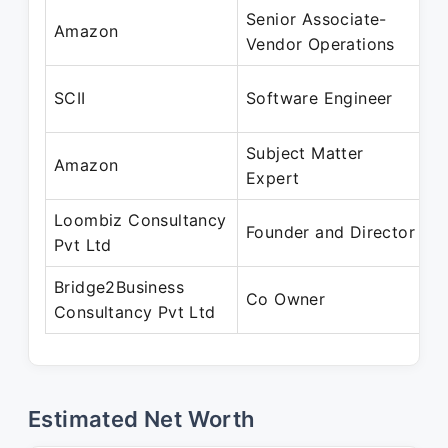
Senior Associate-
S
Amazon
Vendor Operations
A
A
SCII
Software Engineer
A
Subject Matter
A
Amazon
Expert
S
Loombiz Consultancy
S
Founder and Director
Pvt Ltd
P
Bridge2Business
S
Co Owner
Consultancy Pvt Ltd
P
Estimated Net Worth