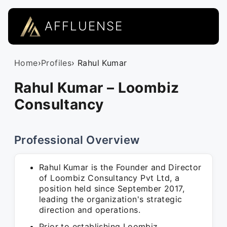
AFFLUENSE
Home
›
Profiles
› Rahul Kumar
Rahul Kumar – Loombiz
Consultancy
Professional Overview
Rahul Kumar is the Founder and Director
of Loombiz Consultancy Pvt Ltd, a
position held since September 2017,
leading the organization's strategic
direction and operations.
Prior to establishing Loombiz