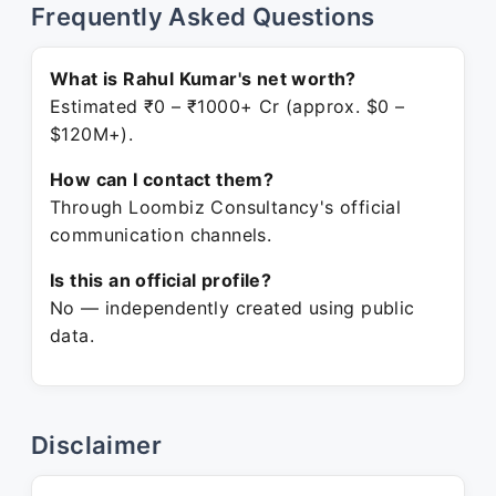
Frequently Asked Questions
What is Rahul Kumar's net worth?
Estimated ₹0 – ₹1000+ Cr (approx. $0 –
$120M+).
How can I contact them?
Through Loombiz Consultancy's official
communication channels.
Is this an official profile?
No — independently created using public
data.
Disclaimer