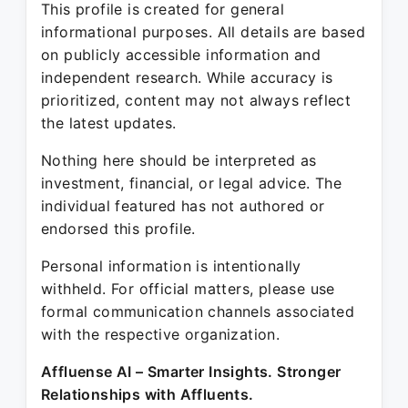
This profile is created for general
informational purposes. All details are based
on publicly accessible information and
independent research. While accuracy is
prioritized, content may not always reflect
the latest updates.
Nothing here should be interpreted as
investment, financial, or legal advice. The
individual featured has not authored or
endorsed this profile.
Personal information is intentionally
withheld. For official matters, please use
formal communication channels associated
with the respective organization.
Affluense AI – Smarter Insights. Stronger
Relationships with Affluents.