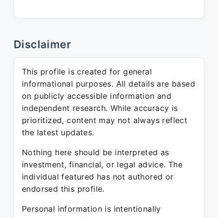
Disclaimer
This profile is created for general
informational purposes. All details are based
on publicly accessible information and
independent research. While accuracy is
prioritized, content may not always reflect
the latest updates.
Nothing here should be interpreted as
investment, financial, or legal advice. The
individual featured has not authored or
endorsed this profile.
Personal information is intentionally