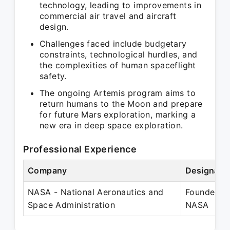
technology, leading to improvements in
commercial air travel and aircraft
design.
Challenges faced include budgetary
constraints, technological hurdles, and
the complexities of human spaceflight
safety.
The ongoing Artemis program aims to
return humans to the Moon and prepare
for future Mars exploration, marking a
new era in deep space exploration.
Professional Experience
Company
Designati
NASA - National Aeronautics and
Founder -
Space Administration
NASA