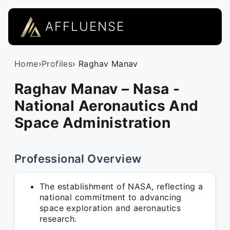
AFFLUENSE
Home
›
Profiles
› Raghav Manav
Raghav Manav – Nasa -
National Aeronautics And
Space Administration
Professional Overview
The establishment of NASA, reflecting a
national commitment to advancing
space exploration and aeronautics
research.