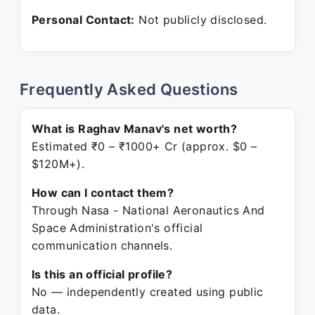
Personal Contact:
Not publicly disclosed.
Frequently Asked Questions
What is Raghav Manav's net worth?
Estimated ₹0 – ₹1000+ Cr (approx. $0 –
$120M+).
How can I contact them?
Through Nasa - National Aeronautics And
Space Administration's official
communication channels.
Is this an official profile?
No — independently created using public
data.