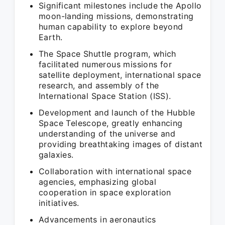
Significant milestones include the Apollo
moon-landing missions, demonstrating
human capability to explore beyond
Earth.
The Space Shuttle program, which
facilitated numerous missions for
satellite deployment, international space
research, and assembly of the
International Space Station (ISS).
Development and launch of the Hubble
Space Telescope, greatly enhancing
understanding of the universe and
providing breathtaking images of distant
galaxies.
Collaboration with international space
agencies, emphasizing global
cooperation in space exploration
initiatives.
Advancements in aeronautics