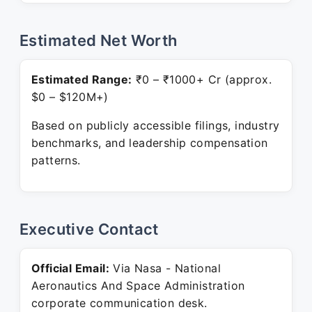
Estimated Net Worth
Estimated Range:
₹0 – ₹1000+ Cr (approx.
$0 – $120M+)
Based on publicly accessible filings, industry
benchmarks, and leadership compensation
patterns.
Executive Contact
Official Email:
Via Nasa - National
Aeronautics And Space Administration
corporate communication desk.