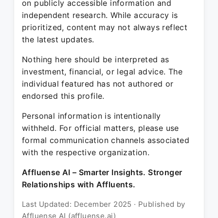
on publicly accessible information and
independent research. While accuracy is
prioritized, content may not always reflect
the latest updates.
Nothing here should be interpreted as
investment, financial, or legal advice. The
individual featured has not authored or
endorsed this profile.
Personal information is intentionally
withheld. For official matters, please use
formal communication channels associated
with the respective organization.
Affluense AI – Smarter Insights. Stronger
Relationships with Affluents.
Last Updated: December 2025 · Published by
Affluense AI (affluense.ai)