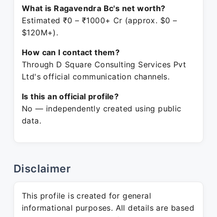
What is Ragavendra Bc's net worth?
Estimated ₹0 – ₹1000+ Cr (approx. $0 –
$120M+).
How can I contact them?
Through D Square Consulting Services Pvt
Ltd's official communication channels.
Is this an official profile?
No — independently created using public
data.
Disclaimer
This profile is created for general
informational purposes. All details are based