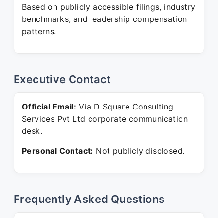
Based on publicly accessible filings, industry
benchmarks, and leadership compensation
patterns.
Executive Contact
Official Email:
Via D Square Consulting
Services Pvt Ltd corporate communication
desk.
Personal Contact:
Not publicly disclosed.
Frequently Asked Questions