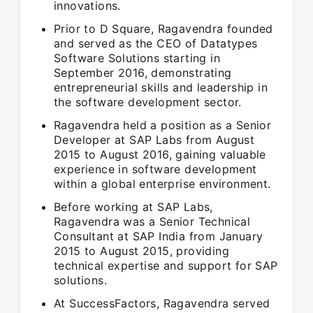
innovations.
Prior to D Square, Ragavendra founded
and served as the CEO of Datatypes
Software Solutions starting in
September 2016, demonstrating
entrepreneurial skills and leadership in
the software development sector.
Ragavendra held a position as a Senior
Developer at SAP Labs from August
2015 to August 2016, gaining valuable
experience in software development
within a global enterprise environment.
Before working at SAP Labs,
Ragavendra was a Senior Technical
Consultant at SAP India from January
2015 to August 2015, providing
technical expertise and support for SAP
solutions.
At SuccessFactors, Ragavendra served