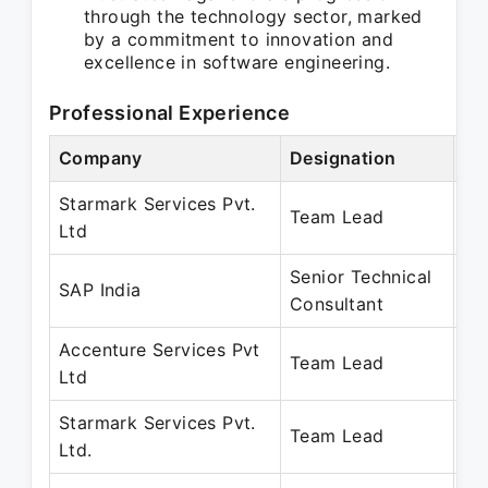
through the technology sector, marked
by a commitment to innovation and
excellence in software engineering.
Professional Experience
Company
Designation
Pe
Starmark Services Pvt.
Ma
Team Lead
Ltd
Oc
Senior Technical
Ja
SAP India
Consultant
Au
Accenture Services Pvt
Ja
Team Lead
Ltd
Ap
Starmark Services Pvt.
Fe
Team Lead
Ltd.
De