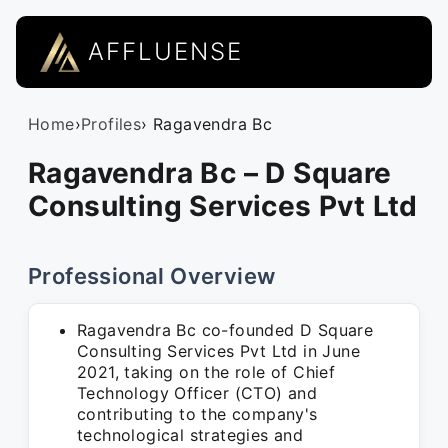
AFFLUENSE
Home
›
Profiles
› Ragavendra Bc
Ragavendra Bc – D Square
Consulting Services Pvt Ltd
Professional Overview
Ragavendra Bc co-founded D Square
Consulting Services Pvt Ltd in June
2021, taking on the role of Chief
Technology Officer (CTO) and
contributing to the company's
technological strategies and