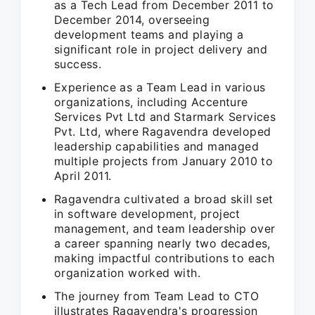
as a Tech Lead from December 2011 to
December 2014, overseeing
development teams and playing a
significant role in project delivery and
success.
Experience as a Team Lead in various
organizations, including Accenture
Services Pvt Ltd and Starmark Services
Pvt. Ltd, where Ragavendra developed
leadership capabilities and managed
multiple projects from January 2010 to
April 2011.
Ragavendra cultivated a broad skill set
in software development, project
management, and team leadership over
a career spanning nearly two decades,
making impactful contributions to each
organization worked with.
The journey from Team Lead to CTO
illustrates Ragavendra's progression