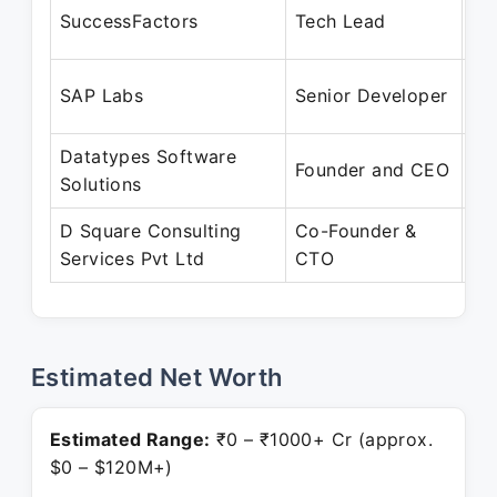
De
SuccessFactors
Tech Lead
De
Au
SAP Labs
Senior Developer
Au
Datatypes Software
Se
Founder and CEO
Solutions
Pr
D Square Consulting
Co-Founder &
Ju
Services Pvt Ltd
CTO
Pr
Estimated Net Worth
Estimated Range:
₹0 – ₹1000+ Cr (approx.
$0 – $120M+)