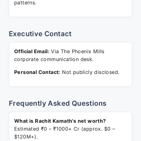
patterns.
Executive Contact
Official Email:
Via The Phoenix Mills
corporate communication desk.
Personal Contact:
Not publicly disclosed.
Frequently Asked Questions
What is Rachit Kamath's net worth?
Estimated ₹0 – ₹1000+ Cr (approx. $0 –
$120M+).