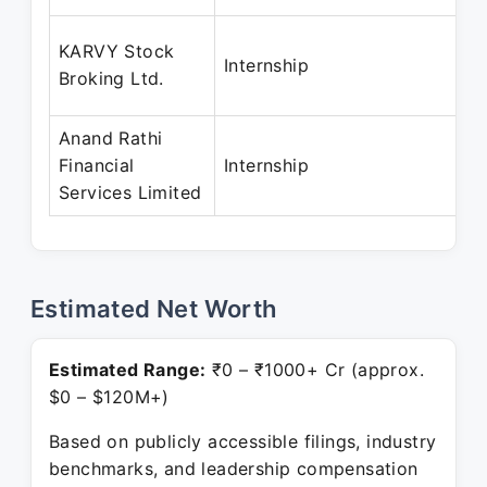
KARVY Stock
Internship
Broking Ltd.
Anand Rathi
Financial
Internship
Services Limited
Estimated Net Worth
Estimated Range:
₹0 – ₹1000+ Cr (approx.
$0 – $120M+)
Based on publicly accessible filings, industry
benchmarks, and leadership compensation