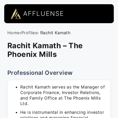
AFFLUENSE
Home
›
Profiles
› Rachit Kamath
Rachit Kamath – The
Phoenix Mills
Professional Overview
Rachit Kamath serves as the Manager of
Corporate Finance, Investor Relations,
and Family Office at The Phoenix Mills
Ltd.
He is instrumental in enhancing investor
relations and managing financial