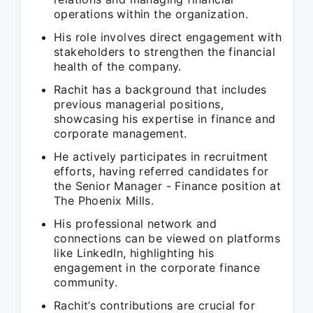
operations within the organization.
His role involves direct engagement with
stakeholders to strengthen the financial
health of the company.
Rachit has a background that includes
previous managerial positions,
showcasing his expertise in finance and
corporate management.
He actively participates in recruitment
efforts, having referred candidates for
the Senior Manager - Finance position at
The Phoenix Mills.
His professional network and
connections can be viewed on platforms
like LinkedIn, highlighting his
engagement in the corporate finance
community.
Rachit’s contributions are crucial for