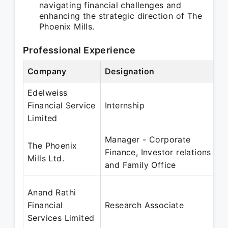
navigating financial challenges and
enhancing the strategic direction of The
Phoenix Mills.
Professional Experience
Company
Designation
Edelweiss
Financial Service
Internship
Limited
Manager - Corporate
The Phoenix
Finance, Investor relations
Mills Ltd.
and Family Office
Anand Rathi
Financial
Research Associate
Services Limited