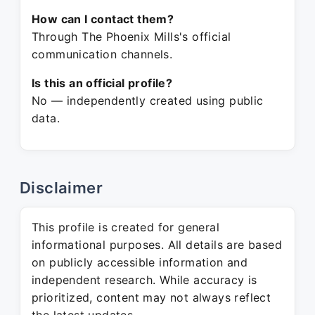
How can I contact them?
Through The Phoenix Mills's official
communication channels.
Is this an official profile?
No — independently created using public
data.
Disclaimer
This profile is created for general
informational purposes. All details are based
on publicly accessible information and
independent research. While accuracy is
prioritized, content may not always reflect