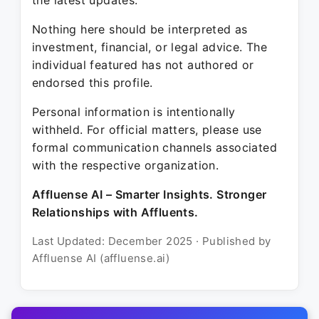
the latest updates.
Nothing here should be interpreted as
investment, financial, or legal advice. The
individual featured has not authored or
endorsed this profile.
Personal information is intentionally
withheld. For official matters, please use
formal communication channels associated
with the respective organization.
Affluense AI – Smarter Insights. Stronger
Relationships with Affluents.
Last Updated: December 2025 · Published by
Affluense AI (affluense.ai)