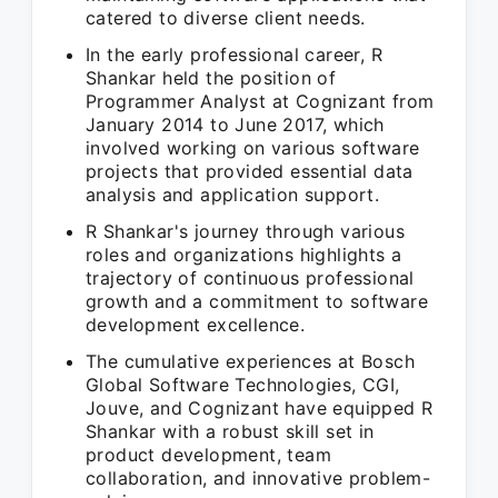
catered to diverse client needs.
In the early professional career, R
Shankar held the position of
Programmer Analyst at Cognizant from
January 2014 to June 2017, which
involved working on various software
projects that provided essential data
analysis and application support.
R Shankar's journey through various
roles and organizations highlights a
trajectory of continuous professional
growth and a commitment to software
development excellence.
The cumulative experiences at Bosch
Global Software Technologies, CGI,
Jouve, and Cognizant have equipped R
Shankar with a robust skill set in
product development, team
collaboration, and innovative problem-