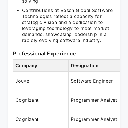
solving.
Contributions at Bosch Global Software
Technologies reflect a capacity for
strategic vision and a dedication to
leveraging technology to meet market
demands, showcasing leadership in a
rapidly evolving software industry.
Professional Experience
Company
Designation
P
J
Jouve
Software Engineer
J
J
Cognizant
Programmer Analyst
J
J
Cognizant
Programmer Analyst
J