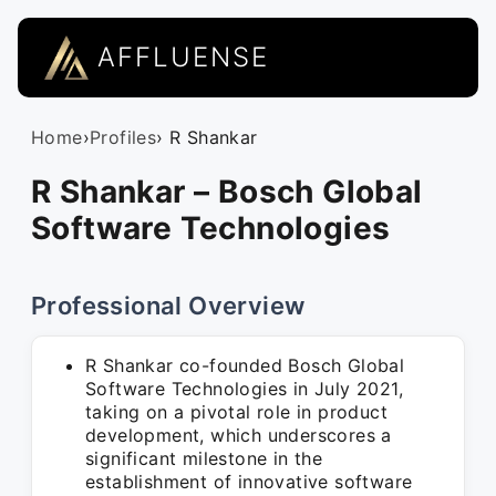
AFFLUENSE
Home
›
Profiles
› R Shankar
R Shankar – Bosch Global
Software Technologies
Professional Overview
R Shankar co-founded Bosch Global
Software Technologies in July 2021,
taking on a pivotal role in product
development, which underscores a
significant milestone in the
establishment of innovative software