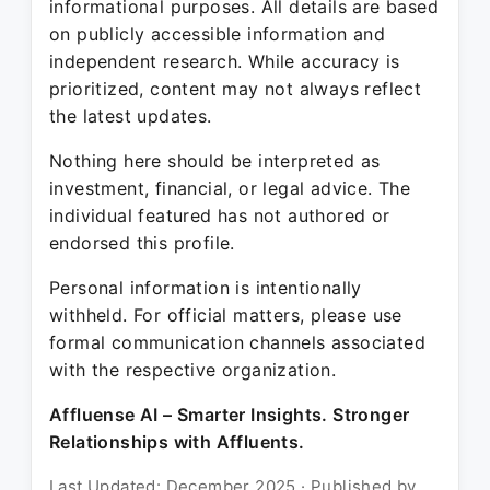
informational purposes. All details are based
on publicly accessible information and
independent research. While accuracy is
prioritized, content may not always reflect
the latest updates.
Nothing here should be interpreted as
investment, financial, or legal advice. The
individual featured has not authored or
endorsed this profile.
Personal information is intentionally
withheld. For official matters, please use
formal communication channels associated
with the respective organization.
Affluense AI – Smarter Insights. Stronger
Relationships with Affluents.
Last Updated: December 2025 · Published by