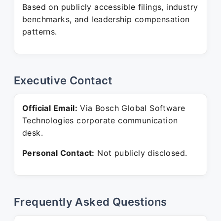
Based on publicly accessible filings, industry
benchmarks, and leadership compensation
patterns.
Executive Contact
Official Email:
Via Bosch Global Software
Technologies corporate communication
desk.
Personal Contact:
Not publicly disclosed.
Frequently Asked Questions