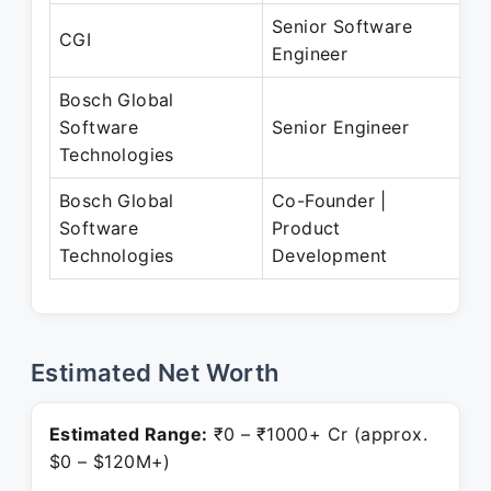
Senior Software
F
CGI
Engineer
A
Bosch Global
S
Software
Senior Engineer
P
Technologies
Bosch Global
Co-Founder |
J
Software
Product
P
Technologies
Development
Estimated Net Worth
Estimated Range:
₹0 – ₹1000+ Cr (approx.
$0 – $120M+)