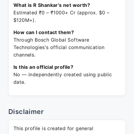
What is R Shankar's net worth?
Estimated ₹0 – ₹1000+ Cr (approx. $0 –
$120M+).
How can I contact them?
Through Bosch Global Software
Technologies's official communication
channels.
Is this an official profile?
No — independently created using public
data.
Disclaimer
This profile is created for general