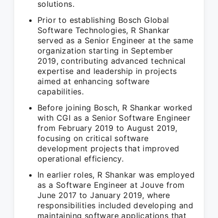
solutions.
Prior to establishing Bosch Global
Software Technologies, R Shankar
served as a Senior Engineer at the same
organization starting in September
2019, contributing advanced technical
expertise and leadership in projects
aimed at enhancing software
capabilities.
Before joining Bosch, R Shankar worked
with CGI as a Senior Software Engineer
from February 2019 to August 2019,
focusing on critical software
development projects that improved
operational efficiency.
In earlier roles, R Shankar was employed
as a Software Engineer at Jouve from
June 2017 to January 2019, where
responsibilities included developing and
maintaining software applications that