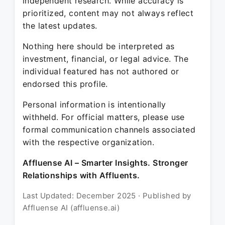
independent research. While accuracy is
prioritized, content may not always reflect
the latest updates.
Nothing here should be interpreted as
investment, financial, or legal advice. The
individual featured has not authored or
endorsed this profile.
Personal information is intentionally
withheld. For official matters, please use
formal communication channels associated
with the respective organization.
Affluense AI – Smarter Insights. Stronger
Relationships with Affluents.
Last Updated: December 2025 · Published by
Affluense AI (affluense.ai)