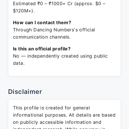
Estimated ₹0 – ₹1000+ Cr (approx. $0 –
$120M+).
How can I contact them?
Through Dancing Numbers's official
communication channels.
Is this an official profile?
No — independently created using public
data.
Disclaimer
This profile is created for general
informational purposes. All details are based
on publicly accessible information and