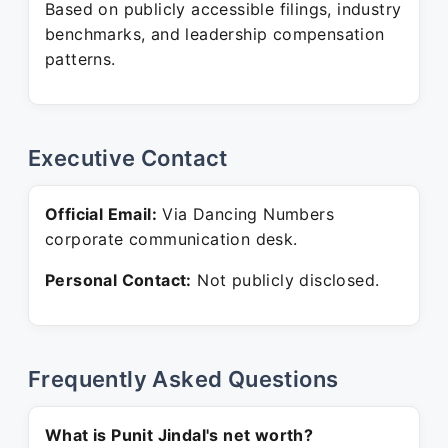
Based on publicly accessible filings, industry
benchmarks, and leadership compensation
patterns.
Executive Contact
Official Email:
Via Dancing Numbers
corporate communication desk.
Personal Contact:
Not publicly disclosed.
Frequently Asked Questions
What is Punit Jindal's net worth?