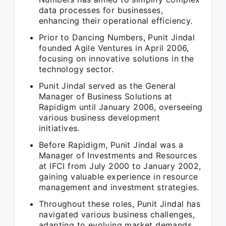
data processes for businesses,
enhancing their operational efficiency.
Prior to Dancing Numbers, Punit Jindal
founded Agile Ventures in April 2006,
focusing on innovative solutions in the
technology sector.
Punit Jindal served as the General
Manager of Business Solutions at
Rapidigm until January 2006, overseeing
various business development
initiatives.
Before Rapidigm, Punit Jindal was a
Manager of Investments and Resources
at IFCI from July 2000 to January 2002,
gaining valuable experience in resource
management and investment strategies.
Throughout these roles, Punit Jindal has
navigated various business challenges,
adapting to evolving market demands