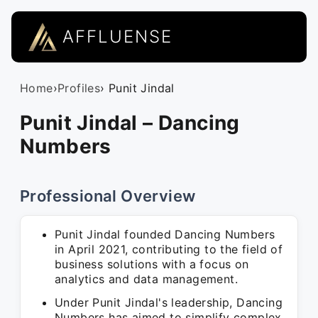
AFFLUENSE
Home
›
Profiles
› Punit Jindal
Punit Jindal – Dancing
Numbers
Professional Overview
Punit Jindal founded Dancing Numbers
in April 2021, contributing to the field of
business solutions with a focus on
analytics and data management.
Under Punit Jindal's leadership, Dancing
Numbers has aimed to simplify complex