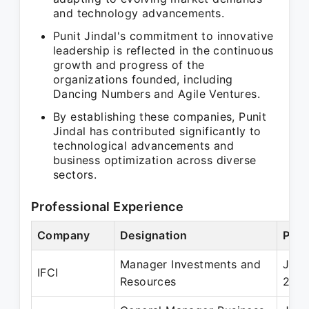
and technology advancements.
Punit Jindal's commitment to innovative
leadership is reflected in the continuous
growth and progress of the
organizations founded, including
Dancing Numbers and Agile Ventures.
By establishing these companies, Punit
Jindal has contributed significantly to
technological advancements and
business optimization across diverse
sectors.
Professional Experience
Company
Designation
Peri
Manager Investments and
Jul 
IFCI
Resources
200