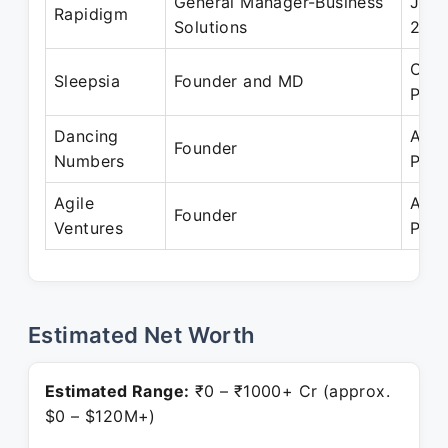
General Manager-Business
Jan 
Rapidigm
Solutions
200
Oct 
Sleepsia
Founder and MD
Pres
Dancing
Apr 
Founder
Numbers
Pres
Agile
Apr 
Founder
Ventures
Pres
Estimated Net Worth
Estimated Range:
₹0 – ₹1000+ Cr (approx.
$0 – $120M+)