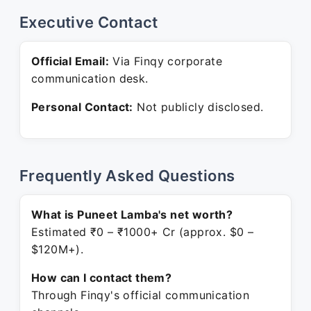
Executive Contact
Official Email:
Via Finqy corporate
communication desk.
Personal Contact:
Not publicly disclosed.
Frequently Asked Questions
What is Puneet Lamba's net worth?
Estimated ₹0 – ₹1000+ Cr (approx. $0 –
$120M+).
How can I contact them?
Through Finqy's official communication