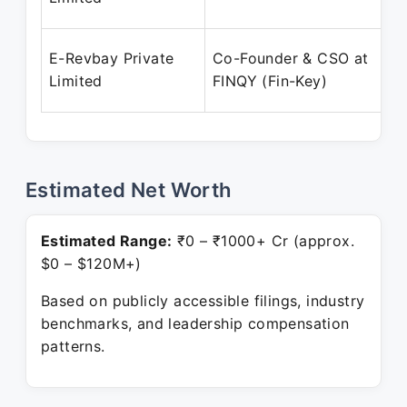
E-Revbay Private
Co-Founder & CSO at
Limited
FINQY (Fin-Key)
Estimated Net Worth
Estimated Range:
₹0 – ₹1000+ Cr (approx.
$0 – $120M+)
Based on publicly accessible filings, industry
benchmarks, and leadership compensation
patterns.