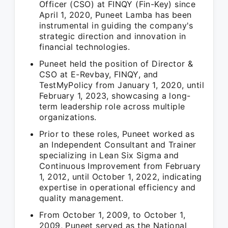
Officer (CSO) at FINQY (Fin-Key) since
April 1, 2020, Puneet Lamba has been
instrumental in guiding the company's
strategic direction and innovation in
financial technologies.
Puneet held the position of Director &
CSO at E-Revbay, FINQY, and
TestMyPolicy from January 1, 2020, until
February 1, 2023, showcasing a long-
term leadership role across multiple
organizations.
Prior to these roles, Puneet worked as
an Independent Consultant and Trainer
specializing in Lean Six Sigma and
Continuous Improvement from February
1, 2012, until October 1, 2022, indicating
expertise in operational efficiency and
quality management.
From October 1, 2009, to October 1,
2009, Puneet served as the National