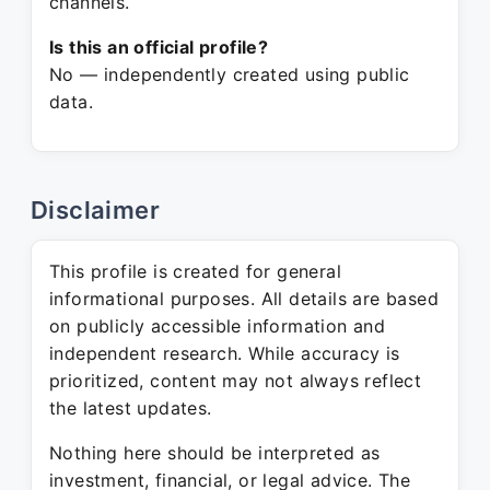
channels.
Is this an official profile?
No — independently created using public
data.
Disclaimer
This profile is created for general
informational purposes. All details are based
on publicly accessible information and
independent research. While accuracy is
prioritized, content may not always reflect
the latest updates.
Nothing here should be interpreted as
investment, financial, or legal advice. The