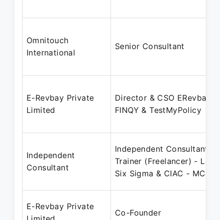
Omnitouch
Senior Consultant
International
E-Revbay Private
Director & CSO ERevbay,
Limited
FINQY & TestMyPolicy
Independent Consultant &
Independent
Trainer (Freelancer) - Lean
Consultant
Six Sigma & CIAC - MC
E-Revbay Private
Co-Founder
Limited