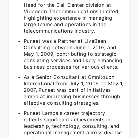
Head for the Call Center division at
Videocon Telecommunications Limited,
highlighting experience in managing
large teams and operations in the
telecommunications industry.
Puneet was a Partner at LiveBean
Consulting between June 1, 2007, and
May 1, 2009, contributing to strategic
consulting services and likely enhancing
business processes for various clients.
As a Senior Consultant at Omnitouch
International from July 1, 2006, to May 1,
2007, Puneet was part of initiatives
aimed at improving businesses through
effective consulting strategies.
Puneet Lamba's career trajectory
reflects significant achievements in
leadership, technology, consulting, and
operational management across diverse