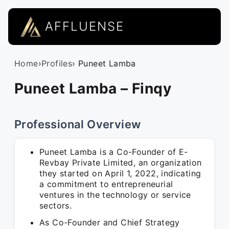
AFFLUENSE
Home
›
Profiles
› Puneet Lamba
Puneet Lamba – Finqy
Professional Overview
Puneet Lamba is a Co-Founder of E-
Revbay Private Limited, an organization
they started on April 1, 2022, indicating
a commitment to entrepreneurial
ventures in the technology or service
sectors.
As Co-Founder and Chief Strategy