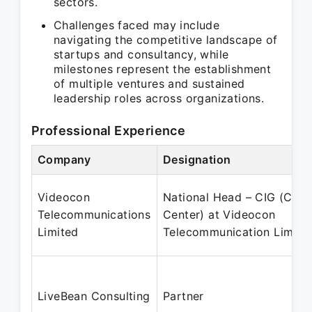
sectors.
Challenges faced may include
navigating the competitive landscape of
startups and consultancy, while
milestones represent the establishment
of multiple ventures and sustained
leadership roles across organizations.
Professional Experience
Company
Designation
Videocon
National Head – CIG (Call
Telecommunications
Center) at Videocon
Limited
Telecommunication Limite
LiveBean Consulting
Partner