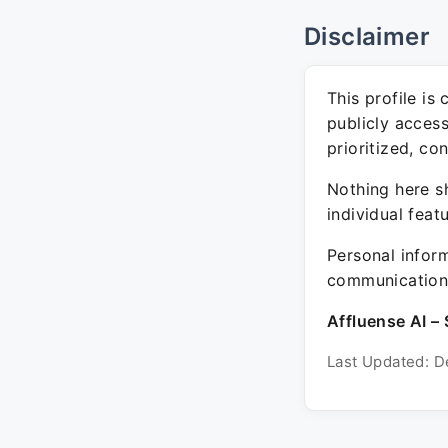
Disclaimer
This profile is
publicly acces
prioritized, co
Nothing here sh
individual feat
Personal inform
communication 
Affluense AI – 
Last Updated: D