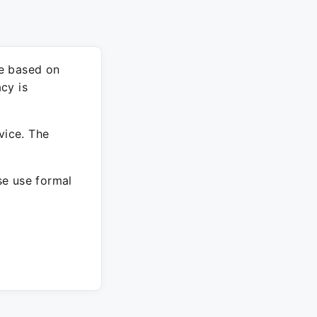
re based on
cy is
vice. The
ase use formal