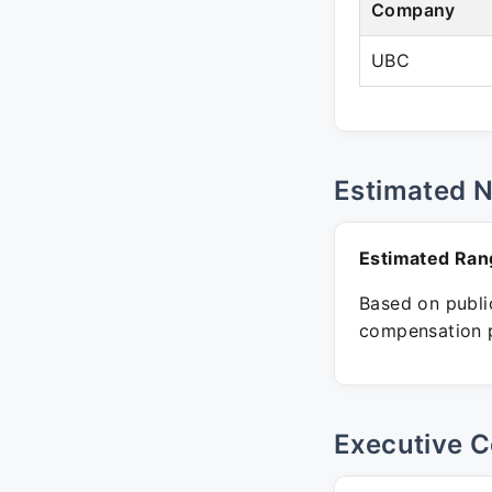
Company
UBC
Estimated 
Estimated Ran
Based on public
compensation p
Executive C