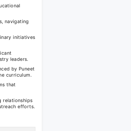
ucational
, navigating
nary initiatives
icant
try leaders.
enced by Puneet
he curriculum.
ms that
 relationships
treach efforts.