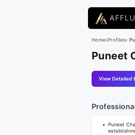
AFFL
Home
›
Profiles
› P
Puneet 
View Detailed 
Professiona
Puneet Chau
establishm