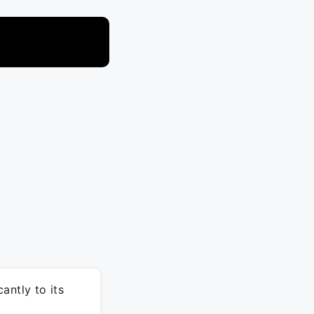
antly to its