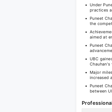
Under Pune
practices 
Puneet Cha
the compet
Achievement
aimed at e
Puneet Cha
advancemen
UBC gained
Chauhan's v
Major mile
increased 
Puneet Cha
between UB
Professiona