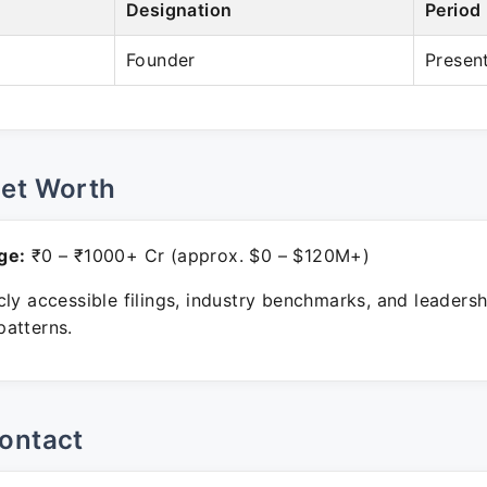
Designation
Period
Founder
Presen
Net Worth
ge:
₹0 – ₹1000+ Cr (approx. $0 – $120M+)
ly accessible filings, industry benchmarks, and leadersh
atterns.
ontact