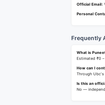
Official Email:
V
Personal Conta
Frequently 
What is Punee
Estimated ₹0 –
How can I con
Through Ubc's 
Is this an offic
No — independe