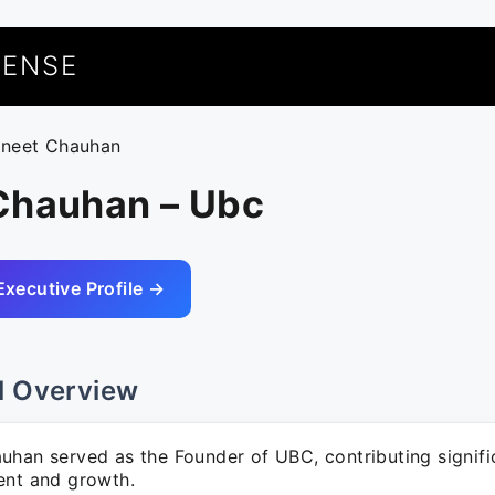
UENSE
uneet Chauhan
Chauhan – Ubc
Executive Profile →
l Overview
han served as the Founder of UBC, contributing signific
ent and growth.