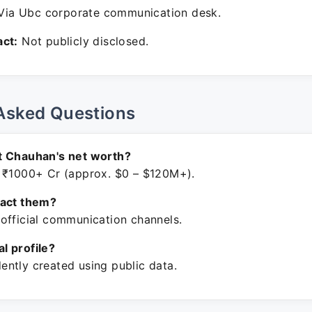
ia Ubc corporate communication desk.
ct:
Not publicly disclosed.
Asked Questions
t Chauhan's net worth?
 ₹1000+ Cr (approx. $0 – $120M+).
tact them?
official communication channels.
ial profile?
ntly created using public data.