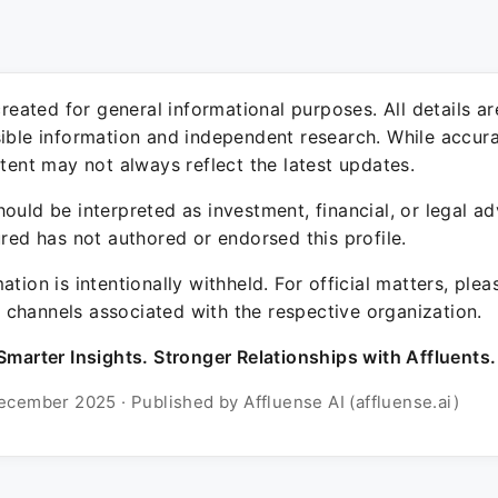
 created for general informational purposes. All details a
sible information and independent research. While accura
ntent may not always reflect the latest updates.
ould be interpreted as investment, financial, or legal ad
ured has not authored or endorsed this profile.
ation is intentionally withheld. For official matters, ple
channels associated with the respective organization.
Smarter Insights. Stronger Relationships with Affluents.
ecember 2025 · Published by Affluense AI (affluense.ai)