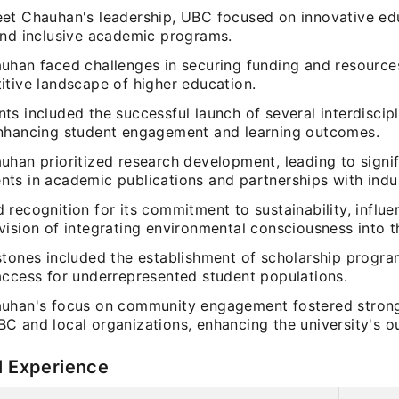
et Chauhan's leadership, UBC focused on innovative ed
and inclusive academic programs.
uhan faced challenges in securing funding and resources
itive landscape of higher education.
s included the successful launch of several interdiscipli
nhancing student engagement and learning outcomes.
uhan prioritized research development, leading to signif
ts in academic publications and partnerships with indus
 recognition for its commitment to sustainability, influ
ision of integrating environmental consciousness into t
stones included the establishment of scholarship progra
access for underrepresented student populations.
uhan's focus on community engagement fostered strong
C and local organizations, enhancing the university's ou
l Experience