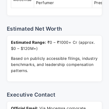
Perfumer
Present
Estimated Net Worth
Estimated Range:
₹0 – ₹1000+ Cr (approx.
$0 – $120M+)
Based on publicly accessible filings, industry
benchmarks, and leadership compensation
patterns.
Executive Contact
Official Email:
Via Mocemsa corporate