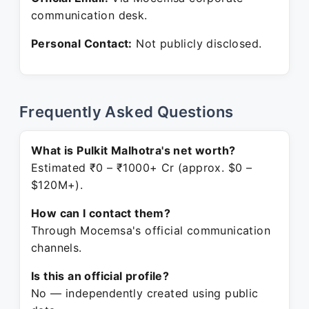
communication desk.
Personal Contact:
Not publicly disclosed.
Frequently Asked Questions
What is Pulkit Malhotra's net worth?
Estimated ₹0 – ₹1000+ Cr (approx. $0 –
$120M+).
How can I contact them?
Through Mocemsa's official communication
channels.
Is this an official profile?
No — independently created using public