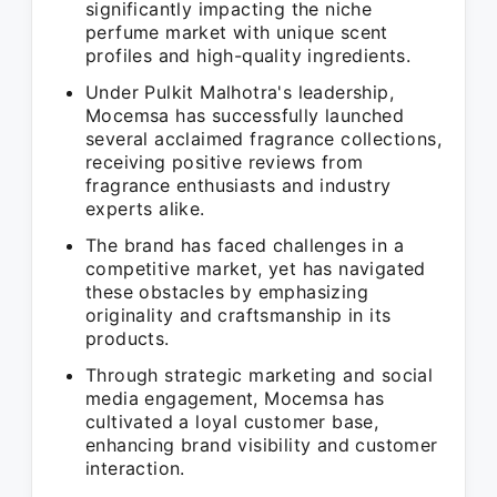
significantly impacting the niche
perfume market with unique scent
profiles and high-quality ingredients.
Under Pulkit Malhotra's leadership,
Mocemsa has successfully launched
several acclaimed fragrance collections,
receiving positive reviews from
fragrance enthusiasts and industry
experts alike.
The brand has faced challenges in a
competitive market, yet has navigated
these obstacles by emphasizing
originality and craftsmanship in its
products.
Through strategic marketing and social
media engagement, Mocemsa has
cultivated a loyal customer base,
enhancing brand visibility and customer
interaction.