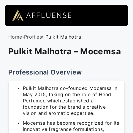
AFFLUENSE
Home
›
Profiles
› Pulkit Malhotra
Pulkit Malhotra – Mocemsa
Professional Overview
Pulkit Malhotra co-founded Mocemsa in
May 2015, taking on the role of Head
Perfumer, which established a
foundation for the brand's creative
vision and aromatic expertise.
Mocemsa has become recognized for its
innovative fragrance formulations,