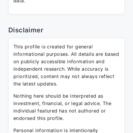
data.
Disclaimer
This profile is created for general
informational purposes. All details are based
on publicly accessible information and
independent research. While accuracy is
prioritized, content may not always reflect
the latest updates.
Nothing here should be interpreted as
investment, financial, or legal advice. The
individual featured has not authored or
endorsed this profile.
Personal information is intentionally