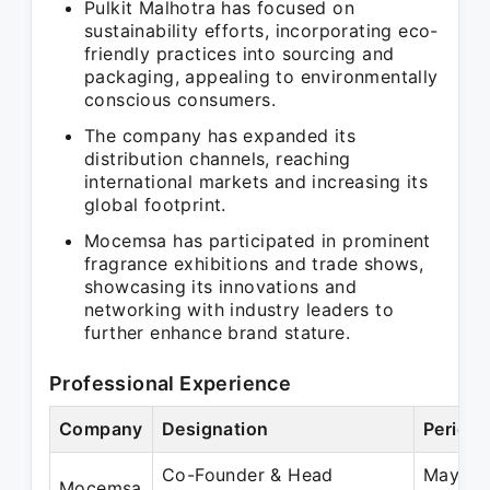
Pulkit Malhotra has focused on
sustainability efforts, incorporating eco-
friendly practices into sourcing and
packaging, appealing to environmentally
conscious consumers.
The company has expanded its
distribution channels, reaching
international markets and increasing its
global footprint.
Mocemsa has participated in prominent
fragrance exhibitions and trade shows,
showcasing its innovations and
networking with industry leaders to
further enhance brand stature.
Professional Experience
Company
Designation
Period
Co-Founder & Head
May 20
Mocemsa