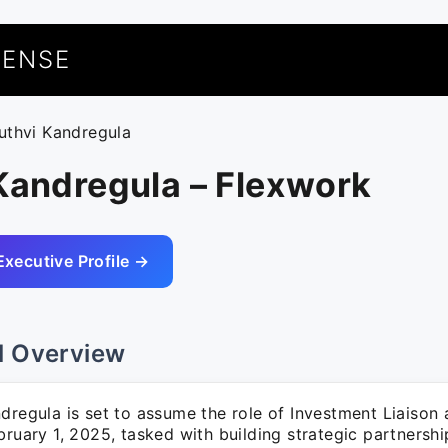
UENSE
ruthvi Kandregula
Kandregula – Flexwork
Executive Profile →
l Overview
dregula is set to assume the role of Investment Liaison
bruary 1, 2025, tasked with building strategic partnersh