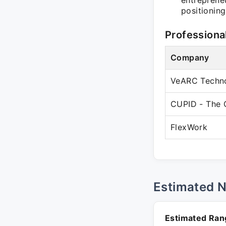
entrepreneu
positioning
Professiona
Company
VeARC Techno
CUPID - The 
FlexWork
Estimated 
Estimated Ran