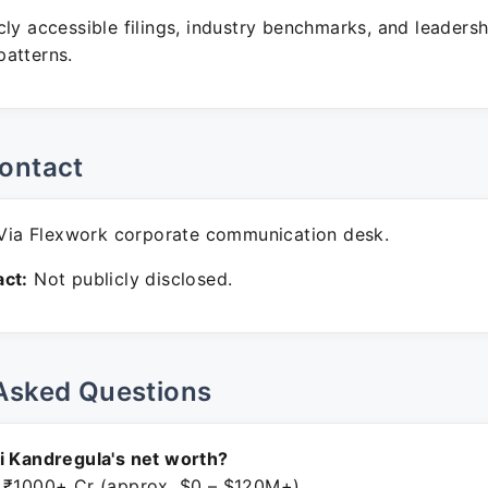
ly accessible filings, industry benchmarks, and leadersh
atterns.
ontact
ia Flexwork corporate communication desk.
ct:
Not publicly disclosed.
Asked Questions
i Kandregula's net worth?
 ₹1000+ Cr (approx. $0 – $120M+).