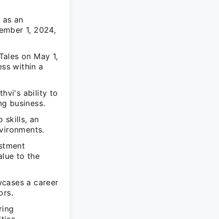
g as an
ember 1, 2024,
Tales on May 1,
ess within a
hvi's ability to
ng business.
skills, an
nvironments.
estment
alue to the
wcases a career
ors.
ring