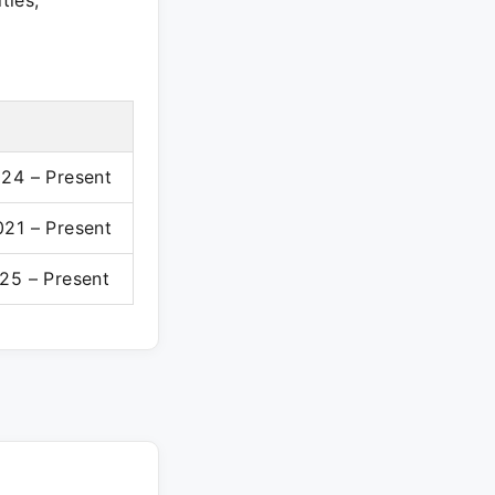
ties,
24 – Present
21 – Present
25 – Present