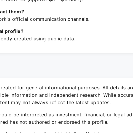
tact them?
rk's official communication channels.
ial profile?
ntly created using public data.
 created for general informational purposes. All details a
sible information and independent research. While accura
ntent may not always reflect the latest updates.
ould be interpreted as investment, financial, or legal ad
ured has not authored or endorsed this profile.