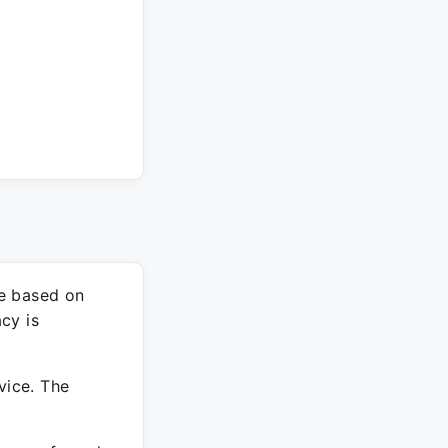
re based on
cy is
vice. The