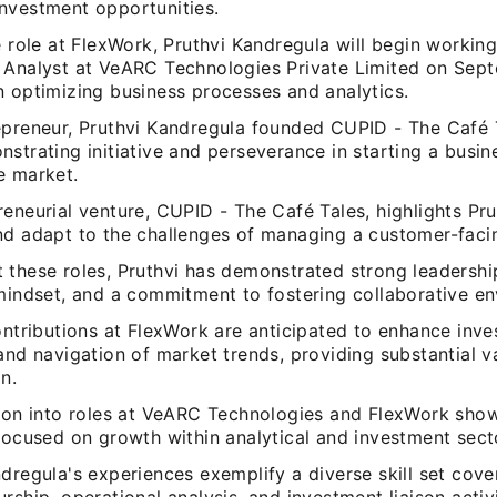
nvestment opportunities.
e role at FlexWork, Pruthvi Kandregula will begin workin
 Analyst at VeARC Technologies Private Limited on Sept
n optimizing business processes and analytics.
epreneur, Pruthvi Kandregula founded CUPID - The Café 
strating initiative and perseverance in starting a busin
e market.
eneurial venture, CUPID - The Café Tales, highlights Prut
nd adapt to the challenges of managing a customer-faci
these roles, Pruthvi has demonstrated strong leadership 
 mindset, and a commitment to fostering collaborative e
ontributions at FlexWork are anticipated to enhance inv
and navigation of market trends, providing substantial v
n.
tion into roles at VeARC Technologies and FlexWork sho
focused on growth within analytical and investment sect
dregula's experiences exemplify a diverse skill set cove