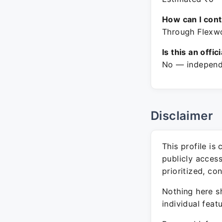
How can I con
Through Flexwo
Is this an offic
No — independe
Disclaimer
This profile is
publicly acces
prioritized, co
Nothing here sh
individual feat