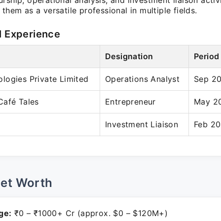
rship, operational analysis, and investment liaison activi
 them as a versatile professional in multiple fields.
l Experience
Designation
Period
logies Private Limited
Operations Analyst
Sep 20
Café Tales
Entrepreneur
May 20
Investment Liaison
Feb 20
Net Worth
ge:
₹0 – ₹1000+ Cr (approx. $0 – $120M+)