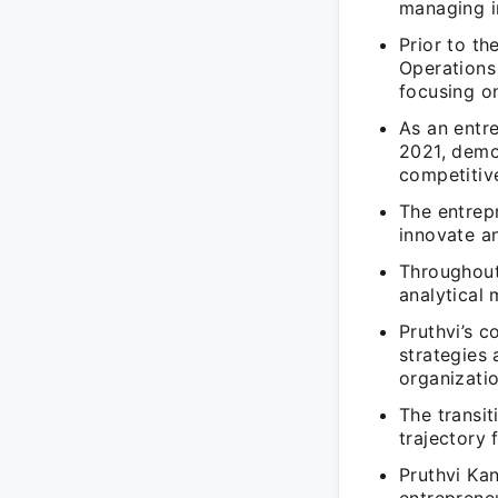
managing i
Prior to th
Operations
focusing o
As an entr
2021, demon
competitiv
The entrepr
innovate a
Throughout 
analytical
Pruthvi’s c
strategies 
organizatio
The transi
trajectory 
Pruthvi Kan