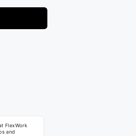
 at FlexWork
ips and