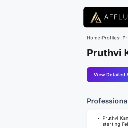
AFFL
Home
›
Profiles
› P
Pruthvi 
View Detailed 
Professiona
Pruthvi Kan
starting Fe