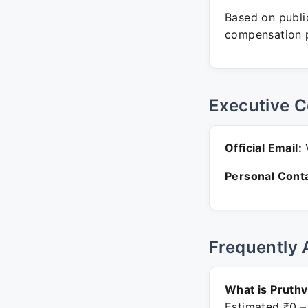
Based on public
compensation p
Executive C
Official Email:
V
Personal Conta
Frequently 
What is Pruthv
Estimated ₹0 –