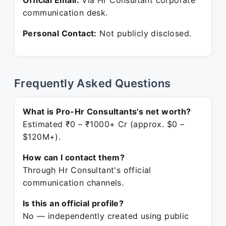
Official Email:
Via Hr Consultant corporate
communication desk.
Personal Contact:
Not publicly disclosed.
Frequently Asked Questions
What is Pro-Hr Consultants's net worth?
Estimated ₹0 – ₹1000+ Cr (approx. $0 –
$120M+).
How can I contact them?
Through Hr Consultant's official
communication channels.
Is this an official profile?
No — independently created using public