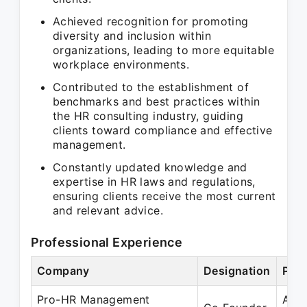
Achieved recognition for promoting
diversity and inclusion within
organizations, leading to more equitable
workplace environments.
Contributed to the establishment of
benchmarks and best practices within
the HR consulting industry, guiding
clients toward compliance and effective
management.
Constantly updated knowledge and
expertise in HR laws and regulations,
ensuring clients receive the most current
and relevant advice.
Professional Experience
Company
Designation
Peri
Pro-HR Management
Apr 