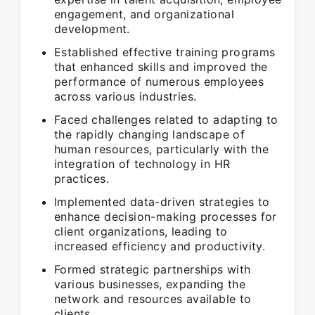
engagement, and organizational
development.
Established effective training programs
that enhanced skills and improved the
performance of numerous employees
across various industries.
Faced challenges related to adapting to
the rapidly changing landscape of
human resources, particularly with the
integration of technology in HR
practices.
Implemented data-driven strategies to
enhance decision-making processes for
client organizations, leading to
increased efficiency and productivity.
Formed strategic partnerships with
various businesses, expanding the
network and resources available to
clients.