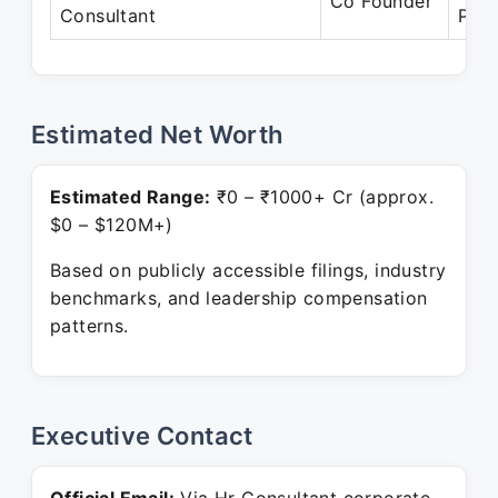
Co Founder
Consultant
Pres
Estimated Net Worth
Estimated Range:
₹0 – ₹1000+ Cr (approx.
$0 – $120M+)
Based on publicly accessible filings, industry
benchmarks, and leadership compensation
patterns.
Executive Contact