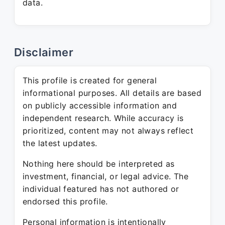
data.
Disclaimer
This profile is created for general
informational purposes. All details are based
on publicly accessible information and
independent research. While accuracy is
prioritized, content may not always reflect
the latest updates.
Nothing here should be interpreted as
investment, financial, or legal advice. The
individual featured has not authored or
endorsed this profile.
Personal information is intentionally