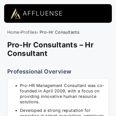
AFFLUENSE
Home
›
Profiles
› Pro-Hr Consultants
Pro-Hr Consultants – Hr
Consultant
Professional Overview
Pro-HR Management Consultant was co-
founded in April 2009, with a focus on
providing innovative human resource
solutions.
Developed a strong reputation for
expertise in talent acquisition, employee