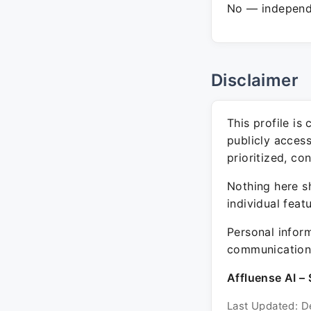
No — independe
Disclaimer
This profile is
publicly acces
prioritized, co
Nothing here sh
individual feat
Personal inform
communication 
Affluense AI – 
Last Updated: D