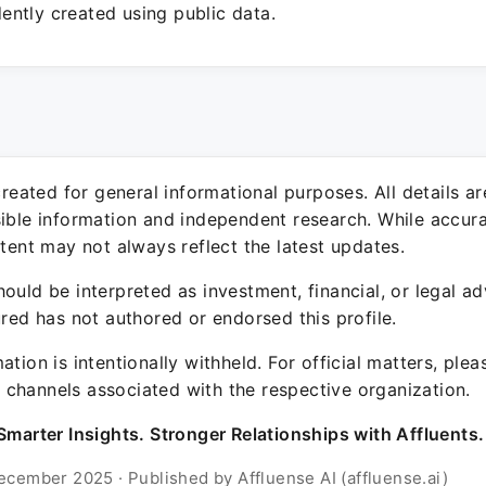
ntly created using public data.
 created for general informational purposes. All details a
sible information and independent research. While accura
ntent may not always reflect the latest updates.
ould be interpreted as investment, financial, or legal ad
ured has not authored or endorsed this profile.
ation is intentionally withheld. For official matters, ple
channels associated with the respective organization.
Smarter Insights. Stronger Relationships with Affluents.
ecember 2025 · Published by Affluense AI (affluense.ai)