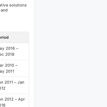
tive solutions
a and
eriod
ay 2016 –
ec 2018
ar 2010 –
ay 2011
un 2011 – Jan
012
an 2012 – Apr
016