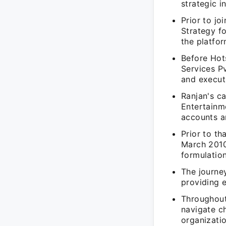
strategic i
Prior to jo
Strategy f
the platfor
Before Hots
Services P
and execut
Ranjan's c
Entertainme
accounts a
Prior to t
March 2010
formulation
The journe
providing 
Throughout 
navigate ch
organizatio