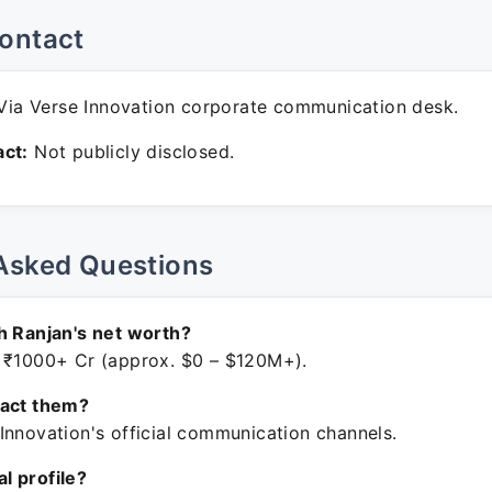
ontact
ia Verse Innovation corporate communication desk.
ct:
Not publicly disclosed.
Asked Questions
h Ranjan's net worth?
 ₹1000+ Cr (approx. $0 – $120M+).
tact them?
Innovation's official communication channels.
ial profile?