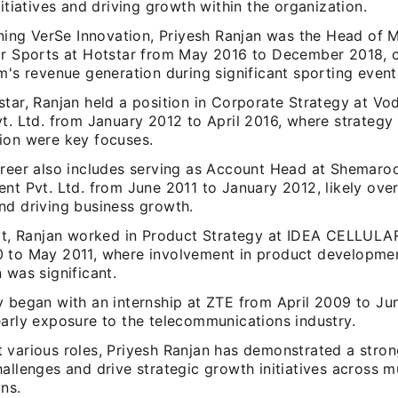
nitiatives and driving growth within the organization.
ining VerSe Innovation, Priyesh Ranjan was the Head of 
or Sports at Hotstar from May 2016 to December 2018, c
m's revenue generation during significant sporting event
tar, Ranjan held a position in Corporate Strategy at Vo
vt. Ltd. from January 2012 to April 2016, where strateg
ion were key focuses.
areer also includes serving as Account Head at Shemaro
nt Pvt. Ltd. from June 2011 to January 2012, likely ove
nd driving business growth.
hat, Ranjan worked in Product Strategy at IDEA CELLUL
 to May 2011, where involvement in product developmen
 was significant.
y began with an internship at ZTE from April 2009 to Ju
early exposure to the telecommunications industry.
various roles, Priyesh Ranjan has demonstrated a strong
allenges and drive strategic growth initiatives across mu
ns.