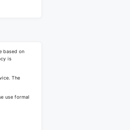
re based on
cy is
vice. The
ase use formal