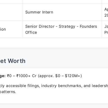
A
Summer Intern
2
Senior Director - Strategy - Founders
J
ion
Office
P
Net Worth
ge:
₹0 – ₹1000+ Cr (approx. $0 – $120M+)
ly accessible filings, industry benchmarks, and leadersh
atterns.