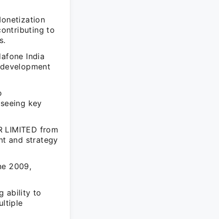
Monetization
ontributing to
s.
dafone India
y development
o
rseeing key
AR LIMITED from
t and strategy
ne 2009,
 ability to
ltiple