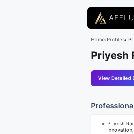
AFFL
Home
›
Profiles
› P
Priyesh 
View Detailed 
Professiona
Priyesh Ran
Innovation,