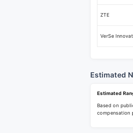
ZTE
VerSe Innovat
Estimated 
Estimated Ran
Based on public
compensation p