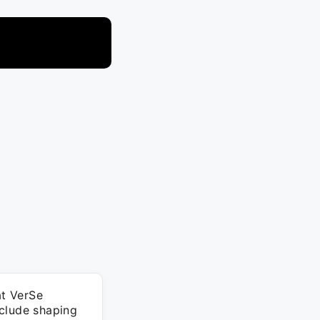
at VerSe
nclude shaping