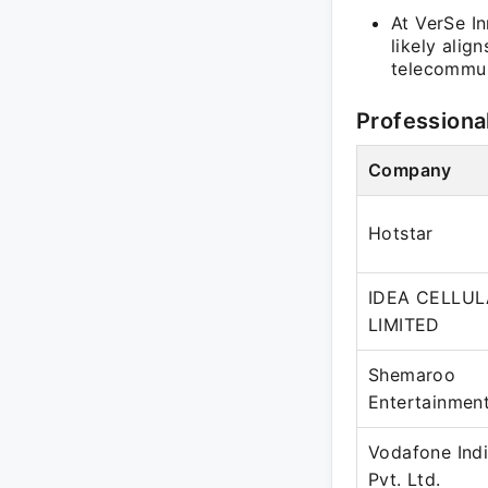
At VerSe I
likely alig
telecommun
Professiona
Company
Hotstar
IDEA CELLU
LIMITED
Shemaroo
Entertainment
Vodafone Indi
Pvt. Ltd.