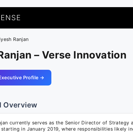
UENSE
riyesh Ranjan
Ranjan – Verse Innovation
Executive Profile →
l Overview
jan currently serves as the Senior Director of Strategy 
 starting in January 2019, where responsibilities likely i