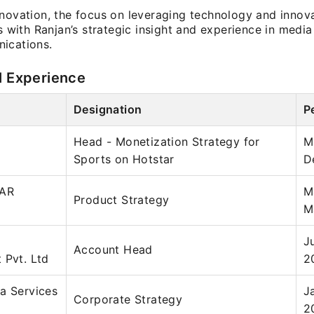
nnovation, the focus on leveraging technology and innova
ns with Ranjan’s strategic insight and experience in medi
ications.
l Experience
Designation
P
Head - Monetization Strategy for
M
Sports on Hotstar
D
LAR
M
Product Strategy
M
J
Account Head
 Pvt. Ltd
2
a Services
J
Corporate Strategy
2