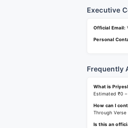
Executive C
Official Email:
V
Personal Conta
Frequently 
What is Priyes
Estimated ₹0 –
How can I con
Through Verse 
Is this an offic