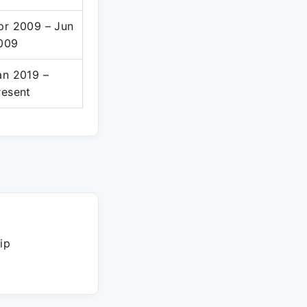
pr 2009 – Jun
009
an 2019 –
resent
ip