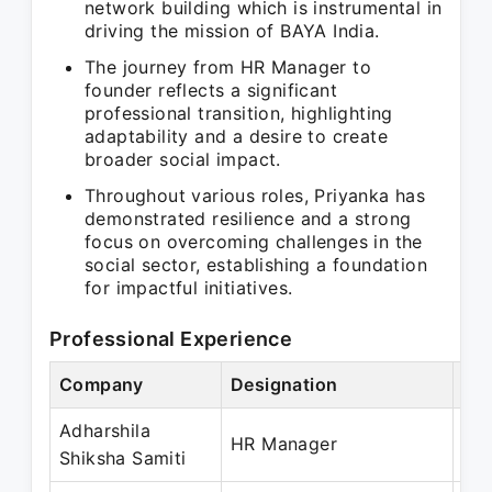
network building which is instrumental in
driving the mission of BAYA India.
The journey from HR Manager to
founder reflects a significant
professional transition, highlighting
adaptability and a desire to create
broader social impact.
Throughout various roles, Priyanka has
demonstrated resilience and a strong
focus on overcoming challenges in the
social sector, establishing a foundation
for impactful initiatives.
Professional Experience
Company
Designation
Per
Adharshila
Oct
HR Manager
Shiksha Samiti
Fe