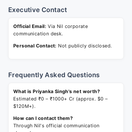
Executive Contact
Official Email:
Via Nil corporate
communication desk.
Personal Contact:
Not publicly disclosed.
Frequently Asked Questions
What is Priyanka Singh's net worth?
Estimated ₹0 – ₹1000+ Cr (approx. $0 –
$120M+).
How can I contact them?
Through Nil's official communication