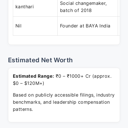
Social changemaker,
Ma
kanthari
batch of 2018
Ap
Dec
Nil
Founder at BAYA India
Pre
Estimated Net Worth
Estimated Range:
₹0 – ₹1000+ Cr (approx.
$0 – $120M+)
Based on publicly accessible filings, industry
benchmarks, and leadership compensation
patterns.