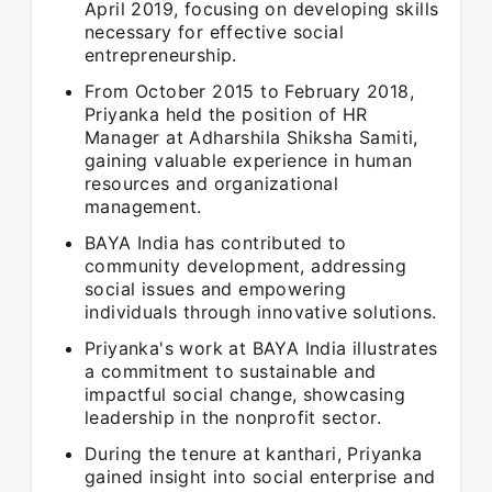
April 2019, focusing on developing skills
necessary for effective social
entrepreneurship.
From October 2015 to February 2018,
Priyanka held the position of HR
Manager at Adharshila Shiksha Samiti,
gaining valuable experience in human
resources and organizational
management.
BAYA India has contributed to
community development, addressing
social issues and empowering
individuals through innovative solutions.
Priyanka's work at BAYA India illustrates
a commitment to sustainable and
impactful social change, showcasing
leadership in the nonprofit sector.
During the tenure at kanthari, Priyanka
gained insight into social enterprise and