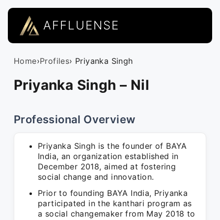
AFFLUENSE
Home
›
Profiles
› Priyanka Singh
Priyanka Singh – Nil
Professional Overview
Priyanka Singh is the founder of BAYA
India, an organization established in
December 2018, aimed at fostering
social change and innovation.
Prior to founding BAYA India, Priyanka
participated in the kanthari program as
a social changemaker from May 2018 to