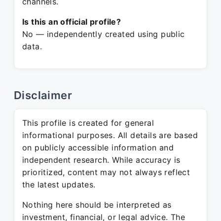
channels.
Is this an official profile?
No — independently created using public
data.
Disclaimer
This profile is created for general
informational purposes. All details are based
on publicly accessible information and
independent research. While accuracy is
prioritized, content may not always reflect
the latest updates.
Nothing here should be interpreted as
investment, financial, or legal advice. The