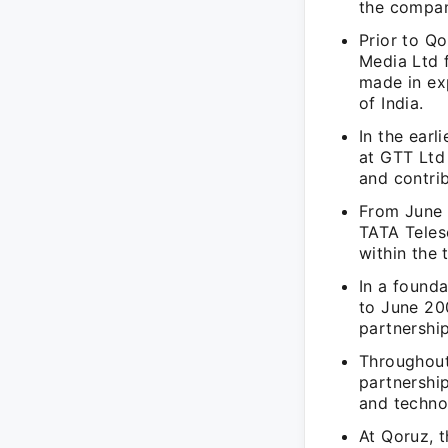
the compa
Prior to Qo
Media Ltd f
made in ex
of India.
In the ear
at GTT Ltd
and contrib
From June 
TATA Telese
within the
In a founda
to June 20
partnershi
Throughout 
partnership
and techno
At Qoruz, 