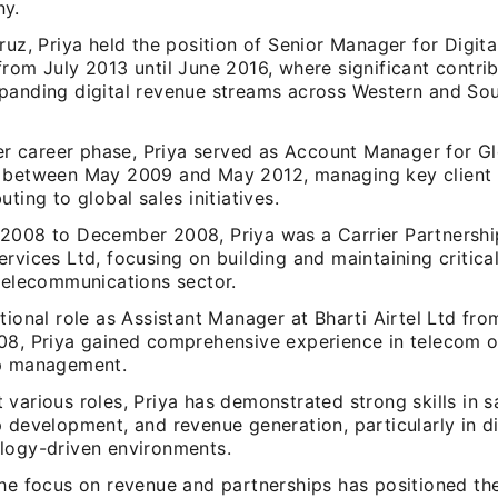
ny.
ruz, Priya held the position of Senior Manager for Digita
rom July 2013 until June 2016, where significant contri
panding digital revenue streams across Western and Sou
lier career phase, Priya served as Account Manager for G
 between May 2009 and May 2012, managing key client r
uting to global sales initiatives.
2008 to December 2008, Priya was a Carrier Partnersh
rvices Ltd, focusing on building and maintaining critica
 telecommunications sector.
tional role as Assistant Manager at Bharti Airtel Ltd f
08, Priya gained comprehensive experience in telecom 
p management.
various roles, Priya has demonstrated strong skills in sa
 development, and revenue generation, particularly in d
logy-driven environments.
the focus on revenue and partnerships has positioned th