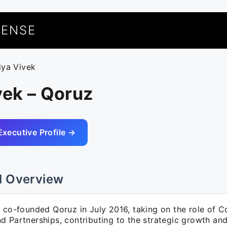
UENSE
riya Vivek
vek – Qoruz
Executive Profile →
l Overview
k co-founded Qoruz in July 2016, taking on the role of C
 Partnerships, contributing to the strategic growth and