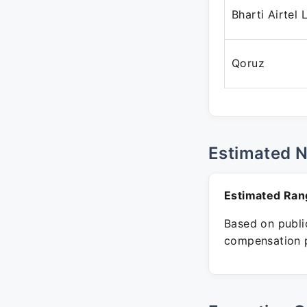
Bharti Airtel 
Qoruz
Estimated 
Estimated Ran
Based on public
compensation p