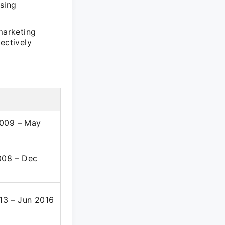
asing
marketing
ectively
d
009 – May
008 – Dec
13 – Jun 2016