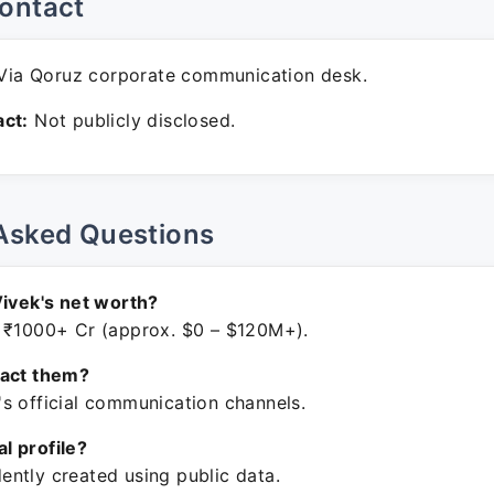
ontact
ia Qoruz corporate communication desk.
ct:
Not publicly disclosed.
Asked Questions
Vivek's net worth?
 ₹1000+ Cr (approx. $0 – $120M+).
tact them?
s official communication channels.
ial profile?
ntly created using public data.