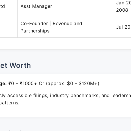
Jan 2
Ltd
Asst Manager
2008
Co-Founder | Revenue and
Jul 20
Partnerships
Net Worth
ge:
₹0 – ₹1000+ Cr (approx. $0 – $120M+)
ly accessible filings, industry benchmarks, and leadersh
atterns.