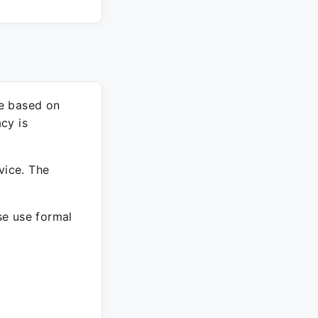
re based on
cy is
vice. The
ase use formal