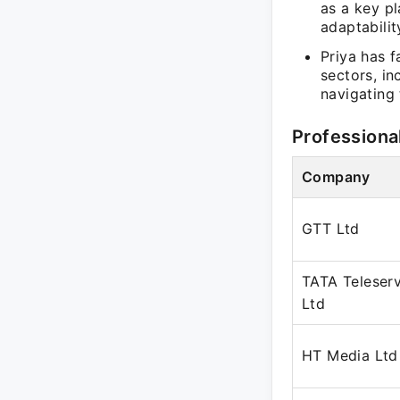
as a key pl
adaptabilit
Priya has f
sectors, in
navigating 
Professiona
Company
GTT Ltd
TATA Teleserv
Ltd
HT Media Ltd