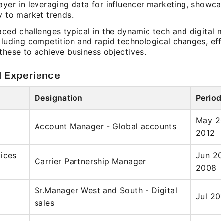
ayer in leveraging data for influencer marketing, showc
y to market trends.
aced challenges typical in the dynamic tech and digital 
cluding competition and rapid technological changes, eff
these to achieve business objectives.
l Experience
Designation
Perio
May 2
Account Manager - Global accounts
2012
ices
Jun 2
Carrier Partnership Manager
2008
Sr.Manager West and South - Digital
Jul 20
sales