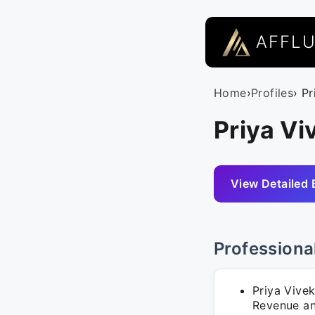
AFFL
Home
›
Profiles
› P
Priya Vi
View Detailed 
Professiona
Priya Vive
Revenue and