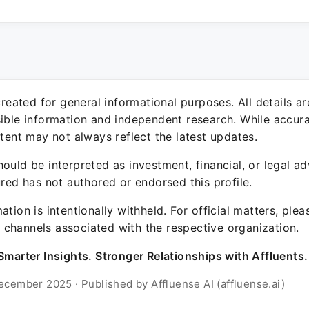
 created for general informational purposes. All details a
sible information and independent research. While accura
ntent may not always reflect the latest updates.
ould be interpreted as investment, financial, or legal ad
ured has not authored or endorsed this profile.
ation is intentionally withheld. For official matters, ple
channels associated with the respective organization.
Smarter Insights. Stronger Relationships with Affluents.
ecember 2025 · Published by Affluense AI (affluense.ai)