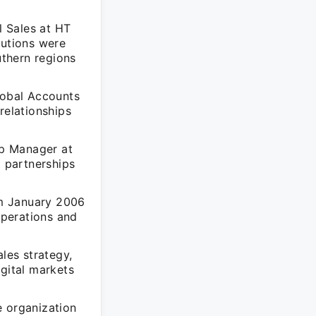
l Sales at HT
butions were
thern regions
lobal Accounts
elationships
ip Manager at
l partnerships
rom January 2006
operations and
les strategy,
igital markets
e organization