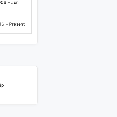
006 – Jun
16 – Present
ip