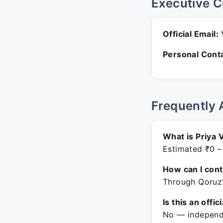
Executive C
Official Email:
V
Personal Conta
Frequently 
What is Priya 
Estimated ₹0 –
How can I con
Through Qoruz'
Is this an offic
No — independe