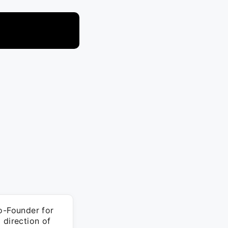
o-Founder for
 direction of