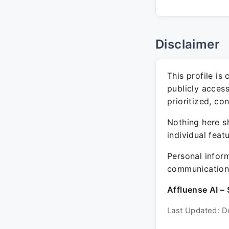
Disclaimer
This profile is
publicly acces
prioritized, co
Nothing here sh
individual feat
Personal inform
communication 
Affluense AI – 
Last Updated: D