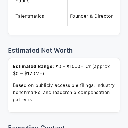
Your's
Talentmatics
Founder & Director
Estimated Net Worth
Estimated Range:
₹0 – ₹1000+ Cr (approx.
$0 – $120M+)
Based on publicly accessible filings, industry
benchmarks, and leadership compensation
patterns.
Executive Contact