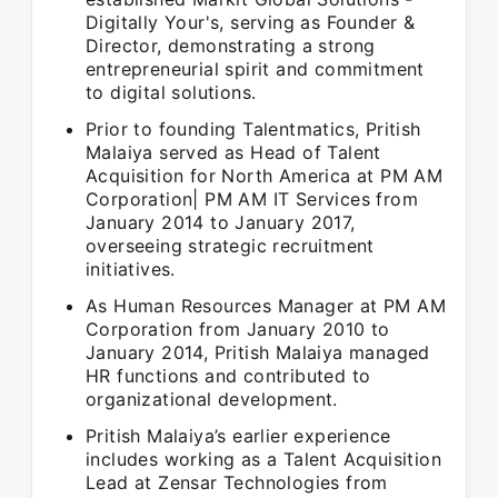
Digitally Your's, serving as Founder &
Director, demonstrating a strong
entrepreneurial spirit and commitment
to digital solutions.
Prior to founding Talentmatics, Pritish
Malaiya served as Head of Talent
Acquisition for North America at PM AM
Corporation| PM AM IT Services from
January 2014 to January 2017,
overseeing strategic recruitment
initiatives.
As Human Resources Manager at PM AM
Corporation from January 2010 to
January 2014, Pritish Malaiya managed
HR functions and contributed to
organizational development.
Pritish Malaiya’s earlier experience
includes working as a Talent Acquisition
Lead at Zensar Technologies from