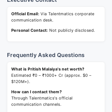
Official Email:
Via Talentmatics corporate
communication desk.
Personal Contact:
Not publicly disclosed.
Frequently Asked Questions
What is Pritish Malaiya's net worth?
Estimated ₹0 – ₹1000+ Cr (approx. $0 –
$120M+).
How can I contact them?
Through Talentmatics's official
communication channels.