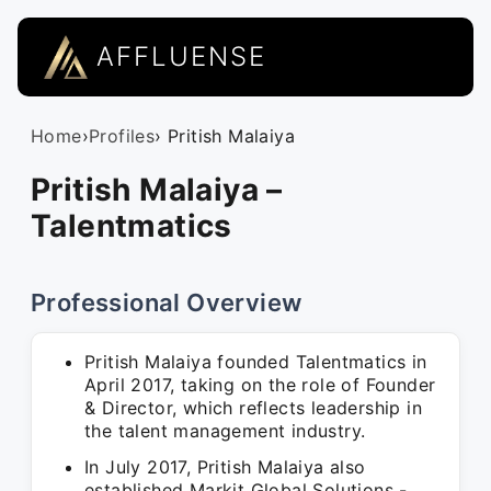
AFFLUENSE
Home
›
Profiles
› Pritish Malaiya
Pritish Malaiya –
Talentmatics
Professional Overview
Pritish Malaiya founded Talentmatics in
April 2017, taking on the role of Founder
& Director, which reflects leadership in
the talent management industry.
In July 2017, Pritish Malaiya also
established Markit Global Solutions -