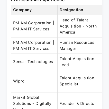
Company
Designation
Head of Talent
PM AM Corporation |
Acquisition - North
PM AM IT Services
America
PM AM Corporation |
Human Resources
PM AM IT Services
Manager
Talent Acquisition
Zensar Technologies
Lead
Talent Acquisition
Wipro
Specialist
Markit Global
Solutions - Digitally
Founder & Director