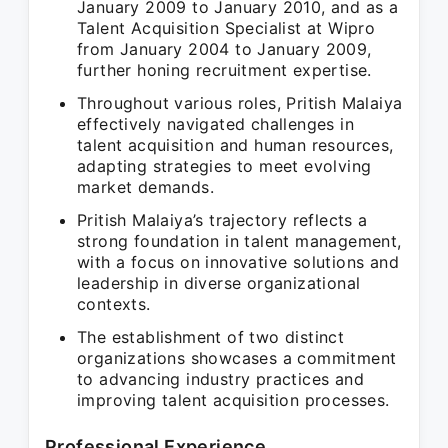
January 2009 to January 2010, and as a
Talent Acquisition Specialist at Wipro
from January 2004 to January 2009,
further honing recruitment expertise.
Throughout various roles, Pritish Malaiya
effectively navigated challenges in
talent acquisition and human resources,
adapting strategies to meet evolving
market demands.
Pritish Malaiya’s trajectory reflects a
strong foundation in talent management,
with a focus on innovative solutions and
leadership in diverse organizational
contexts.
The establishment of two distinct
organizations showcases a commitment
to advancing industry practices and
improving talent acquisition processes.
Professional Experience