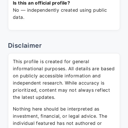
Is this an official profile?
No — independently created using public
data.
Disclaimer
This profile is created for general
informational purposes. All details are based
on publicly accessible information and
independent research. While accuracy is
prioritized, content may not always reflect
the latest updates.
Nothing here should be interpreted as
investment, financial, or legal advice. The
individual featured has not authored or