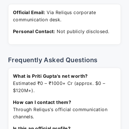
Official Email:
Via Reliqus corporate
communication desk.
Personal Contact:
Not publicly disclosed.
Frequently Asked Questions
What is Priti Gupta's net worth?
Estimated ₹0 – ₹1000+ Cr (approx. $0 –
$120M+).
How can I contact them?
Through Reliqus's official communication
channels.
Is this an official profile?