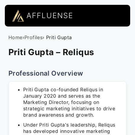
AFFLUENSE
Home
›
Profiles
› Priti Gupta
Priti Gupta – Reliqus
Professional Overview
Priti Gupta co-founded Reliqus in
January 2020 and serves as the
Marketing Director, focusing on
strategic marketing initiatives to drive
brand awareness and growth.
Under Priti Gupta's leadership, Reliqus
has developed innovative marketing