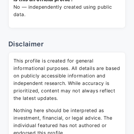
No — independently created using public
data.
Disclaimer
This profile is created for general
informational purposes. All details are based
on publicly accessible information and
independent research. While accuracy is
prioritized, content may not always reflect
the latest updates.
Nothing here should be interpreted as
investment, financial, or legal advice. The
individual featured has not authored or
endorsed this profile.