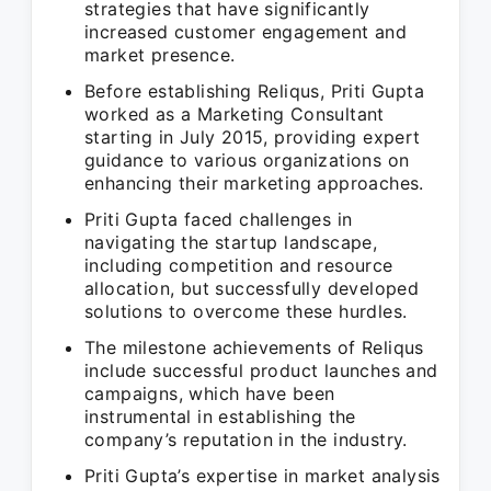
strategies that have significantly
increased customer engagement and
market presence.
Before establishing Reliqus, Priti Gupta
worked as a Marketing Consultant
starting in July 2015, providing expert
guidance to various organizations on
enhancing their marketing approaches.
Priti Gupta faced challenges in
navigating the startup landscape,
including competition and resource
allocation, but successfully developed
solutions to overcome these hurdles.
The milestone achievements of Reliqus
include successful product launches and
campaigns, which have been
instrumental in establishing the
company’s reputation in the industry.
Priti Gupta’s expertise in market analysis