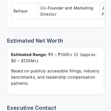
Co-Founder and Marketing
Jan 
Reliqus
Director
Pres
Estimated Net Worth
Estimated Range:
₹0 – ₹1000+ Cr (approx.
$0 – $120M+)
Based on publicly accessible filings, industry
benchmarks, and leadership compensation
patterns.
Executive Contact