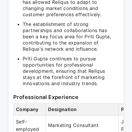
has allowed Reliqus to adapt to
changing market conditions and
customer preferences effectively.
The establishment of strong
partnerships and collaborations has
been a key focus area for Priti Gupta,
contributing to the expansion of
Reliqus's network and influence.
Priti Gupta continues to pursue
opportunities for professional
development, ensuring that Reliqus
stays at the forefront of marketing
innovations and industry trends.
Professional Experience
Company
Designation
Peri
Self-
Jul 
Marketing Consultant
employed
Pres