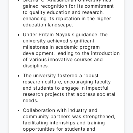
gained recognition for its commitment
to quality education and research,
enhancing its reputation in the higher
education landscape.
Under Pritam Nayak's guidance, the
university achieved significant
milestones in academic program
development, leading to the introduction
of various innovative courses and
disciplines.
The university fostered a robust
research culture, encouraging faculty
and students to engage in impactful
research projects that address societal
needs.
Collaboration with industry and
community partners was strengthened,
facilitating internships and training
opportunities for students and