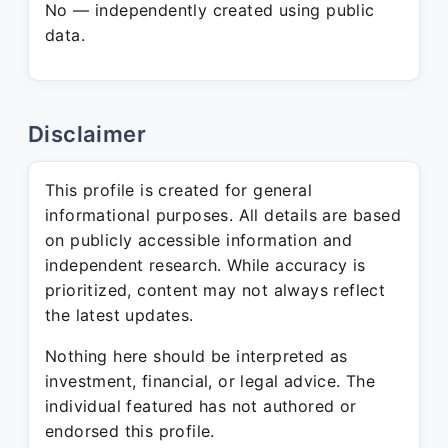
No — independently created using public
data.
Disclaimer
This profile is created for general
informational purposes. All details are based
on publicly accessible information and
independent research. While accuracy is
prioritized, content may not always reflect
the latest updates.
Nothing here should be interpreted as
investment, financial, or legal advice. The
individual featured has not authored or
endorsed this profile.