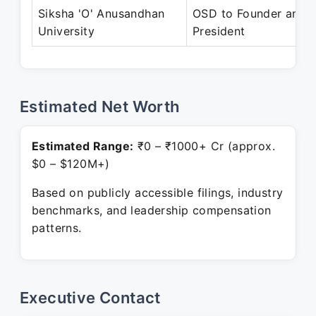
Siksha 'O'​ Anusandhan
OSD to Founder and
University
President
Estimated Net Worth
Estimated Range:
₹0 – ₹1000+ Cr (approx.
$0 – $120M+)
Based on publicly accessible filings, industry
benchmarks, and leadership compensation
patterns.
Executive Contact