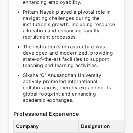
enhancing employability.
Pritam Nayak played a pivotal role in
navigating challenges during the
institution's growth, including resource
allocation and enhancing faculty
recruitment processes.
The institution's infrastructure was
developed and modernized, providing
state-of-the-art facilities to support
teaching and learning activities.
Siksha 'O' Anusandhan University
actively promoted international
collaborations, thereby expanding its
global footprint and enhancing
academic exchanges.
Professional Experience
Company
Designation