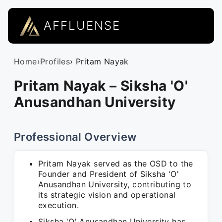
AFFLUENSE
Home
›
Profiles
› Pritam Nayak
Pritam Nayak – Siksha 'O'​
Anusandhan University
Professional Overview
Pritam Nayak served as the OSD to the
Founder and President of Siksha 'O'
Anusandhan University, contributing to
its strategic vision and operational
execution.
Siksha 'O' Anusandhan University has