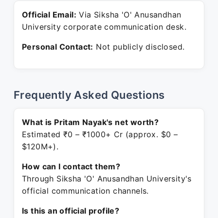
Official Email:
Via Siksha 'O'​ Anusandhan
University corporate communication desk.
Personal Contact:
Not publicly disclosed.
Frequently Asked Questions
What is Pritam Nayak's net worth?
Estimated ₹0 – ₹1000+ Cr (approx. $0 –
$120M+).
How can I contact them?
Through Siksha 'O'​ Anusandhan University's
official communication channels.
Is this an official profile?