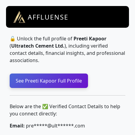
AFFLUENSE
🔓 Unlock the full profile of
Preeti Kapoor
(
Ultratech Cement Ltd.
), including verified
contact details, financial insights, and professional
associations.
See Preeti Kapoor Full Profile
Below are the ✅ Verified Contact Details to help
you connect directly:
Email:
pre*****@ult******.com