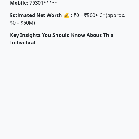
Mobile:
79301*****
Estimated Net Worth 💰 :
₹0 – ₹500+ Cr (approx.
$0 – $60M)
Key Insights You Should Know About This
Individual