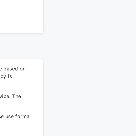
re based on
cy is
vice. The
ase use formal