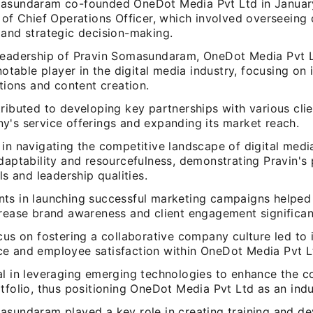
asundaram co-founded OneDot Media Pvt Ltd in January
 of Chief Operations Officer, which involved overseeing 
 and strategic decision-making.
leadership of Pravin Somasundaram, OneDot Media Pvt L
 notable player in the digital media industry, focusing on
utions and content creation.
ributed to developing key partnerships with various cli
y's service offerings and expanding its market reach.
in navigating the competitive landscape of digital medi
adaptability and resourcefulness, demonstrating Pravin's
lls and leadership qualities.
ts in launching successful marketing campaigns helpe
crease brand awareness and client engagement significan
ocus on fostering a collaborative company culture led t
e and employee satisfaction within OneDot Media Pvt L
al in leveraging emerging technologies to enhance the 
tfolio, thus positioning OneDot Media Pvt Ltd as an indu
asundaram played a key role in creating training and d