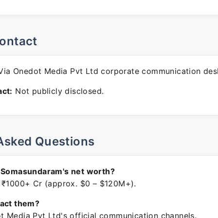
ontact
ia Onedot Media Pvt Ltd corporate communication des
ct:
Not publicly disclosed.
Asked Questions
n Somasundaram's net worth?
 ₹1000+ Cr (approx. $0 – $120M+).
tact them?
 Media Pvt Ltd's official communication channels.