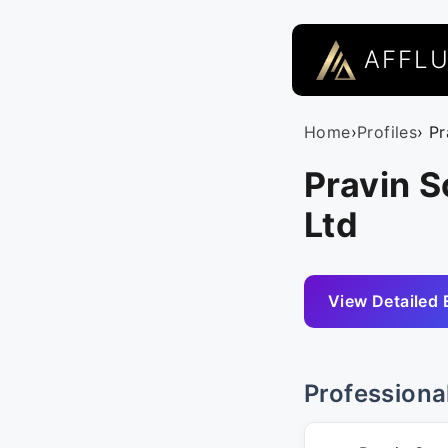
AFFL
Home
›
Profiles
› P
Pravin 
Ltd
View Detailed 
Professiona