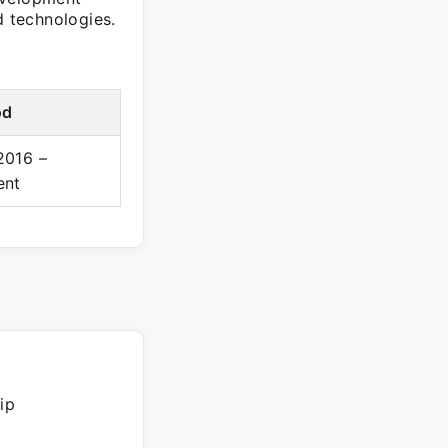
nd technologies.
od
2016 –
ent
ip