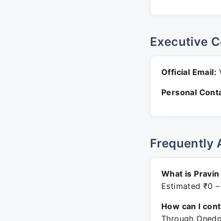
Executive C
Official Email:
V
Personal Conta
Frequently 
What is Pravi
Estimated ₹0 –
How can I con
Through Onedot