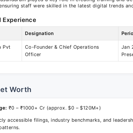
, ensuring staff were skilled in the latest digital trends a
l Experience
Designation
Peri
 Pvt
Co-Founder & Chief Operations
Jan 
Officer
Pres
Net Worth
ge:
₹0 – ₹1000+ Cr (approx. $0 – $120M+)
ly accessible filings, industry benchmarks, and leadersh
atterns.