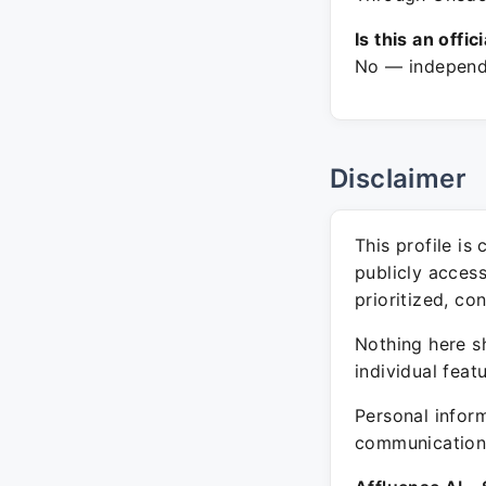
Is this an offic
No — independe
Disclaimer
This profile is
publicly acces
prioritized, co
Nothing here sh
individual feat
Personal inform
communication 