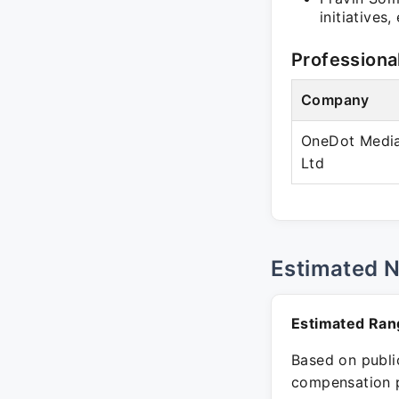
initiatives
Professiona
Company
OneDot Media
Ltd
Estimated 
Estimated Ran
Based on public
compensation p