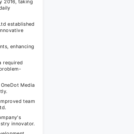
 2016, taking
daily
td established
 innovative
ents, enhancing
a required
 problem-
d OneDot Media
tly.
o improved team
td.
company's
stry innovator.
evelopment