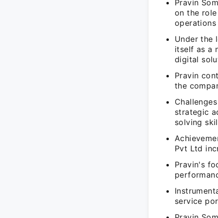
Pravin Som
on the role
operations
Under the 
itself as a
digital sol
Pravin cont
the compan
Challenges 
strategic 
solving ski
Achievemen
Pvt Ltd in
Pravin's f
performanc
Instrument
service por
Pravin Som