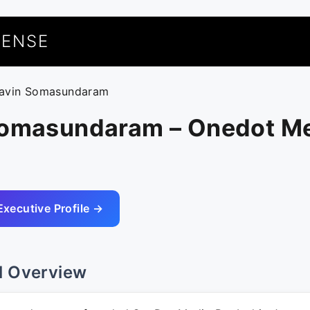
UENSE
ravin Somasundaram
Somasundaram – Onedot Me
Executive Profile →
l Overview