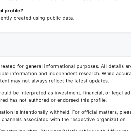
ial profile?
ntly created using public data.
 created for general informational purposes. All details a
sible information and independent research. While accura
ntent may not always reflect the latest updates.
ould be interpreted as investment, financial, or legal ad
ured has not authored or endorsed this profile.
ation is intentionally withheld. For official matters, ple
channels associated with the respective organization.