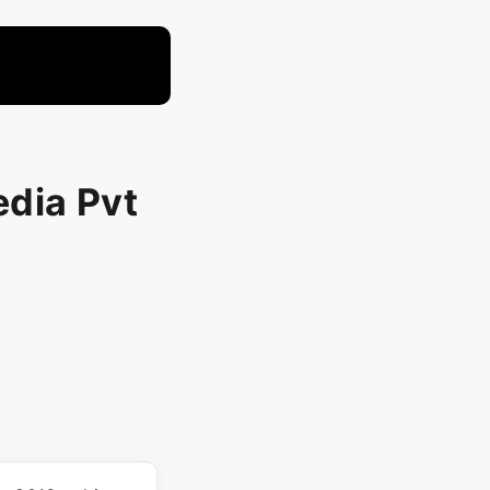
dia Pvt