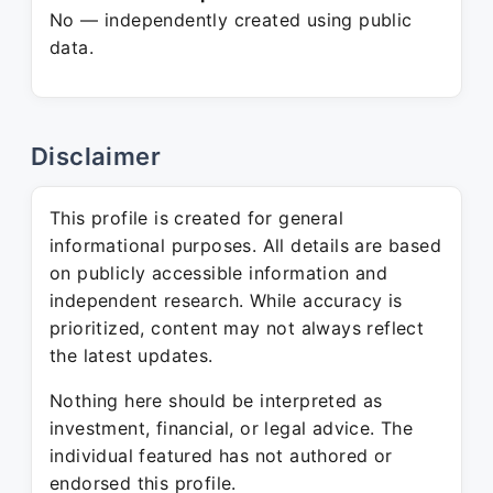
No — independently created using public
data.
Disclaimer
This profile is created for general
informational purposes. All details are based
on publicly accessible information and
independent research. While accuracy is
prioritized, content may not always reflect
the latest updates.
Nothing here should be interpreted as
investment, financial, or legal advice. The
individual featured has not authored or
endorsed this profile.