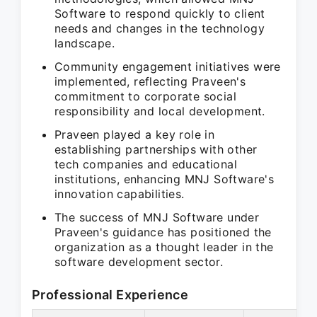
Software to respond quickly to client
needs and changes in the technology
landscape.
Community engagement initiatives were
implemented, reflecting Praveen's
commitment to corporate social
responsibility and local development.
Praveen played a key role in
establishing partnerships with other
tech companies and educational
institutions, enhancing MNJ Software's
innovation capabilities.
The success of MNJ Software under
Praveen's guidance has positioned the
organization as a thought leader in the
software development sector.
Professional Experience