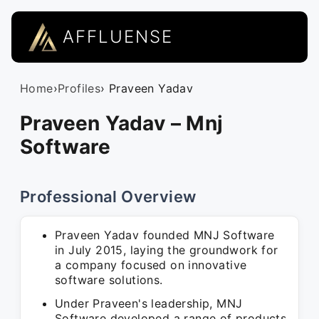
AFFLUENSE
Home
›
Profiles
› Praveen Yadav
Praveen Yadav – Mnj
Software
Professional Overview
Praveen Yadav founded MNJ Software
in July 2015, laying the groundwork for
a company focused on innovative
software solutions.
Under Praveen's leadership, MNJ
Software developed a range of products