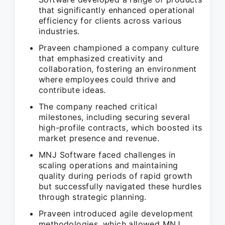
that significantly enhanced operational
efficiency for clients across various
industries.
Praveen championed a company culture
that emphasized creativity and
collaboration, fostering an environment
where employees could thrive and
contribute ideas.
The company reached critical
milestones, including securing several
high-profile contracts, which boosted its
market presence and revenue.
MNJ Software faced challenges in
scaling operations and maintaining
quality during periods of rapid growth
but successfully navigated these hurdles
through strategic planning.
Praveen introduced agile development
methodologies, which allowed MNJ