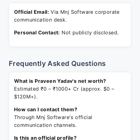
Official Email:
Via Mnj Software corporate
communication desk.
Personal Contact:
Not publicly disclosed.
Frequently Asked Questions
What is Praveen Yadav's net worth?
Estimated ₹0 – ₹1000+ Cr (approx. $0 –
$120M+).
How can I contact them?
Through Mnj Software's official
communication channels.
Is this an official profile?