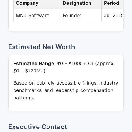
Company
Designation
Period
MNJ Software
Founder
Jul 2015 – 
Estimated Net Worth
Estimated Range:
₹0 – ₹1000+ Cr (approx.
$0 – $120M+)
Based on publicly accessible filings, industry
benchmarks, and leadership compensation
patterns.
Executive Contact