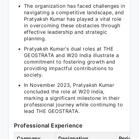
The organization has faced challenges in
navigating a competitive landscape, and
Pratyaksh Kumar has played a vital role
in overcoming these obstacles through
effective leadership and strategic
planning.
Pratyaksh Kumar's dual roles at THE
GEOSTRATA and W20 India illustrate a
commitment to fostering growth and
providing impactful contributions to
society.
In November 2023, Pratyaksh Kumar
concluded the role at W20 India,
marking a significant milestone in their
professional journey while continuing to
lead THE GEOSTRATA.
Professional Experience
Company
Designation
Period