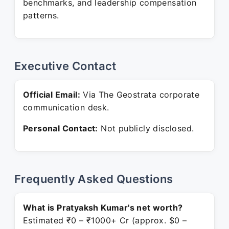
benchmarks, and leadership compensation
patterns.
Executive Contact
Official Email:
Via The Geostrata corporate
communication desk.
Personal Contact:
Not publicly disclosed.
Frequently Asked Questions
What is Pratyaksh Kumar's net worth?
Estimated ₹0 – ₹1000+ Cr (approx. $0 –