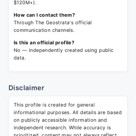
$120M+).
How can I contact them?
Through The Geostrata's official
communication channels.
Is this an official profile?
No — independently created using public
data.
Disclaimer
This profile is created for general
informational purposes. All details are based
on publicly accessible information and
independent research. While accuracy is
prioritized, content may not always reflect