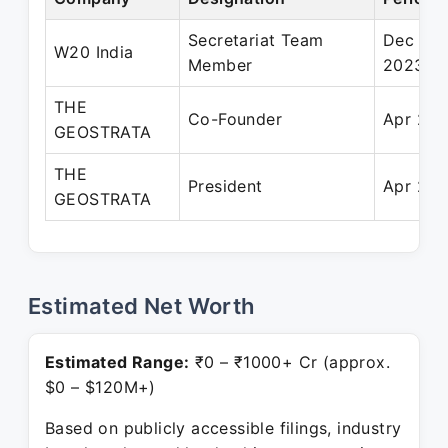
Secretariat Team
Dec 202
W20 India
Member
2023
THE
Co-Founder
Apr 202
GEOSTRATA
THE
President
Apr 202
GEOSTRATA
Estimated Net Worth
Estimated Range:
₹0 – ₹1000+ Cr (approx.
$0 – $120M+)
Based on publicly accessible filings, industry