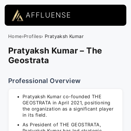
AFFLUENSE
Home
›
Profiles
› Pratyaksh Kumar
Pratyaksh Kumar – The
Geostrata
Professional Overview
Pratyaksh Kumar co-founded THE
GEOSTRATA in April 2021, positioning
the organization as a significant player
in its field.
As President of THE GEOSTRATA,
Pratyaksh Kumar has led strategic