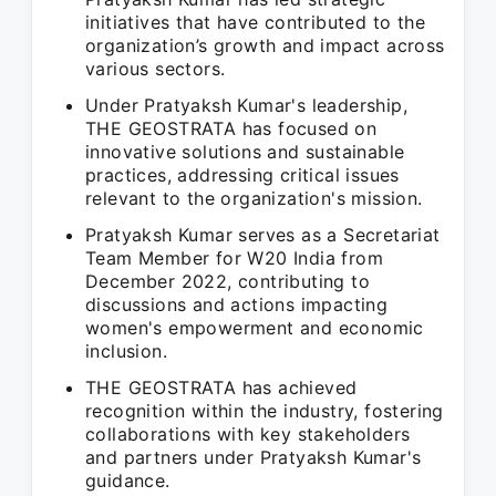
initiatives that have contributed to the
organization’s growth and impact across
various sectors.
Under Pratyaksh Kumar's leadership,
THE GEOSTRATA has focused on
innovative solutions and sustainable
practices, addressing critical issues
relevant to the organization's mission.
Pratyaksh Kumar serves as a Secretariat
Team Member for W20 India from
December 2022, contributing to
discussions and actions impacting
women's empowerment and economic
inclusion.
THE GEOSTRATA has achieved
recognition within the industry, fostering
collaborations with key stakeholders
and partners under Pratyaksh Kumar's
guidance.