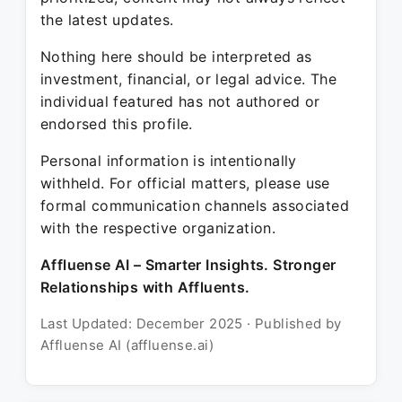
the latest updates.
Nothing here should be interpreted as
investment, financial, or legal advice. The
individual featured has not authored or
endorsed this profile.
Personal information is intentionally
withheld. For official matters, please use
formal communication channels associated
with the respective organization.
Affluense AI – Smarter Insights. Stronger
Relationships with Affluents.
Last Updated: December 2025 · Published by
Affluense AI (affluense.ai)