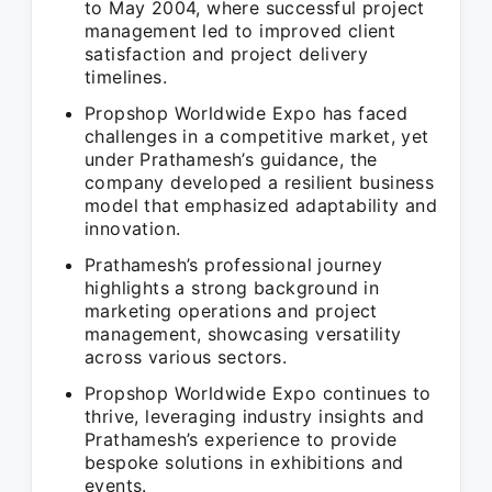
to May 2004, where successful project
management led to improved client
satisfaction and project delivery
timelines.
Propshop Worldwide Expo has faced
challenges in a competitive market, yet
under Prathamesh’s guidance, the
company developed a resilient business
model that emphasized adaptability and
innovation.
Prathamesh’s professional journey
highlights a strong background in
marketing operations and project
management, showcasing versatility
across various sectors.
Propshop Worldwide Expo continues to
thrive, leveraging industry insights and
Prathamesh’s experience to provide
bespoke solutions in exhibitions and
events.