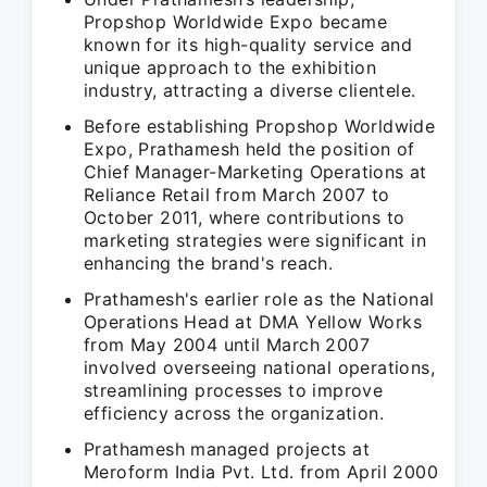
Propshop Worldwide Expo became
known for its high-quality service and
unique approach to the exhibition
industry, attracting a diverse clientele.
Before establishing Propshop Worldwide
Expo, Prathamesh held the position of
Chief Manager-Marketing Operations at
Reliance Retail from March 2007 to
October 2011, where contributions to
marketing strategies were significant in
enhancing the brand's reach.
Prathamesh's earlier role as the National
Operations Head at DMA Yellow Works
from May 2004 until March 2007
involved overseeing national operations,
streamlining processes to improve
efficiency across the organization.
Prathamesh managed projects at
Meroform India Pvt. Ltd. from April 2000