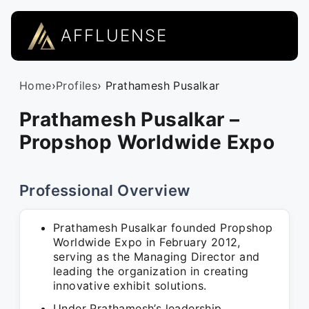
AFFLUENSE
Home
›
Profiles
› Prathamesh Pusalkar
Prathamesh Pusalkar –
Propshop Worldwide Expo
Professional Overview
Prathamesh Pusalkar founded Propshop
Worldwide Expo in February 2012,
serving as the Managing Director and
leading the organization in creating
innovative exhibit solutions.
Under Prathamesh’s leadership,