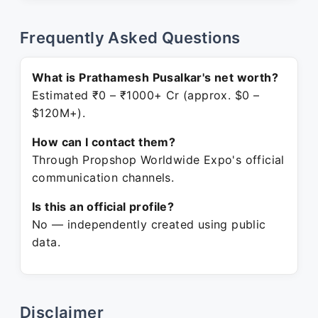
Frequently Asked Questions
What is Prathamesh Pusalkar's net worth?
Estimated ₹0 – ₹1000+ Cr (approx. $0 –
$120M+).
How can I contact them?
Through Propshop Worldwide Expo's official
communication channels.
Is this an official profile?
No — independently created using public
data.
Disclaimer