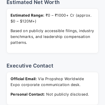
Estimated Net Worth
Estimated Range:
₹0 – ₹1000+ Cr (approx.
$0 – $120M+)
Based on publicly accessible filings, industry
benchmarks, and leadership compensation
patterns.
Executive Contact
Official Email:
Via Propshop Worldwide
Expo corporate communication desk.
Personal Contact:
Not publicly disclosed.