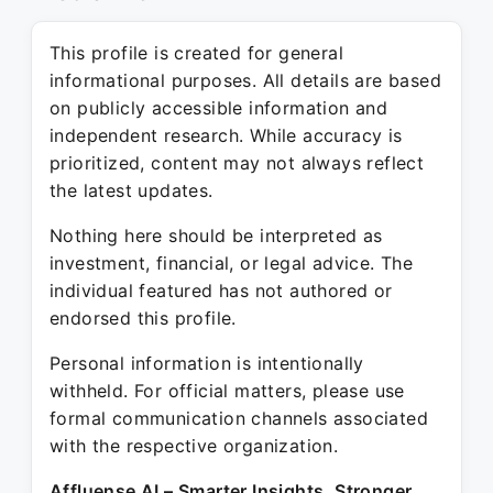
This profile is created for general
informational purposes. All details are based
on publicly accessible information and
independent research. While accuracy is
prioritized, content may not always reflect
the latest updates.
Nothing here should be interpreted as
investment, financial, or legal advice. The
individual featured has not authored or
endorsed this profile.
Personal information is intentionally
withheld. For official matters, please use
formal communication channels associated
with the respective organization.
Affluense AI – Smarter Insights. Stronger