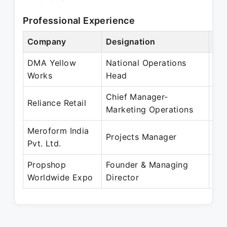
Professional Experience
Company
Designation
Per
DMA Yellow
National Operations
Ma
Works
Head
Ma
Chief Manager-
Ma
Reliance Retail
Marketing Operations
Oct
Meroform India
Apr
Projects Manager
Pvt. Ltd.
Ma
Propshop
Founder & Managing
Feb
Worldwide Expo
Director
Pre