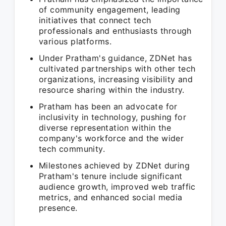
of community engagement, leading
initiatives that connect tech
professionals and enthusiasts through
various platforms.
Under Pratham's guidance, ZDNet has
cultivated partnerships with other tech
organizations, increasing visibility and
resource sharing within the industry.
Pratham has been an advocate for
inclusivity in technology, pushing for
diverse representation within the
company's workforce and the wider
tech community.
Milestones achieved by ZDNet during
Pratham's tenure include significant
audience growth, improved web traffic
metrics, and enhanced social media
presence.