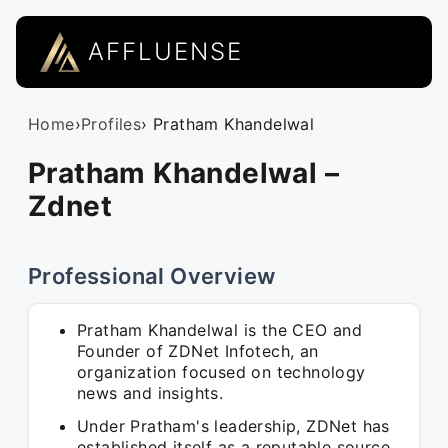
AFFLUENSE
Home
›
Profiles
› Pratham Khandelwal
Pratham Khandelwal –
Zdnet
Professional Overview
Pratham Khandelwal is the CEO and
Founder of ZDNet Infotech, an
organization focused on technology
news and insights.
Under Pratham's leadership, ZDNet has
established itself as a reputable source