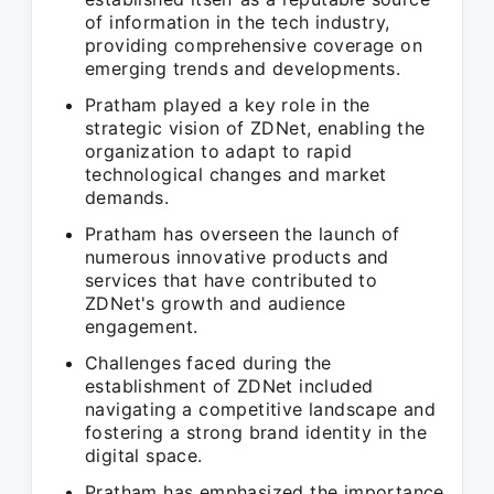
of information in the tech industry,
providing comprehensive coverage on
emerging trends and developments.
Pratham played a key role in the
strategic vision of ZDNet, enabling the
organization to adapt to rapid
technological changes and market
demands.
Pratham has overseen the launch of
numerous innovative products and
services that have contributed to
ZDNet's growth and audience
engagement.
Challenges faced during the
establishment of ZDNet included
navigating a competitive landscape and
fostering a strong brand identity in the
digital space.
Pratham has emphasized the importance