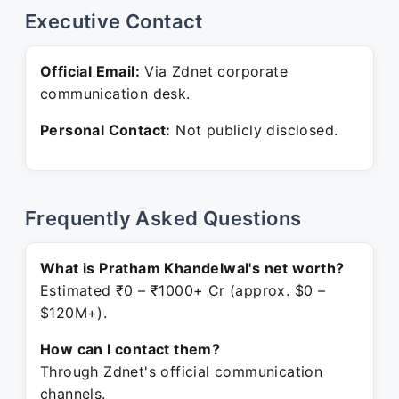
Executive Contact
Official Email:
Via Zdnet corporate
communication desk.
Personal Contact:
Not publicly disclosed.
Frequently Asked Questions
What is Pratham Khandelwal's net worth?
Estimated ₹0 – ₹1000+ Cr (approx. $0 –
$120M+).
How can I contact them?
Through Zdnet's official communication
channels.