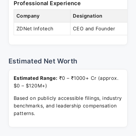
Professional Experience
Company
Designation
ZDNet Infotech
CEO and Founder
Estimated Net Worth
Estimated Range:
₹0 – ₹1000+ Cr (approx.
$0 – $120M+)
Based on publicly accessible filings, industry
benchmarks, and leadership compensation
patterns.