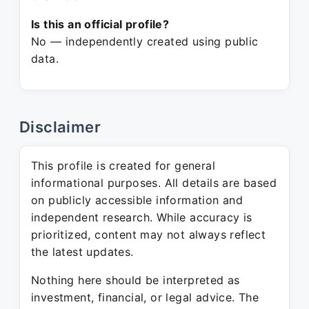
Is this an official profile?
No — independently created using public
data.
Disclaimer
This profile is created for general
informational purposes. All details are based
on publicly accessible information and
independent research. While accuracy is
prioritized, content may not always reflect
the latest updates.
Nothing here should be interpreted as
investment, financial, or legal advice. The