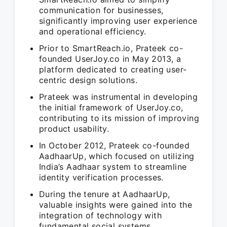
communication for businesses,
significantly improving user experience
and operational efficiency.
Prior to SmartReach.io, Prateek co-
founded UserJoy.co in May 2013, a
platform dedicated to creating user-
centric design solutions.
Prateek was instrumental in developing
the initial framework of UserJoy.co,
contributing to its mission of improving
product usability.
In October 2012, Prateek co-founded
AadhaarUp, which focused on utilizing
India’s Aadhaar system to streamline
identity verification processes.
During the tenure at AadhaarUp,
valuable insights were gained into the
integration of technology with
fundamental social systems.