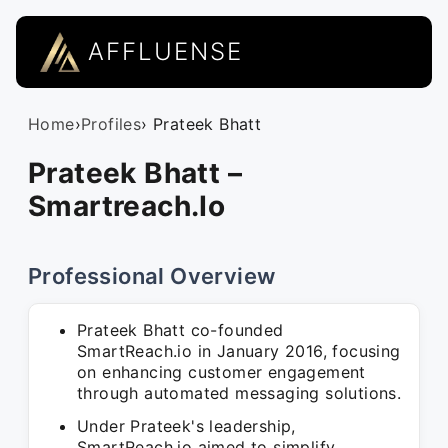
AFFLUENSE
Home
›
Profiles
› Prateek Bhatt
Prateek Bhatt –
Smartreach.Io
Professional Overview
Prateek Bhatt co-founded
SmartReach.io in January 2016, focusing
on enhancing customer engagement
through automated messaging solutions.
Under Prateek's leadership,
SmartReach.io aimed to simplify