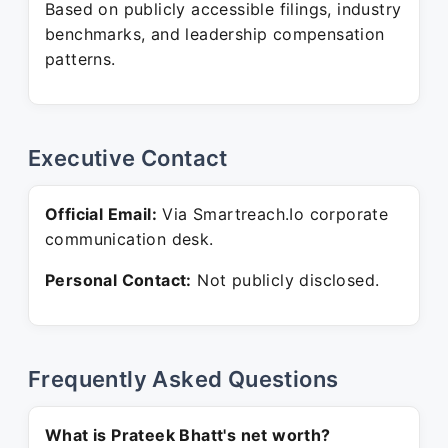
Based on publicly accessible filings, industry
benchmarks, and leadership compensation
patterns.
Executive Contact
Official Email:
Via Smartreach.Io corporate
communication desk.
Personal Contact:
Not publicly disclosed.
Frequently Asked Questions
What is Prateek Bhatt's net worth?