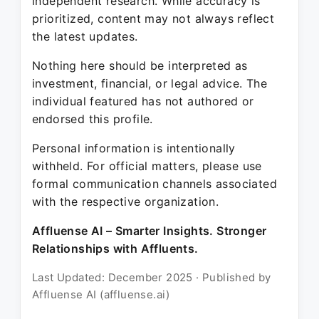
independent research. While accuracy is
prioritized, content may not always reflect
the latest updates.
Nothing here should be interpreted as
investment, financial, or legal advice. The
individual featured has not authored or
endorsed this profile.
Personal information is intentionally
withheld. For official matters, please use
formal communication channels associated
with the respective organization.
Affluense AI – Smarter Insights. Stronger
Relationships with Affluents.
Last Updated: December 2025 · Published by
Affluense AI (affluense.ai)