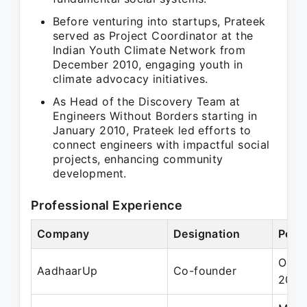
Before venturing into startups, Prateek
served as Project Coordinator at the
Indian Youth Climate Network from
December 2010, engaging youth in
climate advocacy initiatives.
As Head of the Discovery Team at
Engineers Without Borders starting in
January 2010, Prateek led efforts to
connect engineers with impactful social
projects, enhancing community
development.
Professional Experience
Company
Designation
Peri
Oct 
AadhaarUp
Co-founder
2013