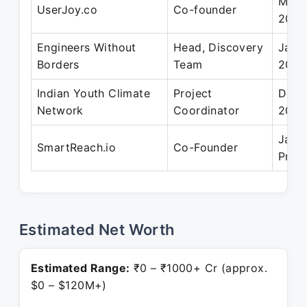
May 
UserJoy.co
Co-founder
2014
Engineers Without
Head, Discovery
Jan 
Borders
Team
2012
Indian Youth Climate
Project
Dec 
Network
Coordinator
2012
Jan 
SmartReach.io
Co-Founder
Pres
Estimated Net Worth
Estimated Range:
₹0 – ₹1000+ Cr (approx.
$0 – $120M+)