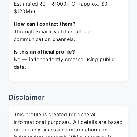
Estimated ₹0 – ₹1000+ Cr (approx. $0 –
$120M+).
How can I contact them?
Through Smartreach.Io's official
communication channels.
Is this an official profile?
No — independently created using public
data.
Disclaimer
This profile is created for general
informational purposes. All details are based
on publicly accessible information and