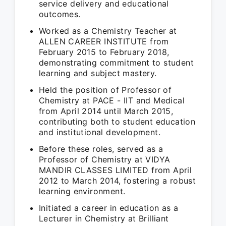
service delivery and educational
outcomes.
Worked as a Chemistry Teacher at
ALLEN CAREER INSTITUTE from
February 2015 to February 2018,
demonstrating commitment to student
learning and subject mastery.
Held the position of Professor of
Chemistry at PACE - IIT and Medical
from April 2014 until March 2015,
contributing both to student education
and institutional development.
Before these roles, served as a
Professor of Chemistry at VIDYA
MANDIR CLASSES LIMITED from April
2012 to March 2014, fostering a robust
learning environment.
Initiated a career in education as a
Lecturer in Chemistry at Brilliant