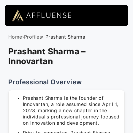
AFFLUENSE
Home
›
Profiles
› Prashant Sharma
Prashant Sharma –
Innovartan
Professional Overview
Prashant Sharma is the founder of
Innovartan, a role assumed since April 1,
2023, marking a new chapter in the
individual's professional journey focused
on innovation and development.
Prior to Innovartan, Prashant Sharma