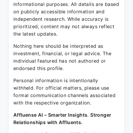
informational purposes. All details are based
on publicly accessible information and
independent research. While accuracy is
prioritized, content may not always reflect
the latest updates.
Nothing here should be interpreted as
investment, financial, or legal advice. The
individual featured has not authored or
endorsed this profile.
Personal information is intentionally
withheld. For official matters, please use
formal communication channels associated
with the respective organization.
Affluense AI – Smarter Insights. Stronger
Relationships with Affluents.