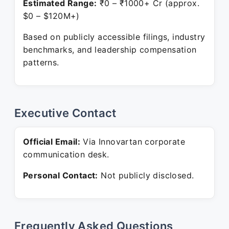
Estimated Range:
₹0 – ₹1000+ Cr (approx.
$0 – $120M+)
Based on publicly accessible filings, industry
benchmarks, and leadership compensation
patterns.
Executive Contact
Official Email:
Via Innovartan corporate
communication desk.
Personal Contact:
Not publicly disclosed.
Frequently Asked Questions