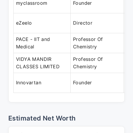
myclassroom
Founder
Ma
Ap
eZeelo
Director
Ma
PACE - IIT and
Professor Of
Ap
Medical
Chemistry
Fe
VIDYA MANDIR
Professor Of
Ap
CLASSES LIMITED
Chemistry
Ma
Ap
Innovartan
Founder
Pr
Estimated Net Worth