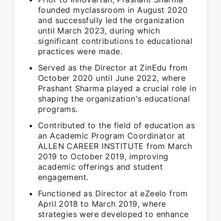
founded myclassroom in August 2020
and successfully led the organization
until March 2023, during which
significant contributions to educational
practices were made.
Served as the Director at ZinEdu from
October 2020 until June 2022, where
Prashant Sharma played a crucial role in
shaping the organization's educational
programs.
Contributed to the field of education as
an Academic Program Coordinator at
ALLEN CAREER INSTITUTE from March
2019 to October 2019, improving
academic offerings and student
engagement.
Functioned as Director at eZeelo from
April 2018 to March 2019, where
strategies were developed to enhance