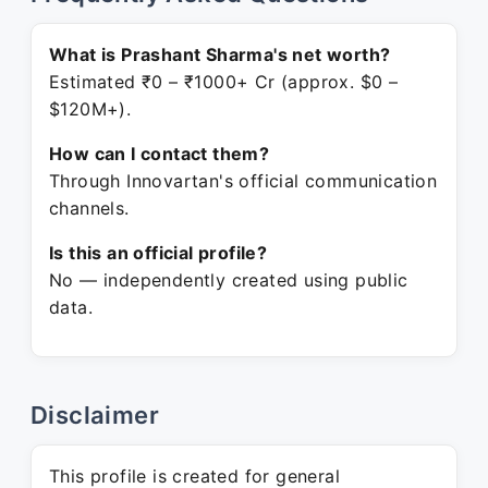
What is Prashant Sharma's net worth?
Estimated ₹0 – ₹1000+ Cr (approx. $0 –
$120M+).
How can I contact them?
Through Innovartan's official communication
channels.
Is this an official profile?
No — independently created using public
data.
Disclaimer
This profile is created for general