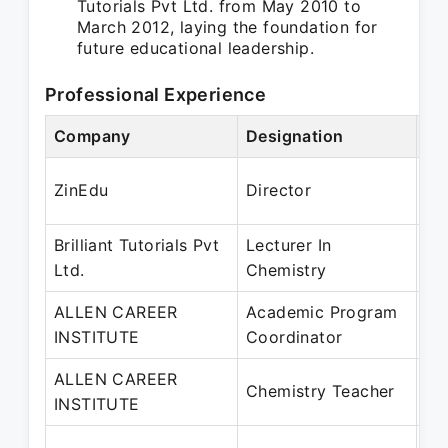
Tutorials Pvt Ltd. from May 2010 to
March 2012, laying the foundation for
future educational leadership.
Professional Experience
Company
Designation
Pe
Oc
ZinEdu
Director
Ju
Brilliant Tutorials Pvt
Lecturer In
Ma
Ltd.
Chemistry
Ma
ALLEN CAREER
Academic Program
Ma
INSTITUTE
Coordinator
Oc
ALLEN CAREER
Fe
Chemistry Teacher
INSTITUTE
Ap
Au