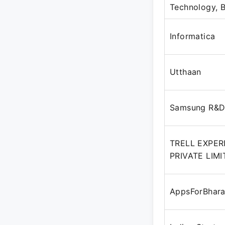
Technology,
Informatica
Utthaan
Samsung R&
TRELL EXPER
PRIVATE LIM
AppsForBhara