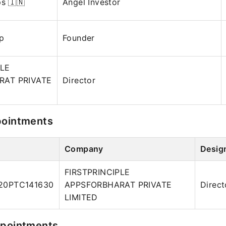
ps 🇮🇳
Angel Investor
pp
Founder
PLE
RAT PRIVATE
Director
pointments
Company
Desig
FIRSTPRINCIPLE
20PTC141630
APPSFORBHARAT PRIVATE
Direct
LIMITED
ppointments