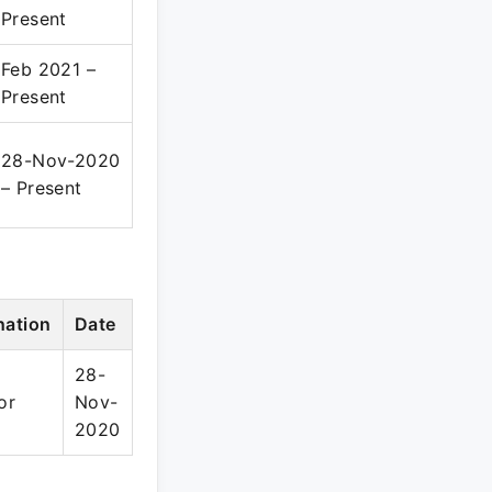
Present
Feb 2021 –
Present
28-Nov-2020
– Present
nation
Date
28-
or
Nov-
2020