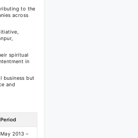
ributing to the
anies across
tiative,
anpur,
ir spiritual
ntentment in
l business but
ace and
Period
May 2013 –