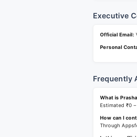
Executive C
Official Email:
V
Personal Conta
Frequently 
What is Prasha
Estimated ₹0 –
How can I con
Through Appsfo