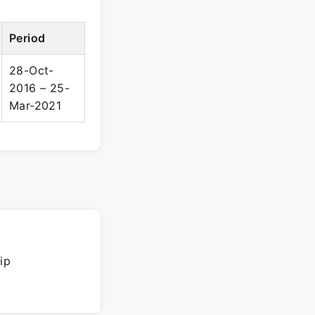
Period
28-Oct-
2016 – 25-
Mar-2021
ip