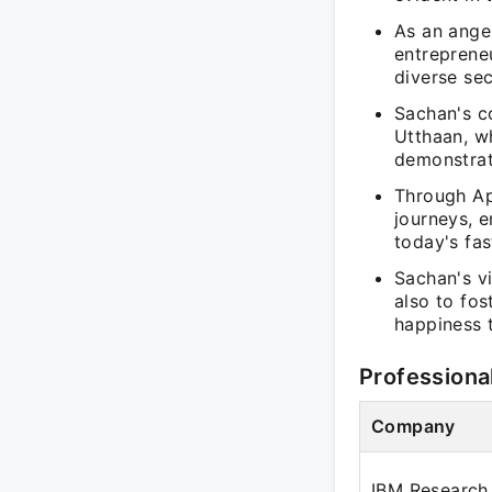
As an angel
entreprene
diverse sec
Sachan's co
Utthaan, w
demonstrat
Through App
journeys, 
today's fa
Sachan's vi
also to fos
happiness t
Professiona
Company
IBM Research 