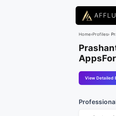
AFFL
Home
›
Profiles
› P
Prashan
AppsFor
View Detailed 
Professiona