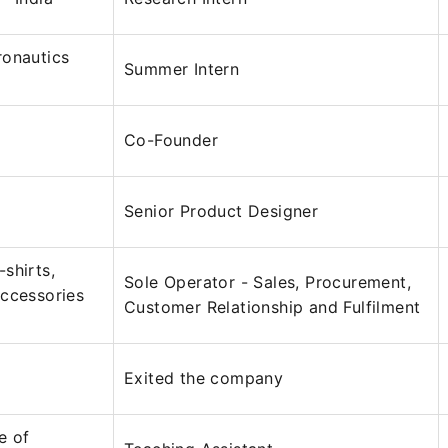
ronautics
Summer Intern
Co-Founder
Senior Product Designer
shirts,
Sole Operator - Sales, Procurement,
ccessories
Customer Relationship and Fulfilment
Exited the company
te of