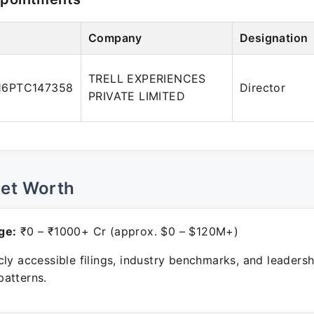
Company
Designation
TRELL EXPERIENCES
16PTC147358
Director
PRIVATE LIMITED
Net Worth
ge:
₹0 – ₹1000+ Cr (approx. $0 – $120M+)
ly accessible filings, industry benchmarks, and leadersh
atterns.