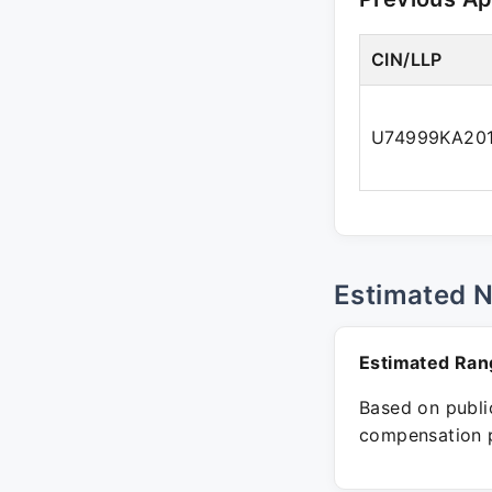
CIN/LLP
U74999KA20
Estimated 
Estimated Ran
Based on public
compensation p