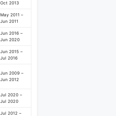
Oct 2013
May 2011 –
Jun 2011
Jun 2016 –
Jun 2020
Jun 2015 –
Jul 2016
Jun 2009 –
Jun 2012
Jul 2020 –
Jul 2020
Jul 2012 –