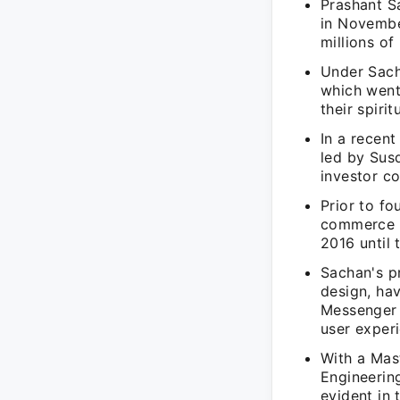
Prashant S
in November
millions of
Under Sach
which went 
their spirit
In a recent
led by Sus
investor co
Prior to fo
commerce p
2016 until 
Sachan's p
design, ha
Messenger 
user exper
With a Mas
Engineerin
evident in