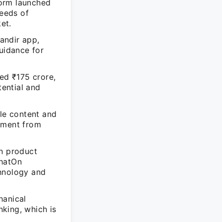
form launched
needs of
et.
andir app,
guidance for
sed ₹175 crore,
ential and
yle content and
opment from
in product
ChatOn
chnology and
hanical
king, which is