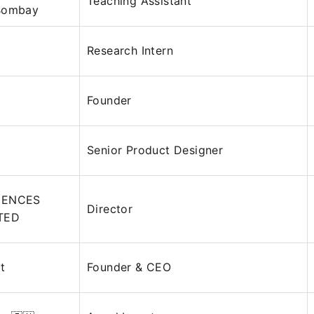
Teaching Assistant
 Bombay
Research Intern
Founder
D
Senior Product Designer
IENCES
Director
ITED
t
Founder & CEO