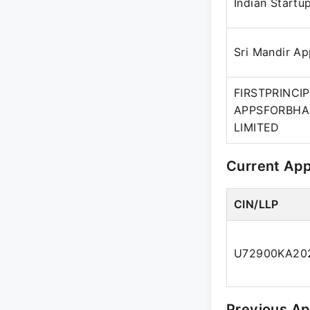
Indian Startu
Sri Mandir A
FIRSTPRINCI
APPSFORBHA
LIMITED
Current Ap
CIN/LLP
U72900KA20
Previous A