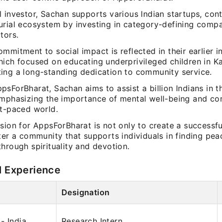
 investor, Sachan supports various Indian startups, cont
urial ecosystem by investing in category-defining comp
tors.
mmitment to social impact is reflected in their earlier ini
hich focused on educating underprivileged children in K
ing a long-standing dedication to community service.
sForBharat, Sachan aims to assist a billion Indians in the
emphasizing the importance of mental well-being and co
st-paced world.
sion for AppsForBharat is not only to create a successfu
ter a community that supports individuals in finding pe
hrough spirituality and devotion.
l Experience
Designation
- India
Research Intern