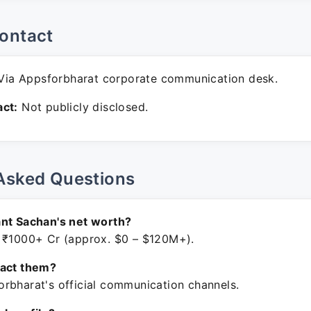
ontact
ia Appsforbharat corporate communication desk.
ct:
Not publicly disclosed.
Asked Questions
nt Sachan's net worth?
 ₹1000+ Cr (approx. $0 – $120M+).
tact them?
rbharat's official communication channels.