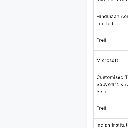
Hindustan Ae
Limited
Trell
Microsoft
Customised T-
Souvenirs & A
Seller
Trell
Indian Institu