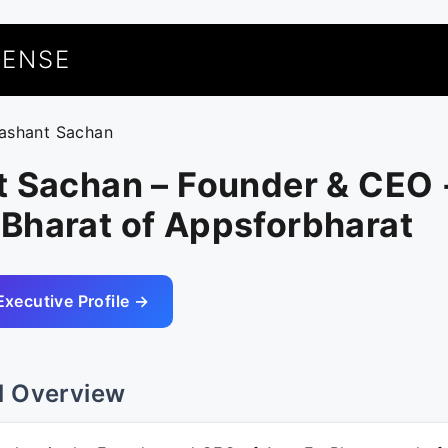
UENSE
rashant Sachan
t Sachan – Founder & CEO 
Bharat of Appsforbharat
Executive Profile →
l Overview