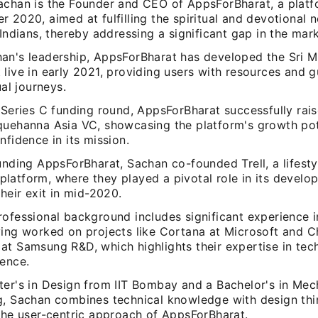
achan is the Founder and CEO of AppsForBharat, a plat
 2020, aimed at fulfilling the spiritual and devotional 
 Indians, thereby addressing a significant gap in the mark
an's leadership, AppsForBharat has developed the Sri M
live in early 2021, providing users with resources and 
ual journeys.
 Series C funding round, AppsForBharat successfully rai
quehanna Asia VC, showcasing the platform's growth pot
nfidence in its mission.
unding AppsForBharat, Sachan co-founded Trell, a lifest
latform, where they played a pivotal role in its devel
their exit in mid-2020.
rofessional background includes significant experience 
ving worked on projects like Cortana at Microsoft and 
at Samsung R&D, which highlights their expertise in te
ience.
ter's in Design from IIT Bombay and a Bachelor's in Mec
g, Sachan combines technical knowledge with design thin
 the user-centric approach of AppsForBharat.