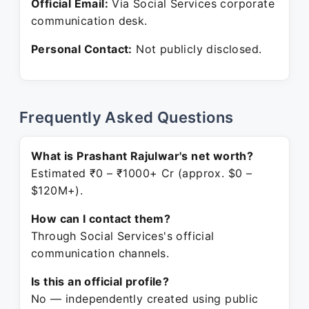
Official Email:
Via Social Services corporate
communication desk.
Personal Contact:
Not publicly disclosed.
Frequently Asked Questions
What is Prashant Rajulwar's net worth?
Estimated ₹0 – ₹1000+ Cr (approx. $0 –
$120M+).
How can I contact them?
Through Social Services's official
communication channels.
Is this an official profile?
No — independently created using public