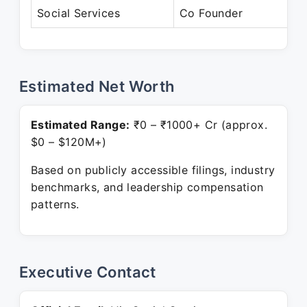
Social Services
Co Founder
P
Estimated Net Worth
Estimated Range:
₹0 – ₹1000+ Cr (approx.
$0 – $120M+)
Based on publicly accessible filings, industry
benchmarks, and leadership compensation
patterns.
Executive Contact