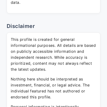
data.
Disclaimer
This profile is created for general
informational purposes. All details are based
on publicly accessible information and
independent research. While accuracy is
prioritized, content may not always reflect
the latest updates.
Nothing here should be interpreted as
investment, financial, or legal advice. The
individual featured has not authored or
endorsed this profile.
Personal information is intentionally