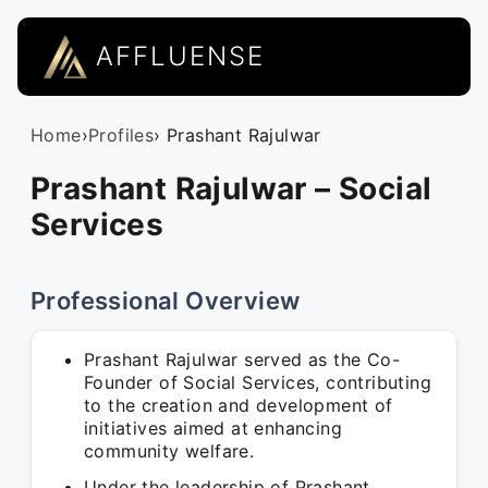
AFFLUENSE
Home
›
Profiles
› Prashant Rajulwar
Prashant Rajulwar – Social
Services
Professional Overview
Prashant Rajulwar served as the Co-
Founder of Social Services, contributing
to the creation and development of
initiatives aimed at enhancing
community welfare.
Under the leadership of Prashant