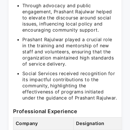
Through advocacy and public
engagement, Prashant Rajulwar helped
to elevate the discourse around social
issues, influencing local policy and
encouraging community support.
Prashant Rajulwar played a crucial role
in the training and mentorship of new
staff and volunteers, ensuring that the
organization maintained high standards
of service delivery.
Social Services received recognition for
its impactful contributions to the
community, highlighting the
effectiveness of programs initiated
under the guidance of Prashant Rajulwar.
Professional Experience
Company
Designation
P