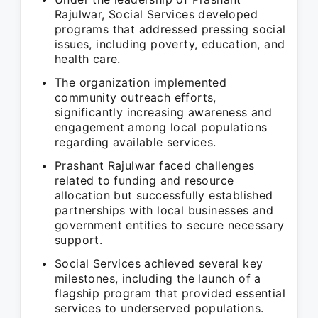
Rajulwar, Social Services developed
programs that addressed pressing social
issues, including poverty, education, and
health care.
The organization implemented
community outreach efforts,
significantly increasing awareness and
engagement among local populations
regarding available services.
Prashant Rajulwar faced challenges
related to funding and resource
allocation but successfully established
partnerships with local businesses and
government entities to secure necessary
support.
Social Services achieved several key
milestones, including the launch of a
flagship program that provided essential
services to underserved populations.