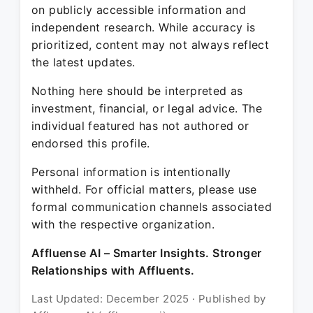
on publicly accessible information and
independent research. While accuracy is
prioritized, content may not always reflect
the latest updates.
Nothing here should be interpreted as
investment, financial, or legal advice. The
individual featured has not authored or
endorsed this profile.
Personal information is intentionally
withheld. For official matters, please use
formal communication channels associated
with the respective organization.
Affluense AI – Smarter Insights. Stronger
Relationships with Affluents.
Last Updated: December 2025 · Published by