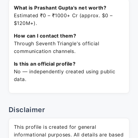
What is Prashant Gupta's net worth?
Estimated ₹0 – ₹1000+ Cr (approx. $0 –
$120M+).
How can I contact them?
Through Seventh Triangle's official
communication channels.
Is this an official profile?
No — independently created using public
data.
Disclaimer
This profile is created for general
informational purposes. All details are based