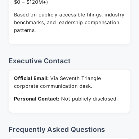
$0 – $120M+)
Based on publicly accessible filings, industry
benchmarks, and leadership compensation
patterns.
Executive Contact
Official Email:
Via Seventh Triangle
corporate communication desk.
Personal Contact:
Not publicly disclosed.
Frequently Asked Questions