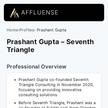
AFFLUENSE
Home
›
Profiles
› Prashant Gupta
Prashant Gupta – Seventh
Triangle
Professional Overview
Prashant Gupta co-founded Seventh
Triangle Consulting in November 2020,
focusing on providing innovative
consulting solutions.
Before Seventh Triangle, Prashant was a
co-founder at Sukkhi.com from October