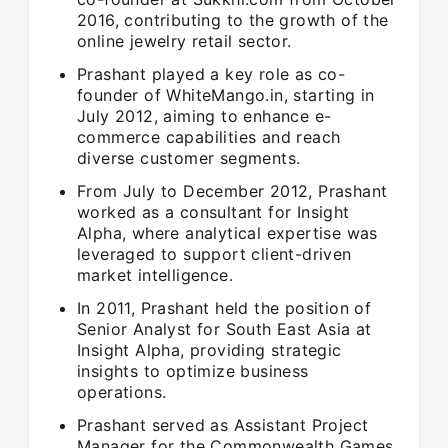
2016, contributing to the growth of the
online jewelry retail sector.
Prashant played a key role as co-
founder of WhiteMango.in, starting in
July 2012, aiming to enhance e-
commerce capabilities and reach
diverse customer segments.
From July to December 2012, Prashant
worked as a consultant for Insight
Alpha, where analytical expertise was
leveraged to support client-driven
market intelligence.
In 2011, Prashant held the position of
Senior Analyst for South East Asia at
Insight Alpha, providing strategic
insights to optimize business
operations.
Prashant served as Assistant Project
Manager for the Commonwealth Games