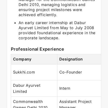
Delhi 2010, managing logistics and
ensuring project milestones were
achieved efficiently.
An early career internship at Dabur
Ayurvet Limited from May to July 2008
provided foundational experience in the
corporate landscape.
Professional Experience
Company
Designation
Pe
Oc
Sukkhi.com
Co-Founder
Oc
Dabur Ayurvet
Ma
Intern
Limited
Ju
Commonwealth
Assistant Project
Ju
Games Delhi 2010
Manager
Ju