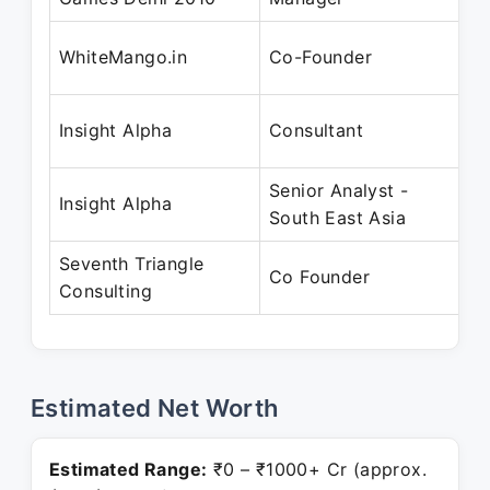
Ju
WhiteMango.in
Co-Founder
Oc
Ju
Insight Alpha
Consultant
De
Senior Analyst -
Ju
Insight Alpha
South East Asia
20
Seventh Triangle
No
Co Founder
Consulting
Pr
Estimated Net Worth
Estimated Range:
₹0 – ₹1000+ Cr (approx.