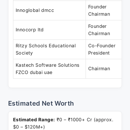
Founder
N
Innoglobal dmcc
Chairman
P
Founder
J
Innocorp ltd
Chairman
P
Ritzy Schools Educational
Co-Founder
F
Society
President
P
Kastech Software Solutions
A
Chairman
FZCO dubai uae
P
Estimated Net Worth
Estimated Range:
₹0 – ₹1000+ Cr (approx.
$0 – $120M+)