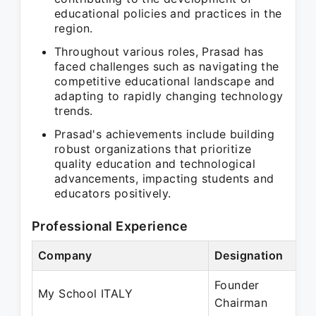
educational policies and practices in the
region.
Throughout various roles, Prasad has
faced challenges such as navigating the
competitive educational landscape and
adapting to rapidly changing technology
trends.
Prasad's achievements include building
robust organizations that prioritize
quality education and technological
advancements, impacting students and
educators positively.
Professional Experience
Company
Designation
P
Founder
S
My School ITALY
Chairman
P