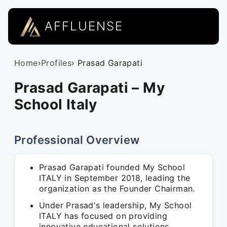
AFFLUENSE
Home
›
Profiles
› Prasad Garapati
Prasad Garapati – My
School Italy
Professional Overview
Prasad Garapati founded My School
ITALY in September 2018, leading the
organization as the Founder Chairman.
Under Prasad's leadership, My School
ITALY has focused on providing
innovative educational solutions,