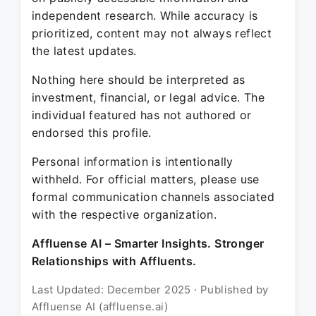
independent research. While accuracy is
prioritized, content may not always reflect
the latest updates.
Nothing here should be interpreted as
investment, financial, or legal advice. The
individual featured has not authored or
endorsed this profile.
Personal information is intentionally
withheld. For official matters, please use
formal communication channels associated
with the respective organization.
Affluense AI – Smarter Insights. Stronger
Relationships with Affluents.
Last Updated: December 2025 · Published by
Affluense AI (affluense.ai)