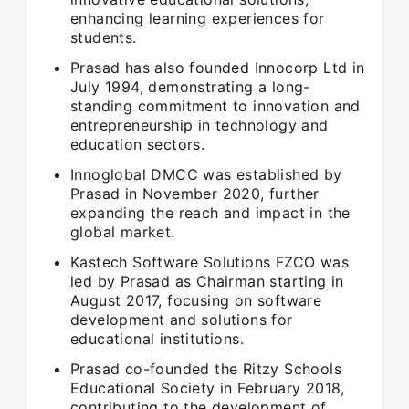
enhancing learning experiences for
students.
Prasad has also founded Innocorp Ltd in
July 1994, demonstrating a long-
standing commitment to innovation and
entrepreneurship in technology and
education sectors.
Innoglobal DMCC was established by
Prasad in November 2020, further
expanding the reach and impact in the
global market.
Kastech Software Solutions FZCO was
led by Prasad as Chairman starting in
August 2017, focusing on software
development and solutions for
educational institutions.
Prasad co-founded the Ritzy Schools
Educational Society in February 2018,
contributing to the development of