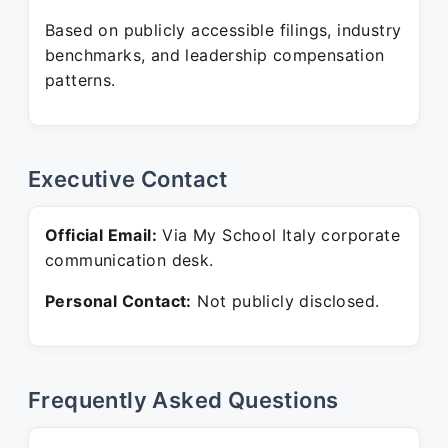
Based on publicly accessible filings, industry
benchmarks, and leadership compensation
patterns.
Executive Contact
Official Email:
Via My School Italy corporate
communication desk.
Personal Contact:
Not publicly disclosed.
Frequently Asked Questions