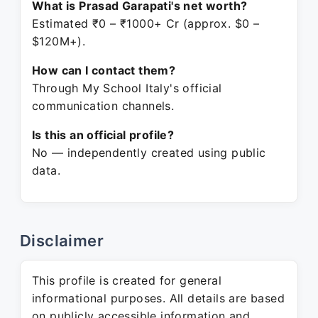
What is Prasad Garapati's net worth?
Estimated ₹0 – ₹1000+ Cr (approx. $0 –
$120M+).
How can I contact them?
Through My School Italy's official
communication channels.
Is this an official profile?
No — independently created using public
data.
Disclaimer
This profile is created for general
informational purposes. All details are based
on publicly accessible information and