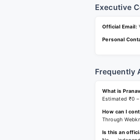
Executive C
Official Email:
V
Personal Conta
Frequently 
What is Pranav
Estimated ₹0 –
How can I con
Through Webkno
Is this an offic