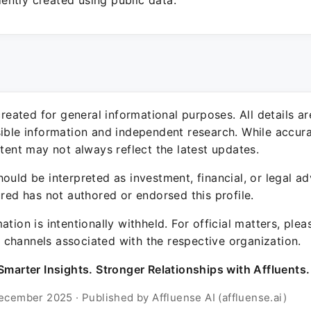
ntly created using public data.
 created for general informational purposes. All details a
sible information and independent research. While accura
ntent may not always reflect the latest updates.
ould be interpreted as investment, financial, or legal ad
ured has not authored or endorsed this profile.
ation is intentionally withheld. For official matters, ple
channels associated with the respective organization.
Smarter Insights. Stronger Relationships with Affluents.
ecember 2025 · Published by Affluense AI (affluense.ai)