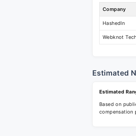
Company
HashedIn
Webknot Tech
Estimated 
Estimated Ran
Based on public
compensation p