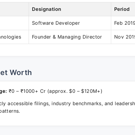
Designation
Period
Software Developer
Feb 2019
nologies
Founder & Managing Director
Nov 2019
Net Worth
ge:
₹0 – ₹1000+ Cr (approx. $0 – $120M+)
ly accessible filings, industry benchmarks, and leadersh
atterns.