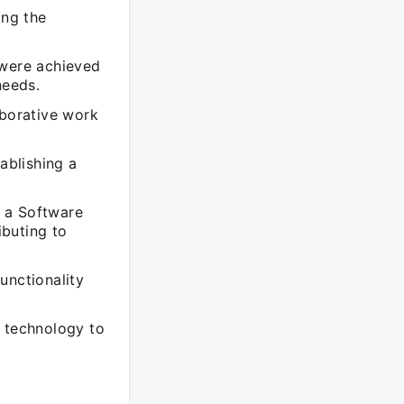
ing the
 were achieved
needs.
aborative work
ablishing a
 a Software
ibuting to
unctionality
g technology to