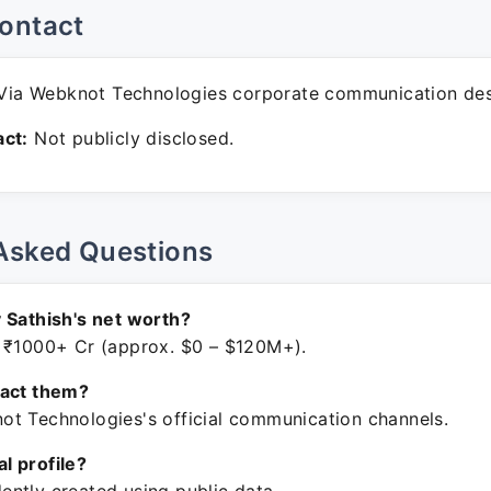
ontact
ia Webknot Technologies corporate communication des
ct:
Not publicly disclosed.
Asked Questions
 Sathish's net worth?
 ₹1000+ Cr (approx. $0 – $120M+).
tact them?
t Technologies's official communication channels.
ial profile?