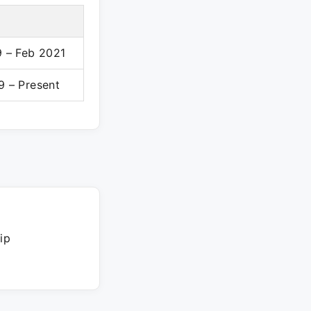
 – Feb 2021
 – Present
ip