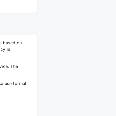
re based on
cy is
vice. The
ase use formal