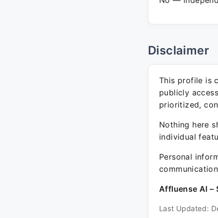
No — independe
Disclaimer
This profile is
publicly acces
prioritized, co
Nothing here sh
individual feat
Personal inform
communication 
Affluense AI – 
Last Updated: D