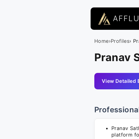
AFFL
Home
›
Profiles
› P
Pranav 
View Detailed 
Professiona
Pranav Sat
platform fo