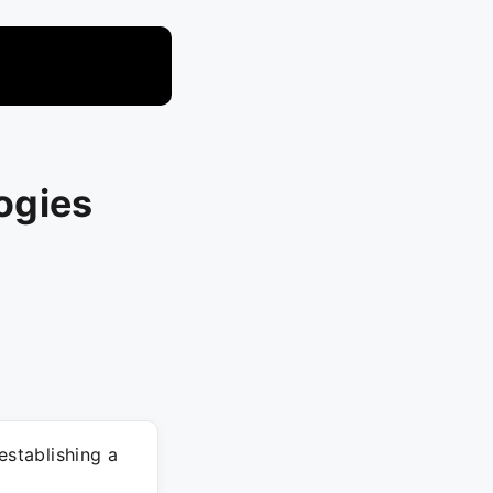
ogies
stablishing a