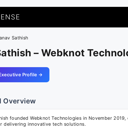
UENSE
ranav Sathish
Sathish – Webknot Technol
Executive Profile →
l Overview
hish founded Webknot Technologies in November 2019, e
r delivering innovative tech solutions.