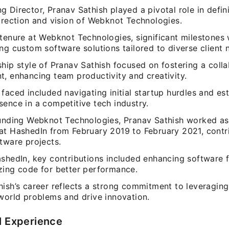
 Director, Pranav Sathish played a pivotal role in defin
irection and vision of Webknot Technologies.
 tenure at Webknot Technologies, significant milestones
ng custom software solutions tailored to diverse client 
hip style of Pranav Sathish focused on fostering a coll
t, enhancing team productivity and creativity.
faced included navigating initial startup hurdles and est
ence in a competitive tech industry.
ounding Webknot Technologies, Pranav Sathish worked as
at HashedIn from February 2019 to February 2021, contr
tware projects.
shedIn, key contributions included enhancing software f
zing code for better performance.
hish’s career reflects a strong commitment to leveragin
-world problems and drive innovation.
l Experience