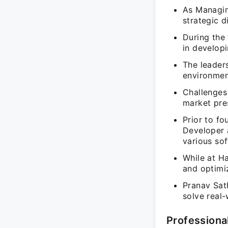
As Managing
strategic d
During the
in developi
The leaders
environmen
Challenges 
market pres
Prior to f
Developer 
various sof
While at Ha
and optimi
Pranav Sat
solve real
Professiona