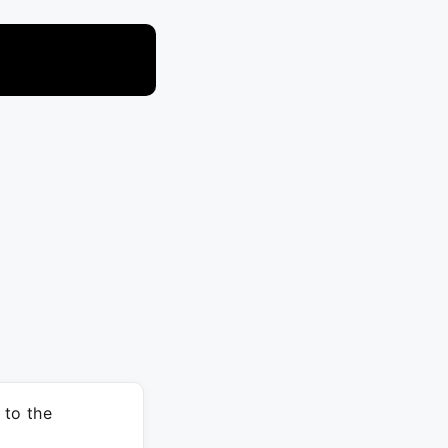
 to the