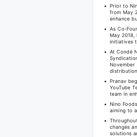
Prior to N
from May 2
enhance bu
As Co-Foun
May 2018, 
initiatives
At Condé N
Syndicatio
November 2
distributio
Pranav beg
YouTube Te
team in en
Nino Foods
aiming to 
Throughout
changes an
solutions a