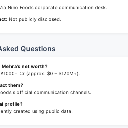
ia Nino Foods corporate communication desk.
ct:
Not publicly disclosed.
Asked Questions
v Mehra's net worth?
 ₹1000+ Cr (approx. $0 – $120M+).
tact them?
oods's official communication channels.
ial profile?
ntly created using public data.