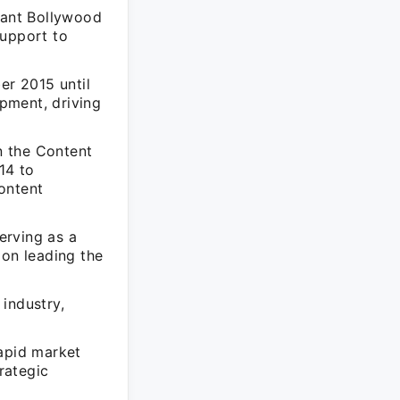
stant Bollywood
support to
r 2015 until
pment, driving
n the Content
14 to
ontent
erving as a
on leading the
industry,
rapid market
rategic