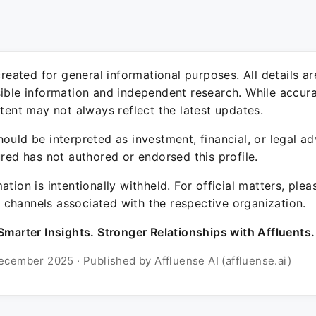
 created for general informational purposes. All details a
sible information and independent research. While accura
ntent may not always reflect the latest updates.
ould be interpreted as investment, financial, or legal ad
ured has not authored or endorsed this profile.
ation is intentionally withheld. For official matters, ple
channels associated with the respective organization.
Smarter Insights. Stronger Relationships with Affluents.
ecember 2025 · Published by Affluense AI (affluense.ai)