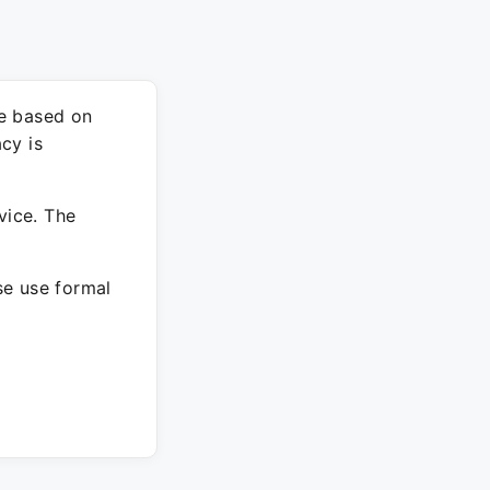
re based on
cy is
vice. The
ase use formal