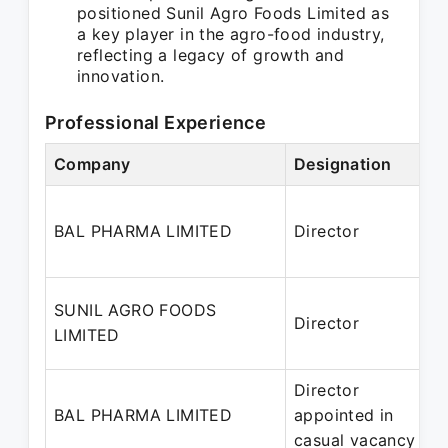
positioned Sunil Agro Foods Limited as
a key player in the agro-food industry,
reflecting a legacy of growth and
innovation.
Professional Experience
Company
Designation
P
BAL PHARMA LIMITED
Director
2
SUNIL AGRO FOODS
Director
1
LIMITED
Director
BAL PHARMA LIMITED
appointed in
2
casual vacancy