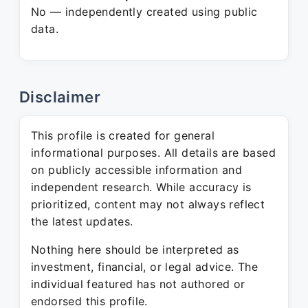
No — independently created using public
data.
Disclaimer
This profile is created for general
informational purposes. All details are based
on publicly accessible information and
independent research. While accuracy is
prioritized, content may not always reflect
the latest updates.
Nothing here should be interpreted as
investment, financial, or legal advice. The
individual featured has not authored or
endorsed this profile.