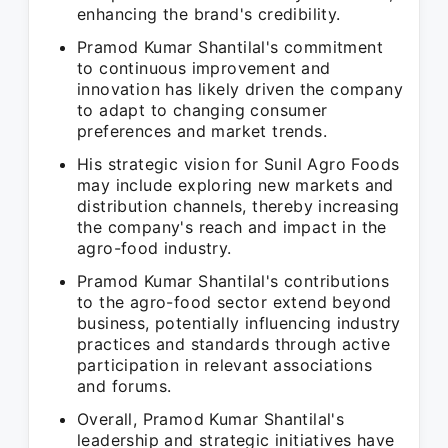
enhancing the brand's credibility.
Pramod Kumar Shantilal's commitment
to continuous improvement and
innovation has likely driven the company
to adapt to changing consumer
preferences and market trends.
His strategic vision for Sunil Agro Foods
may include exploring new markets and
distribution channels, thereby increasing
the company's reach and impact in the
agro-food industry.
Pramod Kumar Shantilal's contributions
to the agro-food sector extend beyond
business, potentially influencing industry
practices and standards through active
participation in relevant associations
and forums.
Overall, Pramod Kumar Shantilal's
leadership and strategic initiatives have