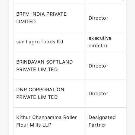
BRFM INDIA PRIVATE
Director
1
LIMITED
J
executive
J
sunil agro foods ltd
director
P
BRINDAVAN SOFTLAND
Director
1
PRIVATE LIMITED
P
DNR CORPORATION
Director
2
PRIVATE LIMITED
P
2
Kithur Channamma Roller
Designated
Flour Mills LLP
Partner
P