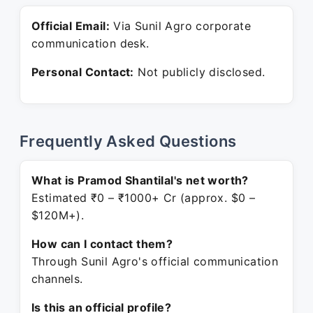
Official Email:
Via Sunil Agro corporate
communication desk.
Personal Contact:
Not publicly disclosed.
Frequently Asked Questions
What is Pramod Shantilal's net worth?
Estimated ₹0 – ₹1000+ Cr (approx. $0 –
$120M+).
How can I contact them?
Through Sunil Agro's official communication
channels.
Is this an official profile?