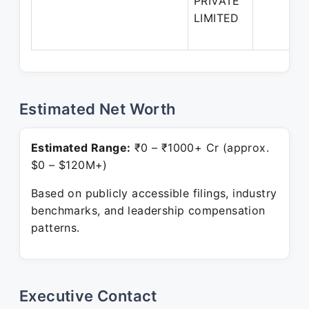
PRIVATE
LIMITED
Estimated Net Worth
Estimated Range:
₹0 – ₹1000+ Cr (approx.
$0 – $120M+)
Based on publicly accessible filings, industry
benchmarks, and leadership compensation
patterns.
Executive Contact