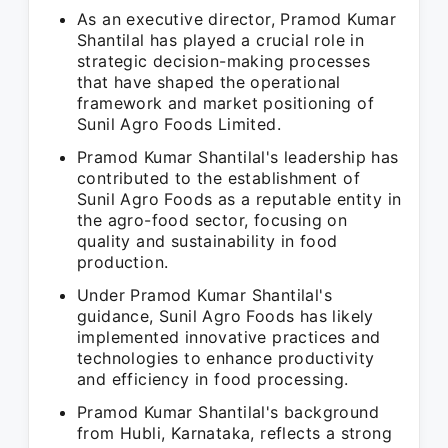
As an executive director, Pramod Kumar
Shantilal has played a crucial role in
strategic decision-making processes
that have shaped the operational
framework and market positioning of
Sunil Agro Foods Limited.
Pramod Kumar Shantilal's leadership has
contributed to the establishment of
Sunil Agro Foods as a reputable entity in
the agro-food sector, focusing on
quality and sustainability in food
production.
Under Pramod Kumar Shantilal's
guidance, Sunil Agro Foods has likely
implemented innovative practices and
technologies to enhance productivity
and efficiency in food processing.
Pramod Kumar Shantilal's background
from Hubli, Karnataka, reflects a strong