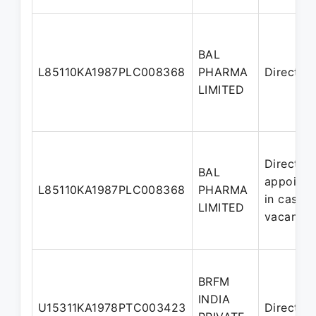
BAL
L85110KA1987PLC008368
PHARMA
Director
LIMITED
Director
BAL
appointe
L85110KA1987PLC008368
PHARMA
in casual
LIMITED
vacancy
BRFM
INDIA
U15311KA1978PTC003423
Director