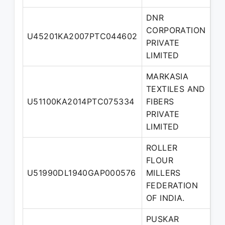
DNR
CORPORATION
U45201KA2007PTC044602
Di
PRIVATE
LIMITED
MARKASIA
TEXTILES AND
U51100KA2014PTC075334
FIBERS
Di
PRIVATE
LIMITED
ROLLER
FLOUR
U51990DL1940GAP000576
MILLERS
Di
FEDERATION
OF INDIA.
PUSKAR