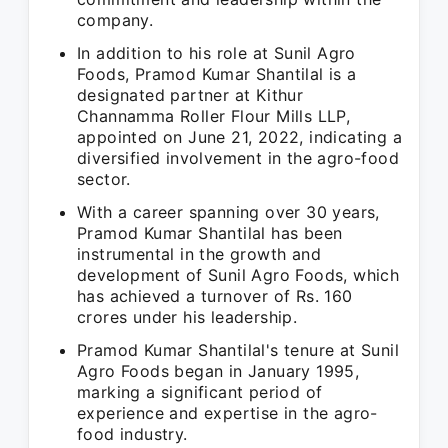
company.
In addition to his role at Sunil Agro
Foods, Pramod Kumar Shantilal is a
designated partner at Kithur
Channamma Roller Flour Mills LLP,
appointed on June 21, 2022, indicating a
diversified involvement in the agro-food
sector.
With a career spanning over 30 years,
Pramod Kumar Shantilal has been
instrumental in the growth and
development of Sunil Agro Foods, which
has achieved a turnover of Rs. 160
crores under his leadership.
Pramod Kumar Shantilal's tenure at Sunil
Agro Foods began in January 1995,
marking a significant period of
experience and expertise in the agro-
food industry.