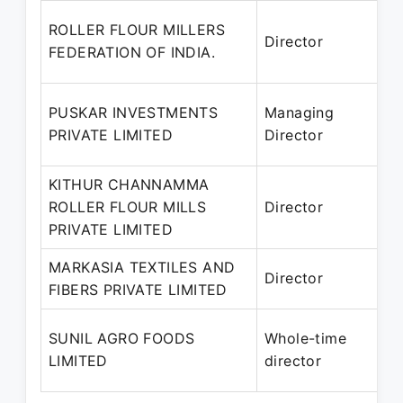
ROLLER FLOUR MILLERS
Director
FEDERATION OF INDIA.
P
PUSKAR INVESTMENTS
Managing
1
PRIVATE LIMITED
Director
P
KITHUR CHANNAMMA
ROLLER FLOUR MILLS
Director
2
PRIVATE LIMITED
P
MARKASIA TEXTILES AND
1
Director
FIBERS PRIVATE LIMITED
–
SUNIL AGRO FOODS
Whole-time
LIMITED
director
P