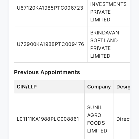
INVESTMENTS
Ma
U67120KA1985PTC006723
PRIVATE
Di
LIMITED
BRINDAVAN
SOFTLAND
U72900KA1988PTC009476
Di
PRIVATE
LIMITED
Previous Appointments
CIN/LLP
Company
Designat
SUNIL
AGRO
L01111KA1988PLC008861
Director
FOODS
LIMITED