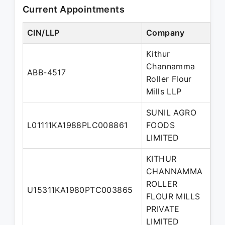
Current Appointments
CIN/LLP
Company
De
Kithur
Channamma
De
ABB-4517
Roller Flour
Pa
Mills LLP
SUNIL AGRO
Wh
L01111KA1988PLC008861
FOODS
di
LIMITED
KITHUR
CHANNAMMA
ROLLER
U15311KA1980PTC003865
Di
FLOUR MILLS
PRIVATE
LIMITED