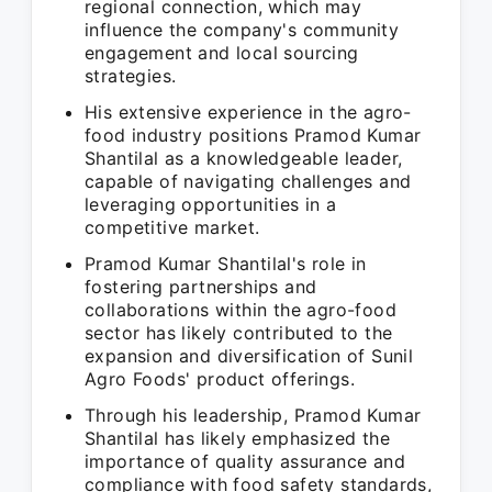
regional connection, which may
influence the company's community
engagement and local sourcing
strategies.
His extensive experience in the agro-
food industry positions Pramod Kumar
Shantilal as a knowledgeable leader,
capable of navigating challenges and
leveraging opportunities in a
competitive market.
Pramod Kumar Shantilal's role in
fostering partnerships and
collaborations within the agro-food
sector has likely contributed to the
expansion and diversification of Sunil
Agro Foods' product offerings.
Through his leadership, Pramod Kumar
Shantilal has likely emphasized the
importance of quality assurance and
compliance with food safety standards,