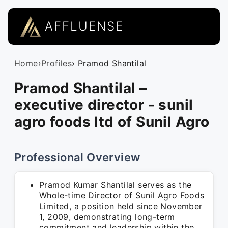
AFFLUENSE
Home
›
Profiles
› Pramod Shantilal
Pramod Shantilal –
executive director - sunil
agro foods ltd of Sunil Agro
Professional Overview
Pramod Kumar Shantilal serves as the
Whole-time Director of Sunil Agro Foods
Limited, a position held since November
1, 2009, demonstrating long-term
commitment and leadership within the