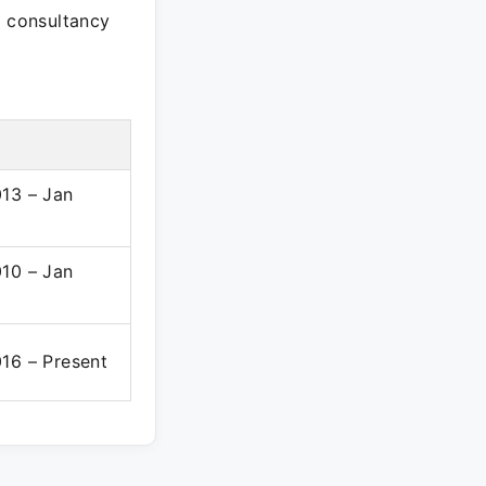
e consultancy
13 – Jan
10 – Jan
16 – Present