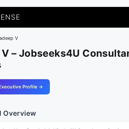
UENSE
radeep V
 V – Jobseeks4U Consulta
s
Executive Profile →
l Overview