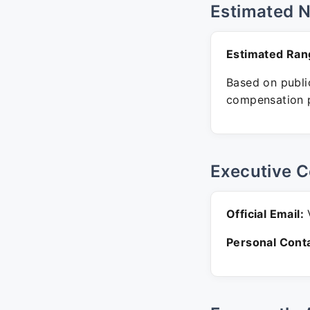
Estimated 
Estimated Ran
Based on public
compensation p
Executive C
Official Email:
V
Personal Conta