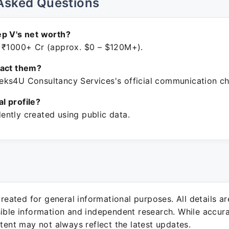
Asked Questions
p V's net worth?
 ₹1000+ Cr (approx. $0 – $120M+).
tact them?
ks4U Consultancy Services's official communication ch
ial profile?
ntly created using public data.
 created for general informational purposes. All details a
sible information and independent research. While accura
ntent may not always reflect the latest updates.