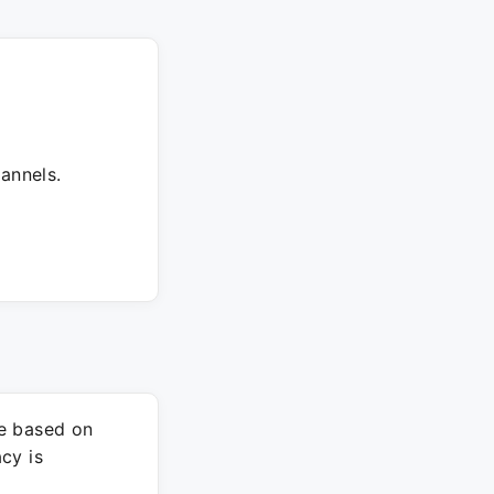
annels.
re based on
cy is