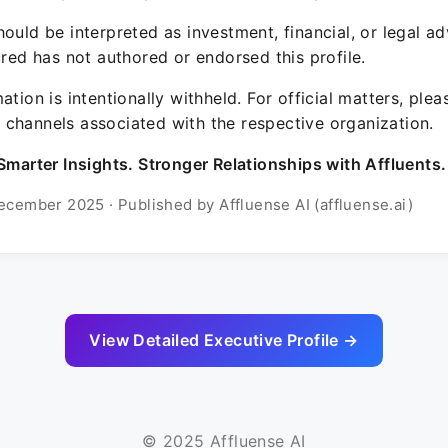
ould be interpreted as investment, financial, or legal ad
ured has not authored or endorsed this profile.
ation is intentionally withheld. For official matters, ple
channels associated with the respective organization.
Smarter Insights. Stronger Relationships with Affluents.
ecember 2025 · Published by Affluense AI (affluense.ai)
View Detailed Executive Profile →
© 2025 Affluense AI