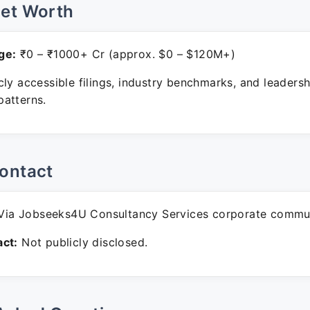
Net Worth
ge:
₹0 – ₹1000+ Cr (approx. $0 – $120M+)
ly accessible filings, industry benchmarks, and leadersh
atterns.
ontact
ia Jobseeks4U Consultancy Services corporate commun
ct:
Not publicly disclosed.