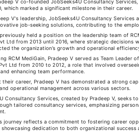
radeep V co-founded JobSeeks4U Consultancy Services, 
, which marked a significant milestone in their career.
eep V's leadership, JobSeeks4U Consultancy Services 
ovative job-seeking solutions, contributing to the empl
previously held a position on the leadership team of R
t Ltd from 2013 until 2016, where strategic decisions 
cted the organization’s growth and operational efficienc
ning RCM MediGain, Pradeep V served as Team Leader of
Pvt Ltd from 2010 to 2012, a role that involved oversee
 and enhancing team performance.
 their career, Pradeep V has demonstrated a strong capa
 and operational management across various sectors.
 Consultancy Services, created by Pradeep V, seeks t
rough tailored consultancy services, emphasizing person
nt.
s journey reflects a commitment to fostering career oppo
s, showcasing dedication to both organizational succes