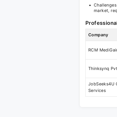
Challenges 
market, req
Professiona
Company
RCM MediGai
Thinksynq Pvt
JobSeeks4U 
Services