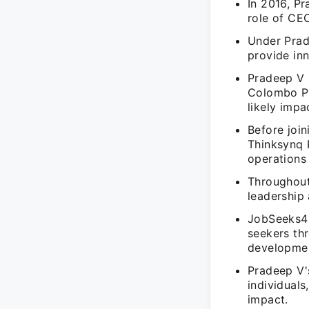
In 2016, P
role of CEO
Under Prad
provide inn
Pradeep V 
Colombo Pv
likely impa
Before joi
Thinksynq 
operations
Throughout
leadership
JobSeeks4U
seekers th
developme
Pradeep V'
individual
impact.