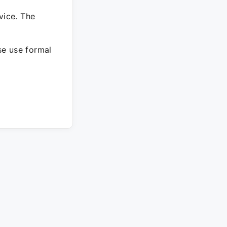
vice. The
ase use formal