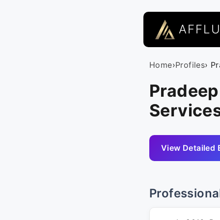
AFFL
Home
›
Profiles
› P
Pradeep
Service
View Detailed 
Professiona