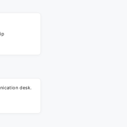
ip
ication desk.