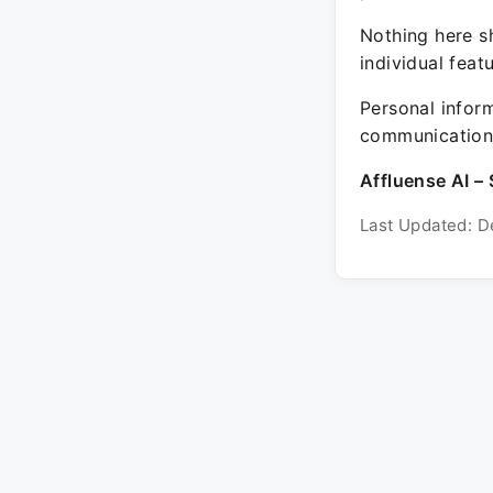
Nothing here sh
individual feat
Personal inform
communication 
Affluense AI – 
Last Updated: D