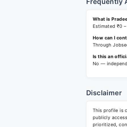
Frequently 
What is Pradee
Estimated ₹0 –
How can I con
Through Jobsee
Is this an offic
No — independe
Disclaimer
This profile is
publicly acces
prioritized, co