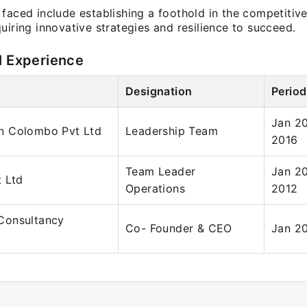
faced include establishing a foothold in the competitiv
uiring innovative strategies and resilience to succeed.
l Experience
Designation
Period
Jan 20
n Colombo Pvt Ltd
Leadership Team
2016
Team Leader
Jan 20
 Ltd
Operations
2012
Consultancy
Co- Founder & CEO
Jan 20