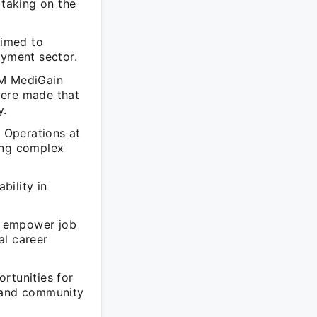
taking on the
aimed to
oyment sector.
CM MediGain
were made that
y.
 Operations at
ing complex
bility in
o empower job
al career
rtunities for
s and community