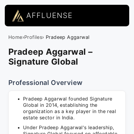
AFFLUENSE
Home
›
Profiles
› Pradeep Aggarwal
Pradeep Aggarwal –
Signature Global
Professional Overview
Pradeep Aggarwal founded Signature
Global in 2014, establishing the
organization as a key player in the real
estate sector in India.
Under Pradeep Aggarwal's leadership,
Signature Global focused on affordable