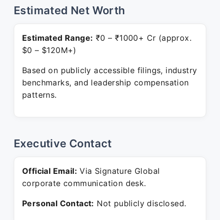
Estimated Net Worth
Estimated Range:
₹0 – ₹1000+ Cr (approx.
$0 – $120M+)
Based on publicly accessible filings, industry
benchmarks, and leadership compensation
patterns.
Executive Contact
Official Email:
Via Signature Global
corporate communication desk.
Personal Contact:
Not publicly disclosed.