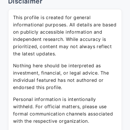
Disclaimer
This profile is created for general
informational purposes. All details are based
on publicly accessible information and
independent research. While accuracy is
prioritized, content may not always reflect
the latest updates.
Nothing here should be interpreted as
investment, financial, or legal advice. The
individual featured has not authored or
endorsed this profile.
Personal information is intentionally
withheld. For official matters, please use
formal communication channels associated
with the respective organization.