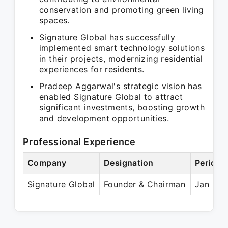
conservation and promoting green living
spaces.
Signature Global has successfully
implemented smart technology solutions
in their projects, modernizing residential
experiences for residents.
Pradeep Aggarwal's strategic vision has
enabled Signature Global to attract
significant investments, boosting growth
and development opportunities.
Professional Experience
Company
Designation
Period
Signature Global
Founder & Chairman
Jan 201