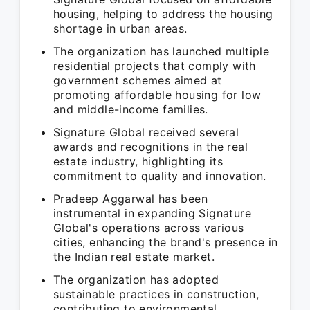
housing, helping to address the housing
shortage in urban areas.
The organization has launched multiple
residential projects that comply with
government schemes aimed at
promoting affordable housing for low
and middle-income families.
Signature Global received several
awards and recognitions in the real
estate industry, highlighting its
commitment to quality and innovation.
Pradeep Aggarwal has been
instrumental in expanding Signature
Global's operations across various
cities, enhancing the brand's presence in
the Indian real estate market.
The organization has adopted
sustainable practices in construction,
contributing to environmental