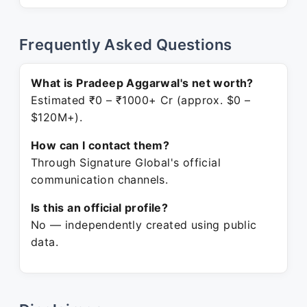
Frequently Asked Questions
What is Pradeep Aggarwal's net worth?
Estimated ₹0 – ₹1000+ Cr (approx. $0 –
$120M+).
How can I contact them?
Through Signature Global's official
communication channels.
Is this an official profile?
No — independently created using public
data.