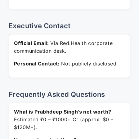
Executive Contact
Official Email:
Via Red.Health corporate
communication desk.
Personal Contact:
Not publicly disclosed.
Frequently Asked Questions
What is Prabhdeep Singh's net worth?
Estimated ₹0 – ₹1000+ Cr (approx. $0 –
$120M+).