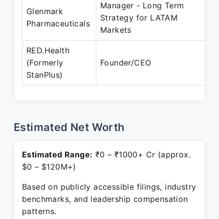
Manager - Long Term
Glenmark
Strategy for LATAM
Pharmaceuticals
Markets
RED.Health
(Formerly
Founder/CEO
StanPlus)
Estimated Net Worth
Estimated Range:
₹0 – ₹1000+ Cr (approx.
$0 – $120M+)
Based on publicly accessible filings, industry
benchmarks, and leadership compensation
patterns.