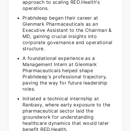
approach to scaling RED.Health's
operations.
Prabhdeep began their career at
Glenmark Pharmaceuticals as an
Executive Assistant to the Chairman &
MD, gaining crucial insights into
corporate governance and operational
structure.
A foundational experience as a
Management Intern at Glenmark
Pharmaceuticals helped shape
Prabhdeep's professional trajectory,
paving the way for future leadership
roles.
Initiated a technical internship at
Ranbaxy, where early exposure to the
pharmaceutical sector laid the
groundwork for understanding
healthcare dynamics that would later
benefit RED.Health.