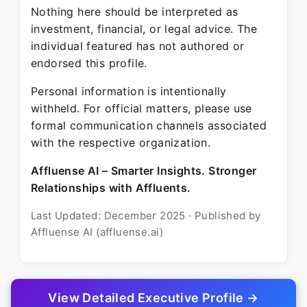
Nothing here should be interpreted as
investment, financial, or legal advice. The
individual featured has not authored or
endorsed this profile.
Personal information is intentionally
withheld. For official matters, please use
formal communication channels associated
with the respective organization.
Affluense AI – Smarter Insights. Stronger
Relationships with Affluents.
Last Updated: December 2025 · Published by
Affluense AI (affluense.ai)
View Detailed Executive Profile →
© 2025 Affluense AI