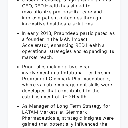
CEO, RED.Health has aimed to
revolutionize pre-hospital care and
improve patient outcomes through
innovative healthcare solutions.
In early 2018, Prabhdeep participated as
a founder in the MAN Impact
Accelerator, enhancing RED.Health's
operational strategies and expanding its
market reach.
Prior roles include a two-year
involvement in a Rotational Leadership
Program at Glenmark Pharmaceuticals,
where valuable management skills were
developed that contributed to the
establishment of RED.Health.
As Manager of Long Term Strategy for
LATAM Markets at Glenmark
Pharmaceuticals, strategic insights were
gained that potentially influenced the