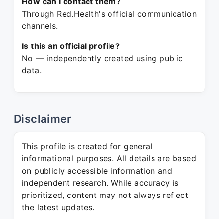
How can I contact them?
Through Red.Health's official communication
channels.
Is this an official profile?
No — independently created using public
data.
Disclaimer
This profile is created for general
informational purposes. All details are based
on publicly accessible information and
independent research. While accuracy is
prioritized, content may not always reflect
the latest updates.