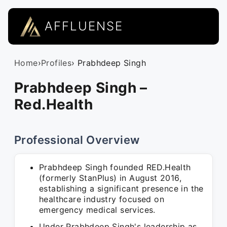
AFFLUENSE
Home
›
Profiles
› Prabhdeep Singh
Prabhdeep Singh –
Red.Health
Professional Overview
Prabhdeep Singh founded RED.Health
(formerly StanPlus) in August 2016,
establishing a significant presence in the
healthcare industry focused on
emergency medical services.
Under Prabhdeep Singh's leadership as