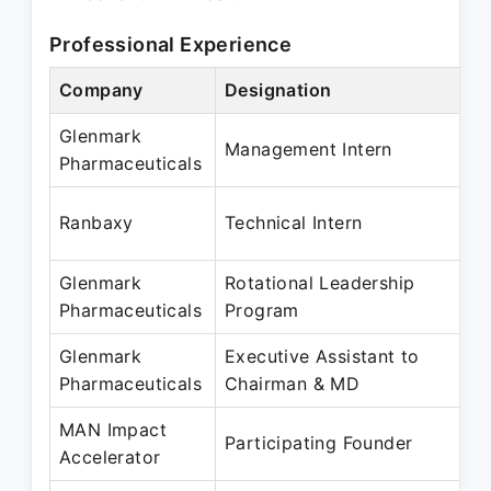
Professional Experience
Company
Designation
Glenmark
Management Intern
Pharmaceuticals
Ranbaxy
Technical Intern
Glenmark
Rotational Leadership
Pharmaceuticals
Program
Glenmark
Executive Assistant to
Pharmaceuticals
Chairman & MD
MAN Impact
Participating Founder
Accelerator