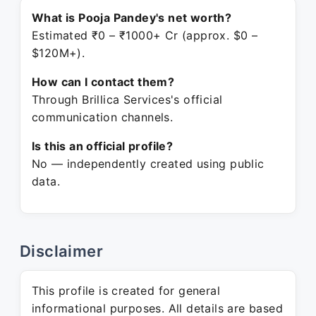
What is Pooja Pandey's net worth?
Estimated ₹0 – ₹1000+ Cr (approx. $0 –
$120M+).
How can I contact them?
Through Brillica Services's official
communication channels.
Is this an official profile?
No — independently created using public
data.
Disclaimer
This profile is created for general
informational purposes. All details are based