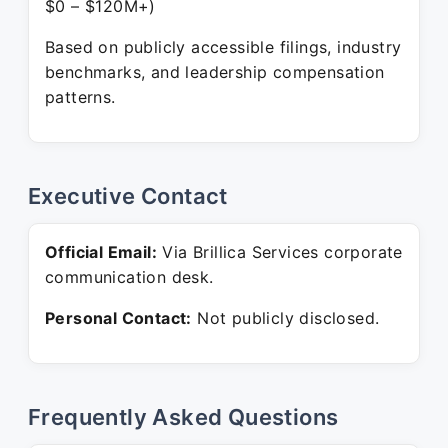
$0 – $120M+)
Based on publicly accessible filings, industry
benchmarks, and leadership compensation
patterns.
Executive Contact
Official Email:
Via Brillica Services corporate
communication desk.
Personal Contact:
Not publicly disclosed.
Frequently Asked Questions