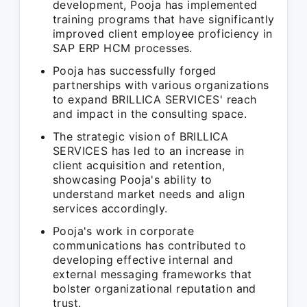
development, Pooja has implemented
training programs that have significantly
improved client employee proficiency in
SAP ERP HCM processes.
Pooja has successfully forged
partnerships with various organizations
to expand BRILLICA SERVICES' reach
and impact in the consulting space.
The strategic vision of BRILLICA
SERVICES has led to an increase in
client acquisition and retention,
showcasing Pooja's ability to
understand market needs and align
services accordingly.
Pooja's work in corporate
communications has contributed to
developing effective internal and
external messaging frameworks that
bolster organizational reputation and
trust.