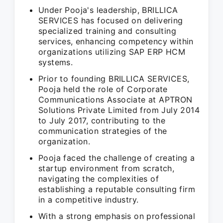
Under Pooja's leadership, BRILLICA
SERVICES has focused on delivering
specialized training and consulting
services, enhancing competency within
organizations utilizing SAP ERP HCM
systems.
Prior to founding BRILLICA SERVICES,
Pooja held the role of Corporate
Communications Associate at APTRON
Solutions Private Limited from July 2014
to July 2017, contributing to the
communication strategies of the
organization.
Pooja faced the challenge of creating a
startup environment from scratch,
navigating the complexities of
establishing a reputable consulting firm
in a competitive industry.
With a strong emphasis on professional