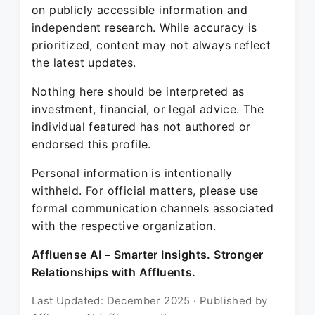
on publicly accessible information and
independent research. While accuracy is
prioritized, content may not always reflect
the latest updates.
Nothing here should be interpreted as
investment, financial, or legal advice. The
individual featured has not authored or
endorsed this profile.
Personal information is intentionally
withheld. For official matters, please use
formal communication channels associated
with the respective organization.
Affluense AI – Smarter Insights. Stronger
Relationships with Affluents.
Last Updated: December 2025 · Published by