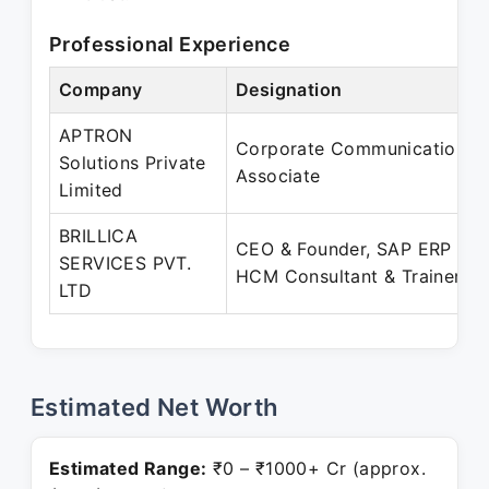
Professional Experience
Company
Designation
APTRON
Corporate Communications
Solutions Private
Associate
Limited
BRILLICA
CEO & Founder, SAP ERP
SERVICES PVT.
HCM Consultant & Trainer
LTD
Estimated Net Worth
Estimated Range:
₹0 – ₹1000+ Cr (approx.