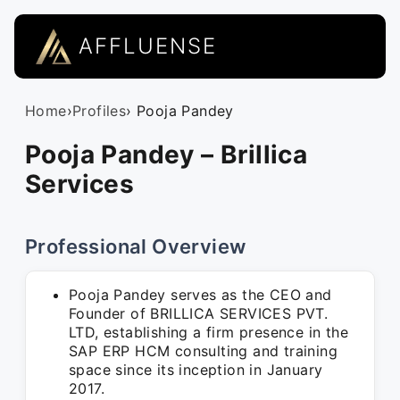
AFFLUENSE
Home
›
Profiles
› Pooja Pandey
Pooja Pandey – Brillica
Services
Professional Overview
Pooja Pandey serves as the CEO and
Founder of BRILLICA SERVICES PVT.
LTD, establishing a firm presence in the
SAP ERP HCM consulting and training
space since its inception in January
2017.