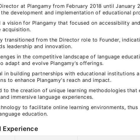
Director at Plangamy from February 2018 until January 
 the development and implementation of educational pr
d a vision for Plangamy that focused on accessibility a
 acquisition.
y transitioned from the Director role to Founder, indicat
ds leadership and innovation.
lenges in the competitive landscape of language educat
to adapt and evolve Plangamy’s offerings.
l in building partnerships with educational institutions
ons to enhance Plangamy's reach and impact.
d to the creation of unique learning methodologies tha
e and immersive language experiences.
chnology to facilitate online learning environments, thu
language education.
l Experience