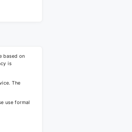
re based on
cy is
vice. The
ase use formal