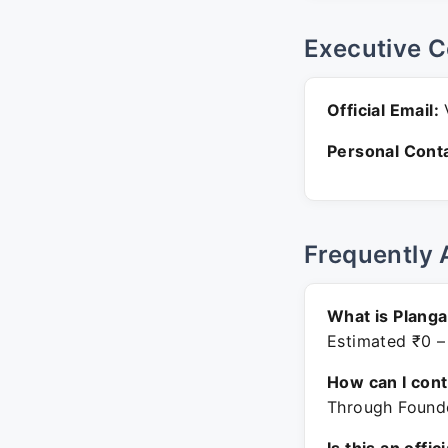
Executive C
Official Email:
V
Personal Conta
Frequently 
What is Plang
Estimated ₹0 –
How can I con
Through Founde