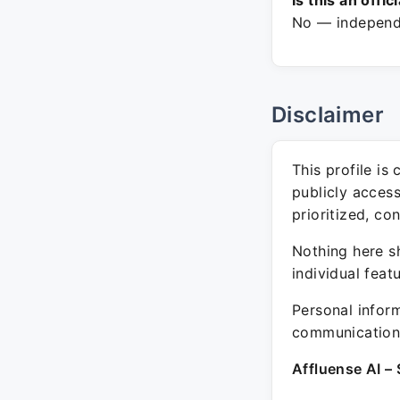
Is this an offic
No — independe
Disclaimer
This profile is
publicly acces
prioritized, co
Nothing here sh
individual feat
Personal inform
communication 
Affluense AI – 