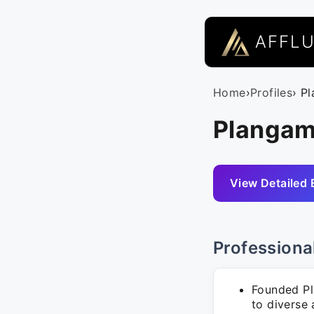
AFFL
Home
›
Profiles
› P
Plangam
View Detailed 
Professiona
Founded Pl
to diverse 