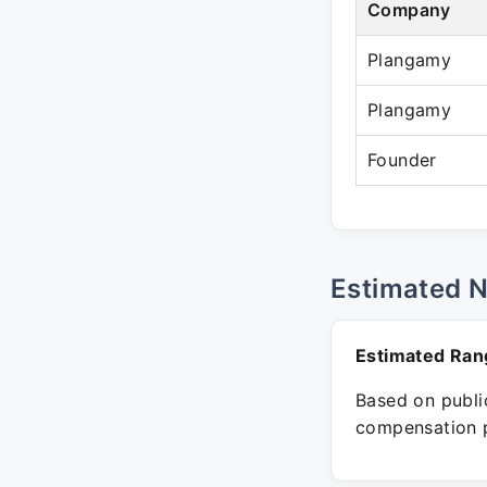
Company
Plangamy
Plangamy
Founder
Estimated 
Estimated Ran
Based on public
compensation p