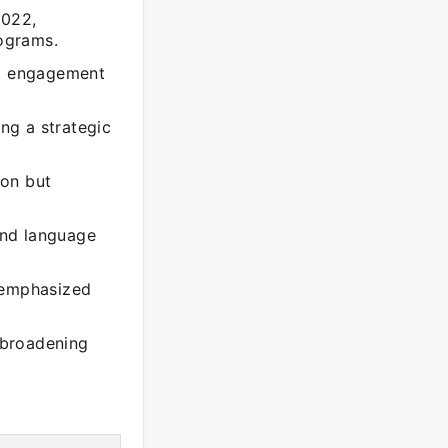
2022,
ograms.
nd engagement
ing a strategic
ion but
 and language
t emphasized
s broadening