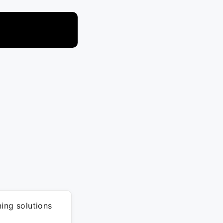
ing solutions