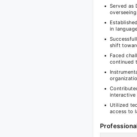
Served as 
overseeing
Establishe
in language
Successfull
shift towar
Faced chal
continued 
Instrumenta
organizati
Contribute
interactiv
Utilized te
access to 
Professiona