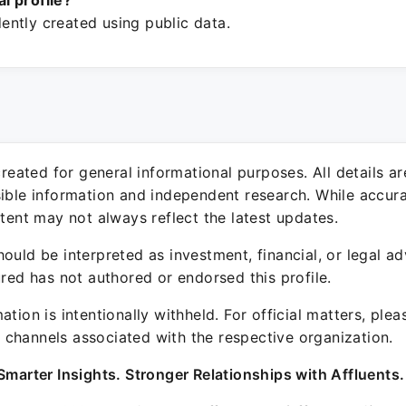
ial profile?
ntly created using public data.
 created for general informational purposes. All details a
sible information and independent research. While accura
ntent may not always reflect the latest updates.
ould be interpreted as investment, financial, or legal ad
ured has not authored or endorsed this profile.
ation is intentionally withheld. For official matters, ple
channels associated with the respective organization.
Smarter Insights. Stronger Relationships with Affluents.