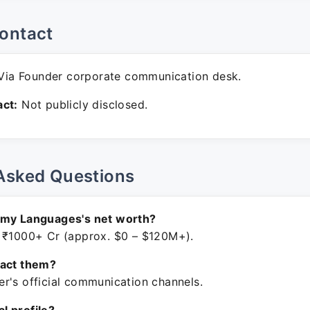
ontact
ia Founder corporate communication desk.
ct:
Not publicly disclosed.
Asked Questions
amy Languages's net worth?
 ₹1000+ Cr (approx. $0 – $120M+).
tact them?
r's official communication channels.