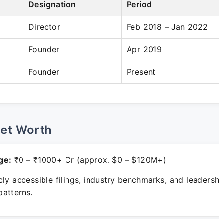
Designation
Period
Director
Feb 2018 – Jan 2022
Founder
Apr 2019
Founder
Present
Net Worth
ge:
₹0 – ₹1000+ Cr (approx. $0 – $120M+)
ly accessible filings, industry benchmarks, and leadersh
atterns.