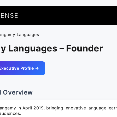
UENSE
langamy Languages
y Languages – Founder
Executive Profile →
l Overview
angamy in April 2019, bringing innovative language learn
audiences.