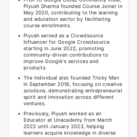
Piyush Sharma founded Course Joiner in
May 2020, contributing to the learning
and education sector by facilitating
course enrollments.
Piyush served as a Crowdsource
Influencer for Google Crowdsource
starting in June 2022, promoting
community-driven contributions to
improve Google's services and
products.
The individual also founded Tricky Man
in September 2018, focusing on creative
solutions, demonstrating entrepreneurial
spirit and innovation across different
ventures.
Previously, Piyush worked as an
Educator at Unacademy from March
2022 until January 2023, helping
learners acquire knowledge in diverse