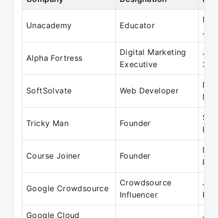
Mar
Unacademy
Educator
Jan
Digital Marketing
Jul
Alpha Fortress
Executive
202
Dec
SoftSolvate
Web Developer
Mar
Sep
Tricky Man
Founder
Pre
May
Course Joiner
Founder
Pre
Crowdsource
Jun
Google Crowdsource
Influencer
Pre
Google Cloud
Jul