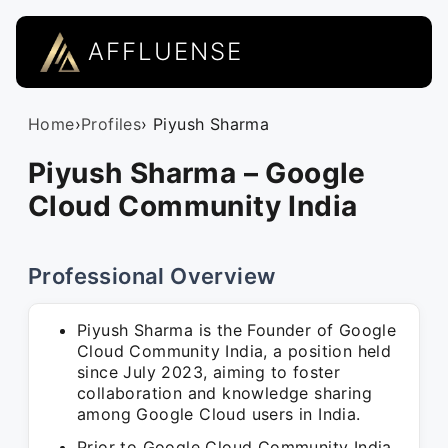
AFFLUENSE
Home
›
Profiles
› Piyush Sharma
Piyush Sharma – Google
Cloud Community India
Professional Overview
Piyush Sharma is the Founder of Google
Cloud Community India, a position held
since July 2023, aiming to foster
collaboration and knowledge sharing
among Google Cloud users in India.
Prior to Google Cloud Community India,