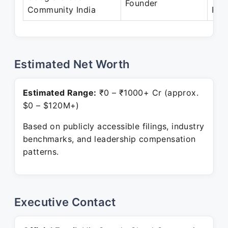
Founder
Community India
Pre
Estimated Net Worth
Estimated Range:
₹0 – ₹1000+ Cr (approx.
$0 – $120M+)
Based on publicly accessible filings, industry
benchmarks, and leadership compensation
patterns.
Executive Contact