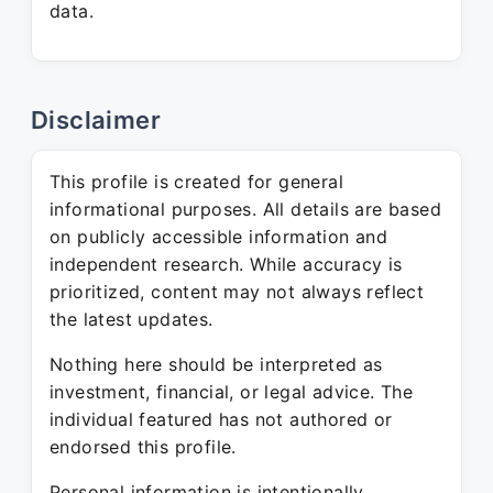
data.
Disclaimer
This profile is created for general
informational purposes. All details are based
on publicly accessible information and
independent research. While accuracy is
prioritized, content may not always reflect
the latest updates.
Nothing here should be interpreted as
investment, financial, or legal advice. The
individual featured has not authored or
endorsed this profile.
Personal information is intentionally