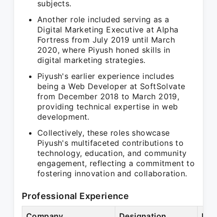
subjects.
Another role included serving as a
Digital Marketing Executive at Alpha
Fortress from July 2019 until March
2020, where Piyush honed skills in
digital marketing strategies.
Piyush's earlier experience includes
being a Web Developer at SoftSolvate
from December 2018 to March 2019,
providing technical expertise in web
development.
Collectively, these roles showcase
Piyush's multifaceted contributions to
technology, education, and community
engagement, reflecting a commitment to
fostering innovation and collaboration.
Professional Experience
Company
Designation
Per