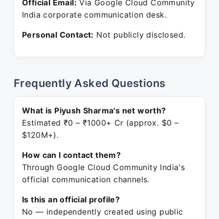
Official Email:
Via Google Cloud Community
India corporate communication desk.
Personal Contact:
Not publicly disclosed.
Frequently Asked Questions
What is Piyush Sharma's net worth?
Estimated ₹0 – ₹1000+ Cr (approx. $0 –
$120M+).
How can I contact them?
Through Google Cloud Community India's
official communication channels.
Is this an official profile?
No — independently created using public