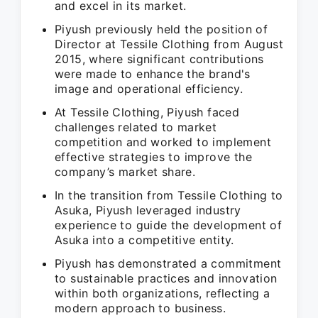
and excel in its market.
Piyush previously held the position of
Director at Tessile Clothing from August
2015, where significant contributions
were made to enhance the brand's
image and operational efficiency.
At Tessile Clothing, Piyush faced
challenges related to market
competition and worked to implement
effective strategies to improve the
company’s market share.
In the transition from Tessile Clothing to
Asuka, Piyush leveraged industry
experience to guide the development of
Asuka into a competitive entity.
Piyush has demonstrated a commitment
to sustainable practices and innovation
within both organizations, reflecting a
modern approach to business.