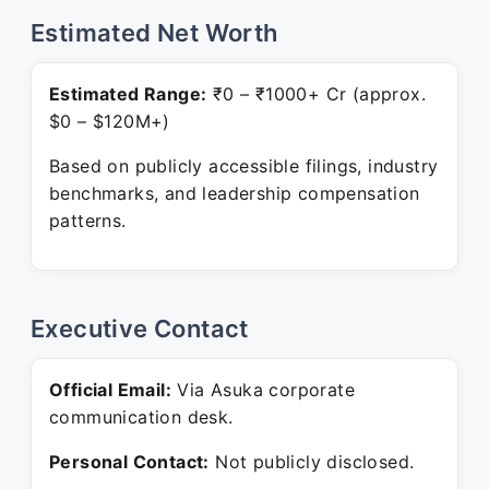
Estimated Net Worth
Estimated Range:
₹0 – ₹1000+ Cr (approx.
$0 – $120M+)
Based on publicly accessible filings, industry
benchmarks, and leadership compensation
patterns.
Executive Contact
Official Email:
Via Asuka corporate
communication desk.
Personal Contact:
Not publicly disclosed.