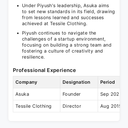
Under Piyush's leadership, Asuka aims
to set new standards in its field, drawing
from lessons learned and successes
achieved at Tessile Clothing.
Piyush continues to navigate the
challenges of a startup environment,
focusing on building a strong team and
fostering a culture of creativity and
resilience.
Professional Experience
Company
Designation
Period
Asuka
Founder
Sep 2022 – 
Tessile Clothing
Director
Aug 2015 – 