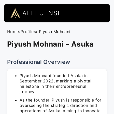
AFFLUENSE
Home
›
Profiles
› Piyush Mohnani
Piyush Mohnani – Asuka
Professional Overview
Piyush Mohnani founded Asuka in
September 2022, marking a pivotal
milestone in their entrepreneurial
journey.
As the founder, Piyush is responsible for
overseeing the strategic direction and
operations of Asuka, aiming to innovate