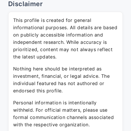
Disclaimer
This profile is created for general
informational purposes. All details are based
on publicly accessible information and
independent research. While accuracy is
prioritized, content may not always reflect
the latest updates.
Nothing here should be interpreted as
investment, financial, or legal advice. The
individual featured has not authored or
endorsed this profile.
Personal information is intentionally
withheld. For official matters, please use
formal communication channels associated
with the respective organization.