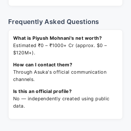
Frequently Asked Questions
What is Piyush Mohnani's net worth?
Estimated ₹0 – ₹1000+ Cr (approx. $0 –
$120M+).
How can I contact them?
Through Asuka's official communication
channels.
Is this an official profile?
No — independently created using public
data.