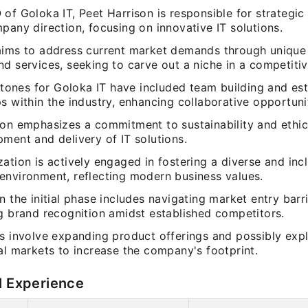
of Goloka IT, Peet Harrison is responsible for strategic
pany direction, focusing on innovative IT solutions.
aims to address current market demands through unique
d services, seeking to carve out a niche in a competiti
estones for Goloka IT have included team building and es
s within the industry, enhancing collaborative opportuni
son emphasizes a commitment to sustainability and ethica
ment and delivery of IT solutions.
ation is actively engaged in fostering a diverse and inc
environment, reflecting modern business values.
n the initial phase includes navigating market entry barr
ng brand recognition amidst established competitors.
ns involve expanding product offerings and possibly exp
al markets to increase the company's footprint.
l Experience