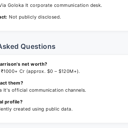
ia Goloka It corporate communication desk.
ct:
Not publicly disclosed.
Asked Questions
arrison's net worth?
 ₹1000+ Cr (approx. $0 – $120M+).
tact them?
 It's official communication channels.
ial profile?
ntly created using public data.