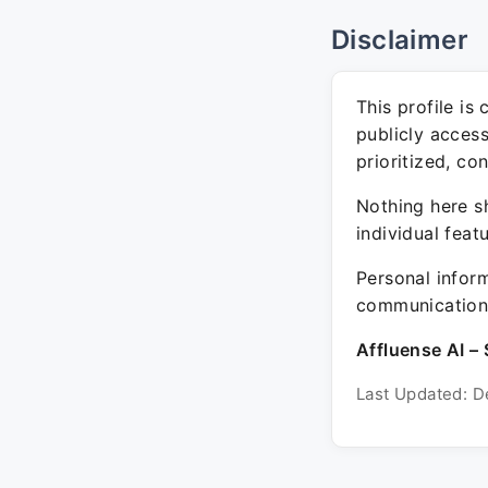
Disclaimer
This profile is
publicly acces
prioritized, co
Nothing here sh
individual feat
Personal inform
communication 
Affluense AI – 
Last Updated: D