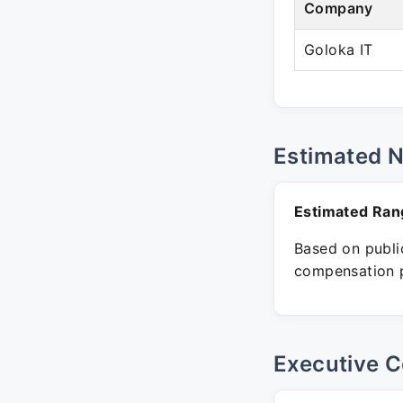
Company
Goloka IT
Estimated 
Estimated Ran
Based on public
compensation p
Executive C