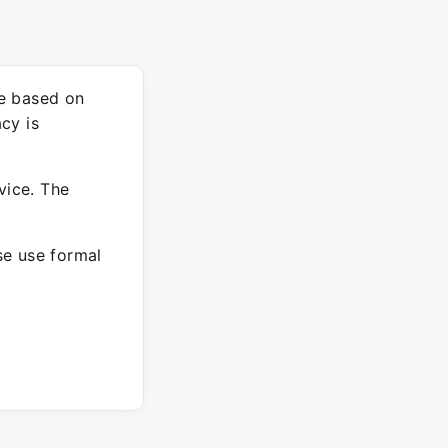
re based on
cy is
vice. The
ase use formal