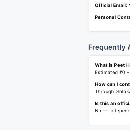
Official Email:
V
Personal Conta
Frequently 
What is Peet H
Estimated ₹0 –
How can I con
Through Goloka
Is this an offic
No — independe