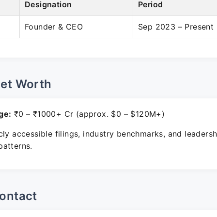
Designation
Period
Founder & CEO
Sep 2023 – Present
Net Worth
ge:
₹0 – ₹1000+ Cr (approx. $0 – $120M+)
ly accessible filings, industry benchmarks, and leadersh
atterns.
ontact