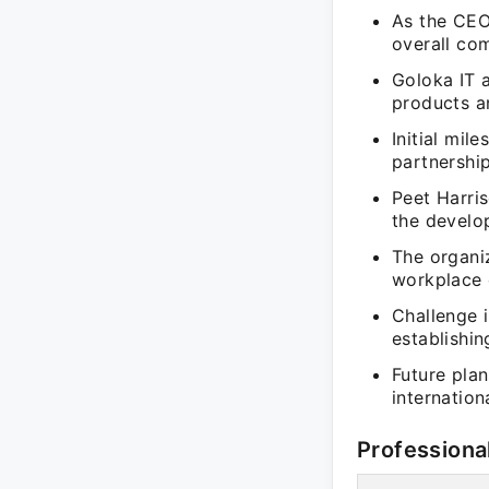
As the CEO 
overall com
Goloka IT 
products an
Initial mil
partnership
Peet Harri
the develop
The organiz
workplace 
Challenge i
establishi
Future pla
internation
Professiona