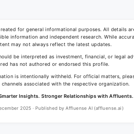
 created for general informational purposes. All details a
sible information and independent research. While accura
ntent may not always reflect the latest updates.
ould be interpreted as investment, financial, or legal ad
ured has not authored or endorsed this profile.
ation is intentionally withheld. For official matters, ple
channels associated with the respective organization.
Smarter Insights. Stronger Relationships with Affluents.
ecember 2025 · Published by Affluense AI (affluense.ai)