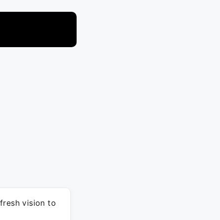
fresh vision to