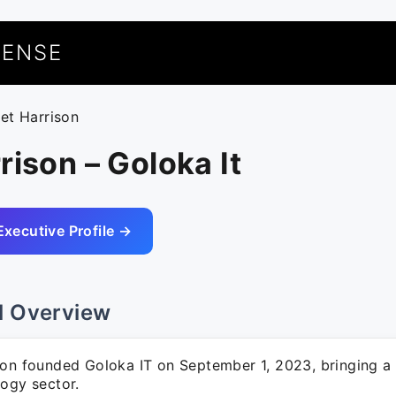
UENSE
eet Harrison
rison – Goloka It
Executive Profile →
l Overview
son founded Goloka IT on September 1, 2023, bringing a 
logy sector.