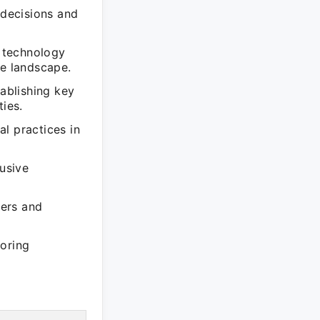
 decisions and
 technology
ve landscape.
tablishing key
ties.
l practices in
lusive
iers and
loring