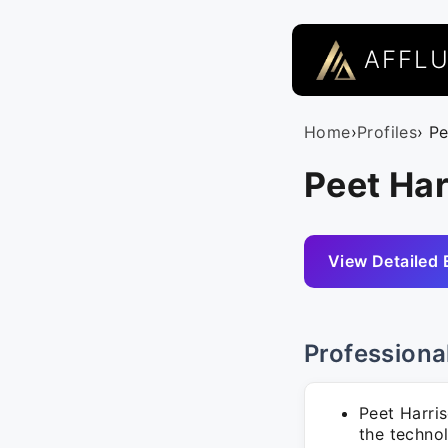
AFFL
Home
›
Profiles
› P
Peet Har
View Detailed 
Professiona
Peet Harri
the techno