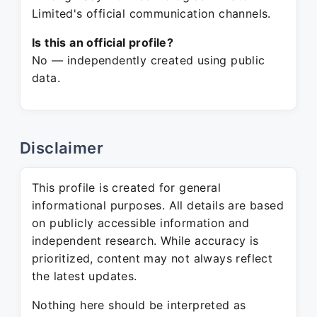
Limited's official communication channels.
Is this an official profile?
No — independently created using public
data.
Disclaimer
This profile is created for general
informational purposes. All details are based
on publicly accessible information and
independent research. While accuracy is
prioritized, content may not always reflect
the latest updates.
Nothing here should be interpreted as