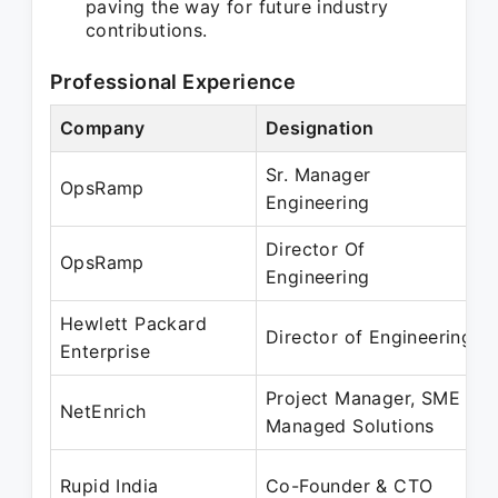
paving the way for future industry
contributions.
Professional Experience
Company
Designation
Sr. Manager
OpsRamp
Engineering
Director Of
OpsRamp
Engineering
Hewlett Packard
Director of Engineering
Enterprise
Project Manager, SME
NetEnrich
Managed Solutions
Rupid India
Co-Founder & CTO