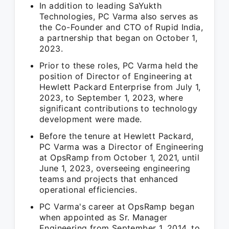
In addition to leading SaYukth
Technologies, PC Varma also serves as
the Co-Founder and CTO of Rupid India,
a partnership that began on October 1,
2023.
Prior to these roles, PC Varma held the
position of Director of Engineering at
Hewlett Packard Enterprise from July 1,
2023, to September 1, 2023, where
significant contributions to technology
development were made.
Before the tenure at Hewlett Packard,
PC Varma was a Director of Engineering
at OpsRamp from October 1, 2021, until
June 1, 2023, overseeing engineering
teams and projects that enhanced
operational efficiencies.
PC Varma's career at OpsRamp began
when appointed as Sr. Manager
Engineering from September 1, 2014, to