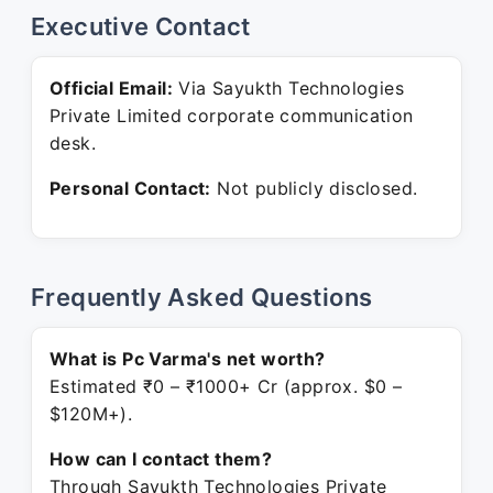
Executive Contact
Official Email:
Via Sayukth Technologies
Private Limited corporate communication
desk.
Personal Contact:
Not publicly disclosed.
Frequently Asked Questions
What is Pc Varma's net worth?
Estimated ₹0 – ₹1000+ Cr (approx. $0 –
$120M+).
How can I contact them?
Through Sayukth Technologies Private