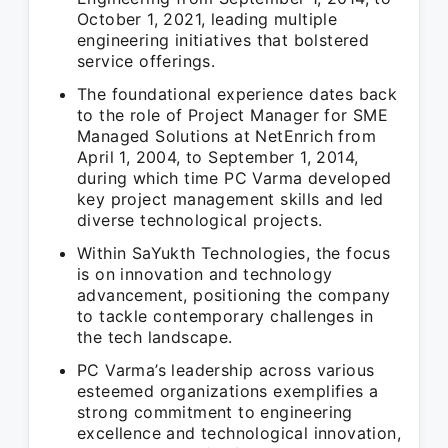
October 1, 2021, leading multiple
engineering initiatives that bolstered
service offerings.
The foundational experience dates back
to the role of Project Manager for SME
Managed Solutions at NetEnrich from
April 1, 2004, to September 1, 2014,
during which time PC Varma developed
key project management skills and led
diverse technological projects.
Within SaYukth Technologies, the focus
is on innovation and technology
advancement, positioning the company
to tackle contemporary challenges in
the tech landscape.
PC Varma’s leadership across various
esteemed organizations exemplifies a
strong commitment to engineering
excellence and technological innovation,