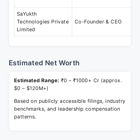
SaYukth
Technologies Private
Co-Founder & CEO
Limited
Estimated Net Worth
Estimated Range:
₹0 – ₹1000+ Cr (approx.
$0 – $120M+)
Based on publicly accessible filings, industry
benchmarks, and leadership compensation
patterns.