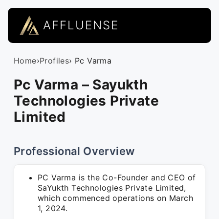
AFFLUENSE
Home
›
Profiles
› Pc Varma
Pc Varma – Sayukth
Technologies Private
Limited
Professional Overview
PC Varma is the Co-Founder and CEO of
SaYukth Technologies Private Limited,
which commenced operations on March
1, 2024.