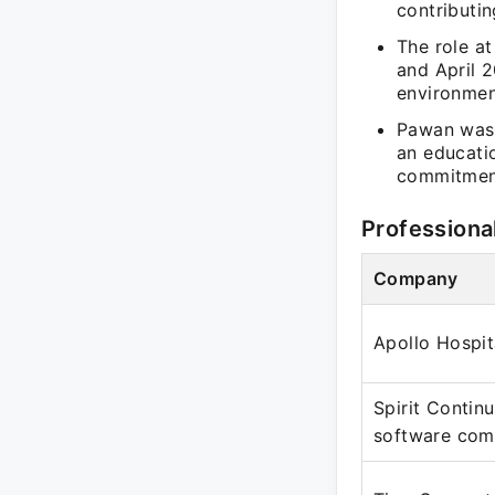
contributin
The role a
and April 2
environment
Pawan was 
an educati
commitment
Professiona
Company
Apollo Hospit
Spirit Contin
software co