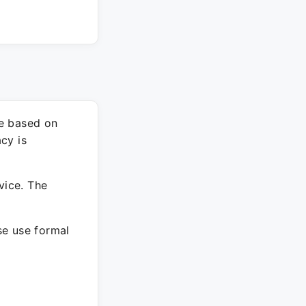
re based on
cy is
vice. The
ase use formal