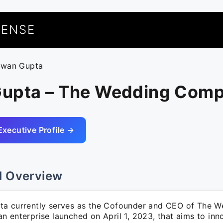
UENSE
awan Gupta
upta – The Wedding Com
Executive Profile →
l Overview
a currently serves as the Cofounder and CEO of The W
 enterprise launched on April 1, 2023, that aims to inn