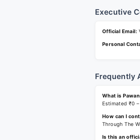
Executive C
Official Email:
Personal Conta
Frequently 
What is Pawan
Estimated ₹0 –
How can I con
Through The We
Is this an offic