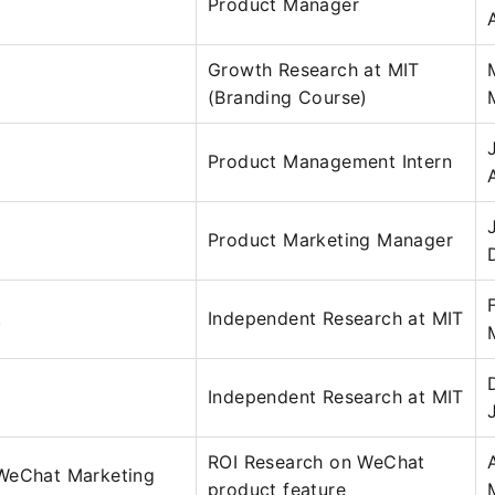
Product Manager
Growth Research at MIT
(Branding Course)
Product Management Intern
Product Marketing Manager
.
Independent Research at MIT
Independent Research at MIT
ROI Research on WeChat
hat Marketing
product feature