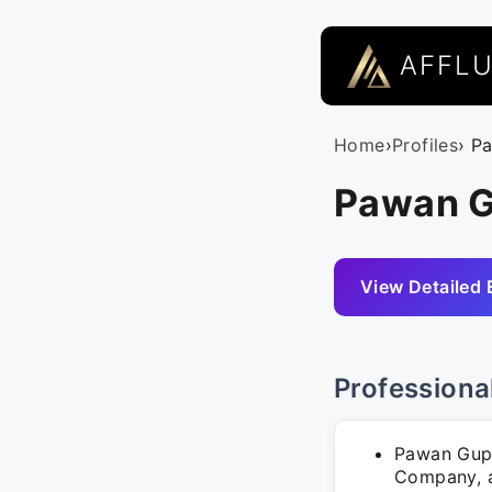
AFFL
Home
›
Profiles
› P
Pawan G
View Detailed 
Professiona
Pawan Gupt
Company, an