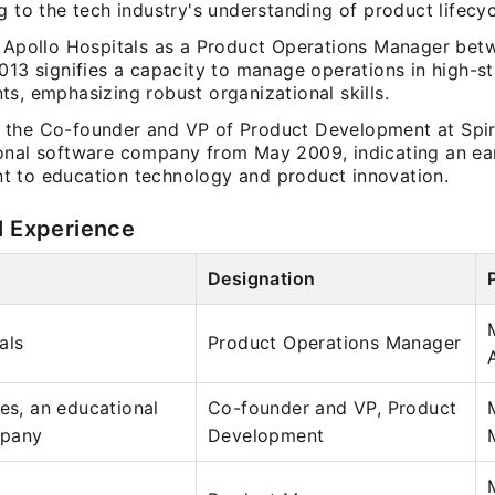
g to the tech industry's understanding of product lifecyc
t Apollo Hospitals as a Product Operations Manager be
013 signifies a capacity to manage operations in high-s
s, emphasizing robust organizational skills.
the Co-founder and VP of Product Development at Spiri
onal software company from May 2009, indicating an ea
 to education technology and product innovation.
l Experience
Designation
als
Product Operations Manager
ues, an educational
Co-founder and VP, Product
mpany
Development