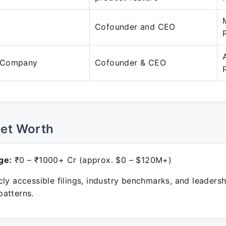
Cofounder and CEO
 Company
Cofounder & CEO
Net Worth
ge:
₹0 – ₹1000+ Cr (approx. $0 – $120M+)
ly accessible filings, industry benchmarks, and leadersh
atterns.