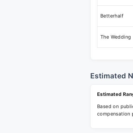
Betterhalf
The Wedding
Estimated 
Estimated Ran
Based on public
compensation p