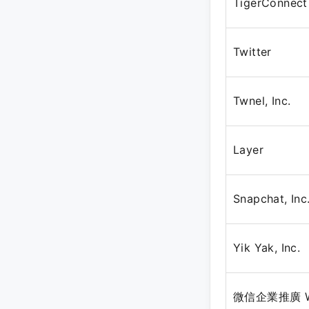
TigerConnect
Twitter
Twnel, Inc.
Layer
Snapchat, Inc
Yik Yak, Inc.
微信企業推廣 WeC