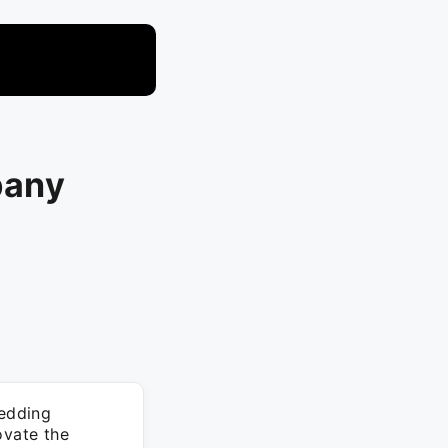
pany
edding
ovate the