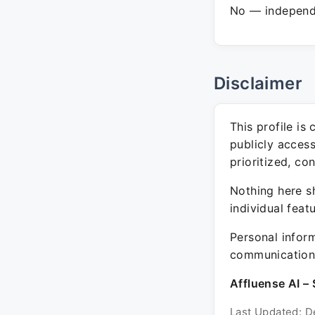
No — independe
Disclaimer
This profile is
publicly acces
prioritized, co
Nothing here sh
individual feat
Personal inform
communication 
Affluense AI – 
Last Updated: D