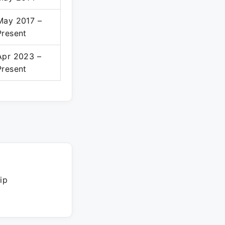
May 2017 –
Present
Apr 2023 –
Present
ip