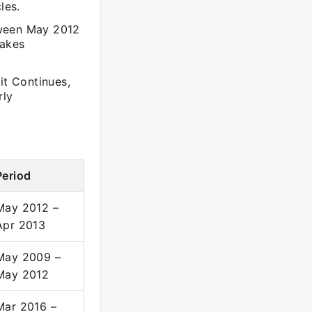
les.
tween May 2012
takes
t Continues,
rly
Period
May 2012 –
Apr 2013
May 2009 –
May 2012
Mar 2016 –