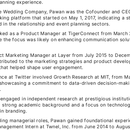
anning experience.
he Wedding Company, Pawan was the Cofounder and CEO 
ing platform that started on May 1, 2017, indicating a s
in the relationship and event planning sectors.
ed as a Product Manager at TigerConnect from March 
e the focus was likely on enhancing communication solut
ct Marketing Manager at Layer from July 2015 to Dece
ributed to the marketing strategies and product devel
that helped shape user engagement.
nce at Twitter involved Growth Research at MIT, from M
showcasing a commitment to data-driven decision-mak
.
ngaged in independent research at prestigious instituti
 a strong academic background and a focus on technolo
in branding.
ding managerial roles, Pawan gained foundational experi
nagement Intern at Twnel, Inc. from June 2014 to Augus