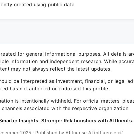
ntly created using public data.
 created for general informational purposes. All details a
sible information and independent research. While accura
ntent may not always reflect the latest updates.
ould be interpreted as investment, financial, or legal ad
ured has not authored or endorsed this profile.
ation is intentionally withheld. For official matters, ple
channels associated with the respective organization.
Smarter Insights. Stronger Relationships with Affluents.
ecember 2025 · Published by Affluense AI (affluense.ai)