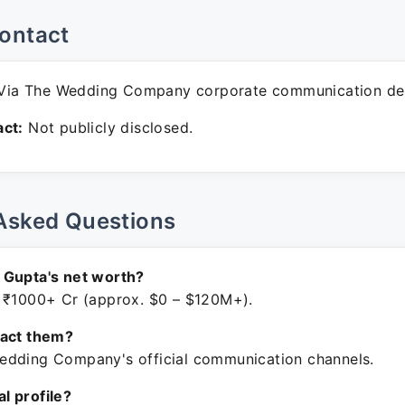
ontact
Via The Wedding Company corporate communication de
ct:
Not publicly disclosed.
Asked Questions
 Gupta's net worth?
 ₹1000+ Cr (approx. $0 – $120M+).
tact them?
dding Company's official communication channels.
ial profile?