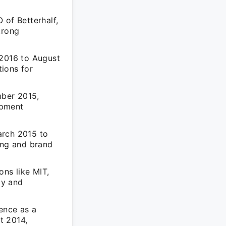
of Betterhalf,
trong
2016 to August
ions for
mber 2015,
opment
arch 2015 to
ing and brand
ons like MIT,
gy and
ence as a
t 2014,