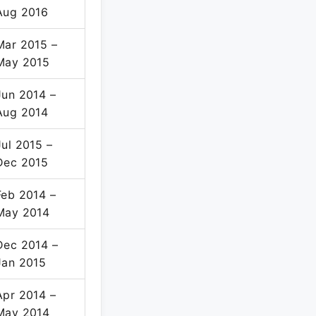
Aug 2016
Mar 2015 –
May 2015
Jun 2014 –
Aug 2014
Jul 2015 –
Dec 2015
Feb 2014 –
May 2014
Dec 2014 –
Jan 2015
Apr 2014 –
May 2014