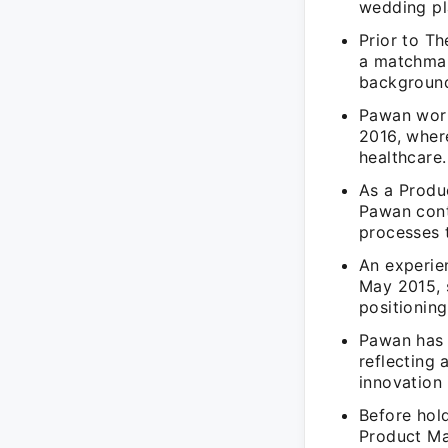
wedding pl
Prior to T
a matchmak
background 
Pawan work
2016, wher
healthcare.
As a Produ
Pawan cont
processes 
An experie
May 2015, 
positioning
Pawan has e
reflecting
innovation 
Before hol
Product Ma