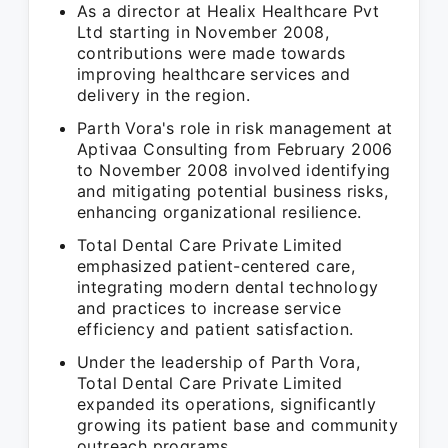
As a director at Healix Healthcare Pvt
Ltd starting in November 2008,
contributions were made towards
improving healthcare services and
delivery in the region.
Parth Vora's role in risk management at
Aptivaa Consulting from February 2006
to November 2008 involved identifying
and mitigating potential business risks,
enhancing organizational resilience.
Total Dental Care Private Limited
emphasized patient-centered care,
integrating modern dental technology
and practices to increase service
efficiency and patient satisfaction.
Under the leadership of Parth Vora,
Total Dental Care Private Limited
expanded its operations, significantly
growing its patient base and community
outreach programs.