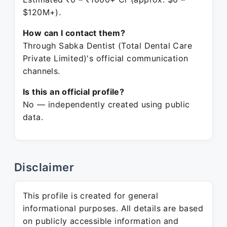
$120M+).
How can I contact them?
Through Sabka Dentist (Total Dental Care
Private Limited)'s official communication
channels.
Is this an official profile?
No — independently created using public
data.
Disclaimer
This profile is created for general
informational purposes. All details are based
on publicly accessible information and