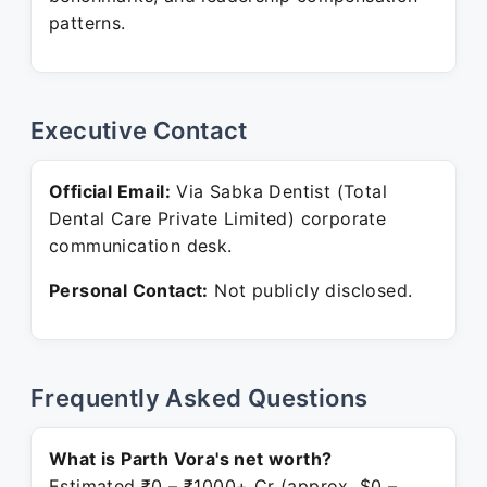
patterns.
Executive Contact
Official Email:
Via Sabka Dentist (Total
Dental Care Private Limited) corporate
communication desk.
Personal Contact:
Not publicly disclosed.
Frequently Asked Questions
What is Parth Vora's net worth?
Estimated ₹0 – ₹1000+ Cr (approx. $0 –