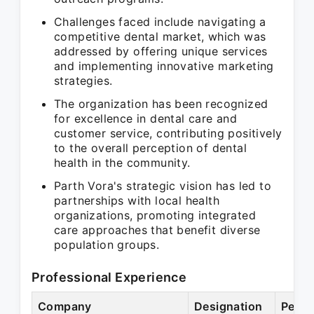
Challenges faced include navigating a
competitive dental market, which was
addressed by offering unique services
and implementing innovative marketing
strategies.
The organization has been recognized
for excellence in dental care and
customer service, contributing positively
to the overall perception of dental
health in the community.
Parth Vora's strategic vision has led to
partnerships with local health
organizations, promoting integrated
care approaches that benefit diverse
population groups.
Professional Experience
Company
Designation
Perio