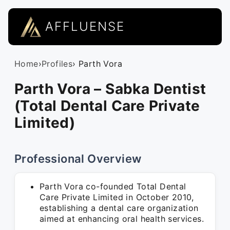
AFFLUENSE
Home
›
Profiles
› Parth Vora
Parth Vora – Sabka Dentist
(Total Dental Care Private
Limited)
Professional Overview
Parth Vora co-founded Total Dental
Care Private Limited in October 2010,
establishing a dental care organization
aimed at enhancing oral health services.