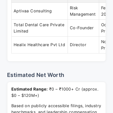
Risk
Feb 2
Aptivaa Consulting
Management
2008
Total Dental Care Private
Oct 2
Co-Founder
Limited
Prese
Nov 2
Healix Healthcare Pvt Ltd
Director
Prese
Estimated Net Worth
Estimated Range:
₹0 – ₹1000+ Cr (approx.
$0 – $120M+)
Based on publicly accessible filings, industry
benchmarks, and leadership compensation