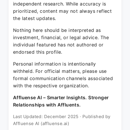
independent research. While accuracy is
prioritized, content may not always reflect
the latest updates.
Nothing here should be interpreted as
investment, financial, or legal advice. The
individual featured has not authored or
endorsed this profile.
Personal information is intentionally
withheld. For official matters, please use
formal communication channels associated
with the respective organization.
Affluense AI – Smarter Insights. Stronger
Relationships with Affluents.
Last Updated: December 2025 · Published by
Affluense AI (affluense.ai)