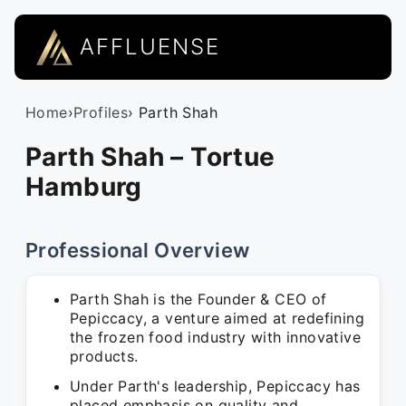
AFFLUENSE
Home
›
Profiles
› Parth Shah
Parth Shah – Tortue
Hamburg
Professional Overview
Parth Shah is the Founder & CEO of
Pepiccacy, a venture aimed at redefining
the frozen food industry with innovative
products.
Under Parth's leadership, Pepiccacy has
placed emphasis on quality and