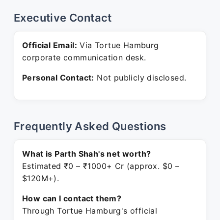
Executive Contact
Official Email:
Via Tortue Hamburg
corporate communication desk.
Personal Contact:
Not publicly disclosed.
Frequently Asked Questions
What is Parth Shah's net worth?
Estimated ₹0 – ₹1000+ Cr (approx. $0 –
$120M+).
How can I contact them?
Through Tortue Hamburg's official