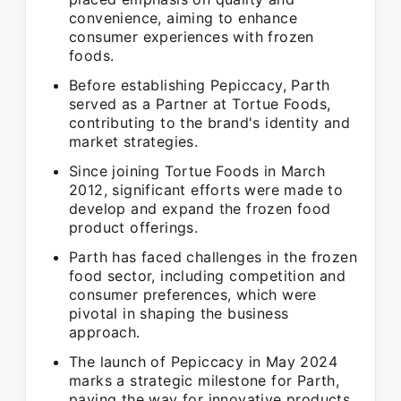
convenience, aiming to enhance
consumer experiences with frozen
foods.
Before establishing Pepiccacy, Parth
served as a Partner at Tortue Foods,
contributing to the brand's identity and
market strategies.
Since joining Tortue Foods in March
2012, significant efforts were made to
develop and expand the frozen food
product offerings.
Parth has faced challenges in the frozen
food sector, including competition and
consumer preferences, which were
pivotal in shaping the business
approach.
The launch of Pepiccacy in May 2024
marks a strategic milestone for Parth,
paving the way for innovative products