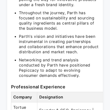
under a fresh brand identity.
Throughout the journey, Parth has
focused on sustainability and sourcing
quality ingredients as central pillars of
the business model.
Parth's vision and initiatives have been
instrumental in creating partnerships
and collaborations that enhance product
distribution and market reach.
Networking and trend analysis
conducted by Parth have positioned
Pepiccacy to adapt to evolving
consumer demands effectively.
Professional Experience
Company
Designation
Tortue