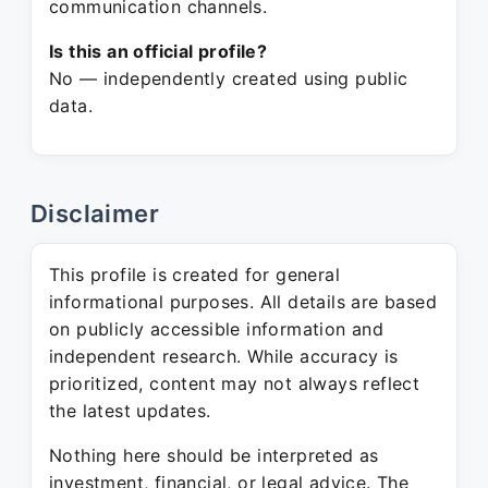
communication channels.
Is this an official profile?
No — independently created using public
data.
Disclaimer
This profile is created for general
informational purposes. All details are based
on publicly accessible information and
independent research. While accuracy is
prioritized, content may not always reflect
the latest updates.
Nothing here should be interpreted as
investment, financial, or legal advice. The