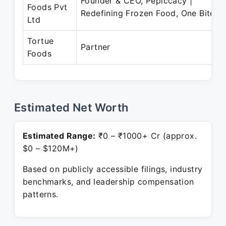
Founder & CEO, Pepiccacy |
Foods Pvt
Redefining Frozen Food, One Bite
Ltd
Tortue
Partner
Foods
Estimated Net Worth
Estimated Range:
₹0 – ₹1000+ Cr (approx.
$0 – $120M+)
Based on publicly accessible filings, industry
benchmarks, and leadership compensation
patterns.