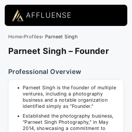
AFFLUENSE
Home
›
Profiles
› Parneet Singh
Parneet Singh – Founder
Professional Overview
Parneet Singh is the founder of multiple
ventures, including a photography
business and a notable organization
identified simply as "Founder."
Established the photography business,
"Parneet Singh Photography," in May
2014, showcasing a commitment to