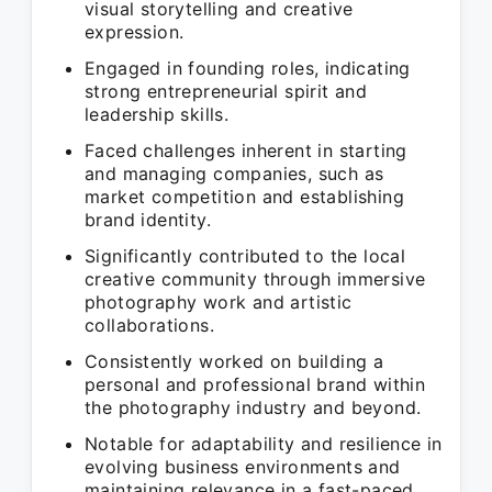
visual storytelling and creative
expression.
Engaged in founding roles, indicating
strong entrepreneurial spirit and
leadership skills.
Faced challenges inherent in starting
and managing companies, such as
market competition and establishing
brand identity.
Significantly contributed to the local
creative community through immersive
photography work and artistic
collaborations.
Consistently worked on building a
personal and professional brand within
the photography industry and beyond.
Notable for adaptability and resilience in
evolving business environments and
maintaining relevance in a fast-paced