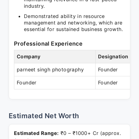
industry.
Demonstrated ability in resource
management and networking, which are
essential for sustained business growth.
Professional Experience
Company
Designation
parneet singh photography
Founder
Founder
Founder
Estimated Net Worth
Estimated Range:
₹0 – ₹1000+ Cr (approx.