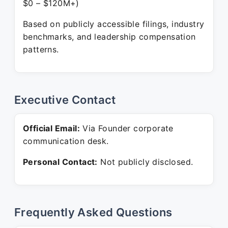
$0 – $120M+)
Based on publicly accessible filings, industry
benchmarks, and leadership compensation
patterns.
Executive Contact
Official Email:
Via Founder corporate
communication desk.
Personal Contact:
Not publicly disclosed.
Frequently Asked Questions