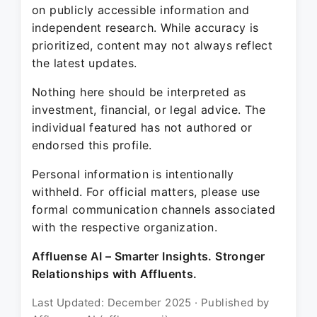
on publicly accessible information and
independent research. While accuracy is
prioritized, content may not always reflect
the latest updates.
Nothing here should be interpreted as
investment, financial, or legal advice. The
individual featured has not authored or
endorsed this profile.
Personal information is intentionally
withheld. For official matters, please use
formal communication channels associated
with the respective organization.
Affluense AI – Smarter Insights. Stronger
Relationships with Affluents.
Last Updated: December 2025 · Published by