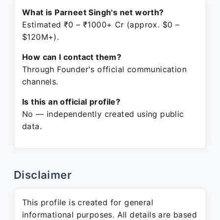
What is Parneet Singh's net worth?
Estimated ₹0 – ₹1000+ Cr (approx. $0 –
$120M+).
How can I contact them?
Through Founder's official communication
channels.
Is this an official profile?
No — independently created using public
data.
Disclaimer
This profile is created for general
informational purposes. All details are based